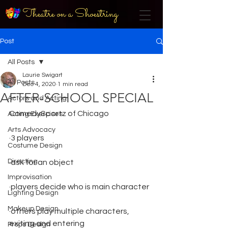
Theatre on a Shoestring
Post
All Posts
Laurie Swigart
All Posts
Dec 4, 2020
1 min read
AFTER-SCHOOL SPECIAL
Actors and Acting
ComedySportz of Chicago
Acting Exercises
Arts Advocacy
·3 players
Costume Design
Directing
·ask for an object
Improvisation
·players decide who is main character
Lighting Design
Makeup Design
·others play multiple characters, 
exiting and entering
Props Design