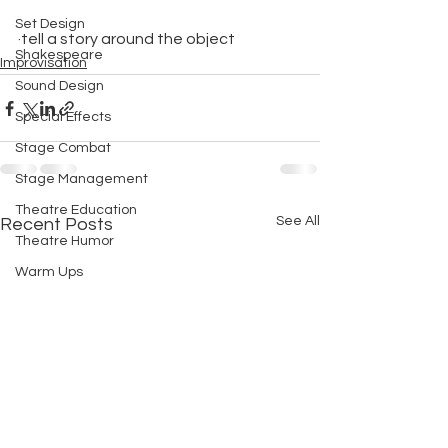
Set Design
·tell a story around the object
Shakespeare
Improvisation
Sound Design
Special Effects
Stage Combat
Stage Management
Theatre Education
See All
Recent Posts
Theatre Humor
Warm Ups