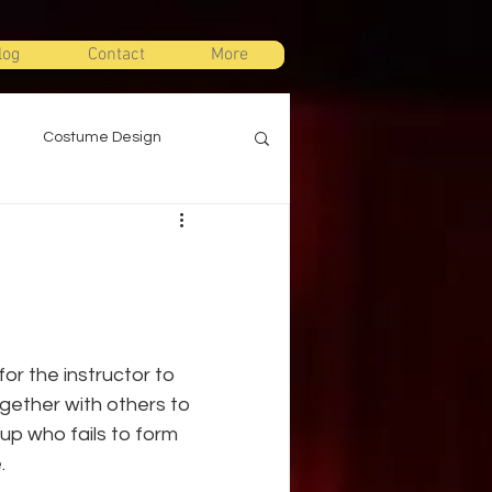
log
Contact
More
Costume Design
gn
Props Design
ts
Stage Combat
r the instructor to 
Warm Ups
gether with others to 
up who fails to form 
.