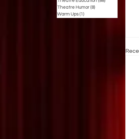
Theatre Education
(88)
88 posts
Theatre Humor
(8)
8 posts
Warm Ups
(1)
1 post
Rece