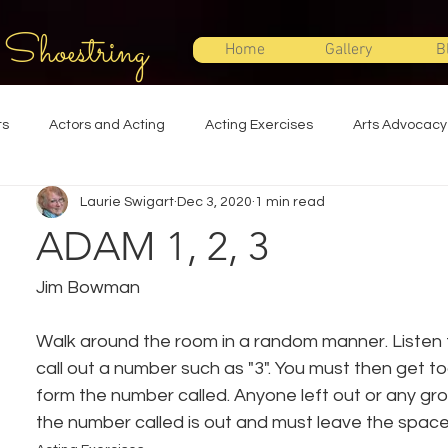
 Shoestring
Home
Gallery
B
ts
Actors and Acting
Acting Exercises
Arts Advocacy
Laurie Swigart
Dec 3, 2020
1 min read
Directing
Improvisation
Lighting Design
Makeup Desi
ADAM 1, 2, 3
Set Design
Shakespeare
Sound Design
Special Effec
Jim Bowman
Walk around the room in a random manner. Listen fo
Stage Management
Theatre Education
Theatre Humor
call out a number such as "3". You must then get to
form the number called. Anyone left out or any gro
the number called is out and must leave the space