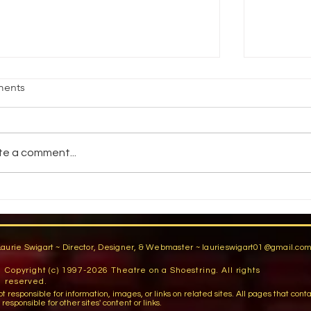
age Fright
Reality vs
ents
jective Students will demonstrate an
How do pe
ility to stand comfortably in front of an
reality? 
dience by participating in group warm-
You have a
te a comment...
activities,...
You are...
Laurie Swigart ~ Director, Designer, & Webmaster ~
laurieswigart01@gmail.co
Copyright (c) 1997-2026 Theatre on a Shoestring. All rights
reserved.
sible for information, images, or links on related sites. All pages that contain lin
esponsible for other sites' content or links.