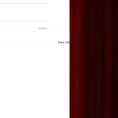
See All