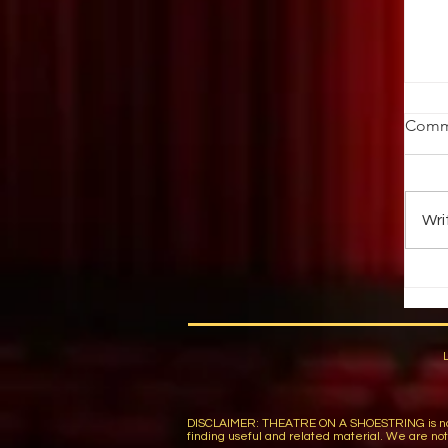
St
Comm
Ob
ab
au
Wri
up 
DISCLAIMER: THEATRE ON A SHOESTRING is not respon
finding useful and related material. We are not r