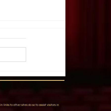
. Illusion
ople create illusion out of harsh
You have chosen a tragic event.
 list of details and individuals.
m
ks to other sites do so to assist visitors in