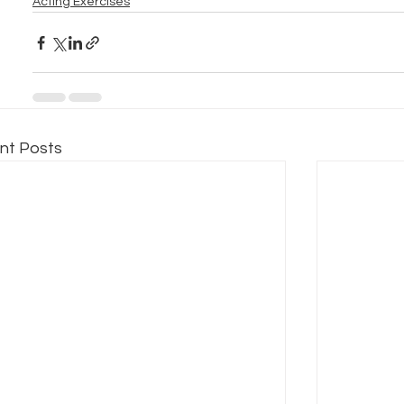
Acting Exercises
nt Posts