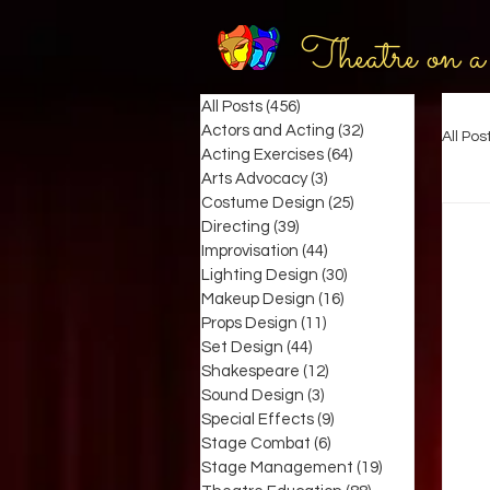
Theatre on a
All Posts
(456)
456 posts
Actors and Acting
(32)
32 posts
All Pos
Acting Exercises
(64)
64 posts
Arts Advocacy
(3)
3 posts
Costume Design
(25)
25 posts
Directing
(39)
39 posts
Improvisation
(44)
44 posts
Lighting Design
(30)
30 posts
Makeup Design
(16)
16 posts
Props Design
(11)
11 posts
Set Design
(44)
44 posts
Shakespeare
(12)
12 posts
Sound Design
(3)
3 posts
Special Effects
(9)
9 posts
Stage Combat
(6)
6 posts
Stage Management
(19)
19 posts