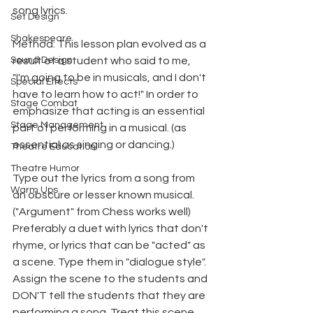
song lyrics.
Set Design
Shakespeare
Method: This lesson plan evolved as a 
Sound Design
result of a student who said to me, 
"I'm going to be in musicals, and I don't 
Special Effects
have to learn how to act!" In order to 
Stage Combat
emphasize that acting is an essential 
Stage Management
part of performing in a musical. (as 
essential as singing or dancing.)
Theatre Education
Theatre Humor
Type out the lyrics from a song from 
Warm Ups
an obscure or lesser known musical. 
("Argument" from Chess works well) 
Preferably a duet with lyrics that don't 
rhyme, or lyrics that can be "acted" as 
a scene. Type them in "dialogue style". 
Assign the scene to the students and 
DON'T tell the students that they are 
performing a song. Treat this scene 