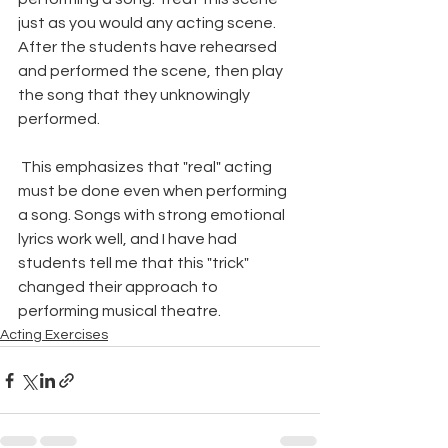
just as you would any acting scene. 
After the students have rehearsed 
and performed the scene, then play 
the song that they unknowingly 
performed.
 This emphasizes that "real" acting 
must be done even when performing 
a song. Songs with strong emotional 
lyrics work well, and I have had 
students tell me that this "trick" 
changed their approach to 
performing musical theatre.
Acting Exercises