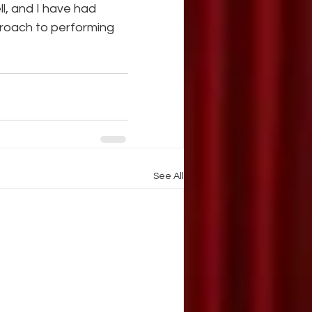
l, and I have had 
proach to performing 
See All