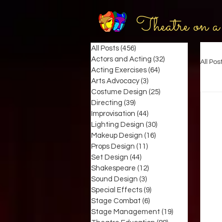
Theatre on a
All Posts
(456)
456 posts
Actors and Acting
(32)
32 posts
All Pos
Acting Exercises
(64)
64 posts
Arts Advocacy
(3)
3 posts
Costume Design
(25)
25 posts
Directing
(39)
39 posts
Improvisation
(44)
44 posts
Lighting Design
(30)
30 posts
Makeup Design
(16)
16 posts
Props Design
(11)
11 posts
Set Design
(44)
44 posts
Shakespeare
(12)
12 posts
Sound Design
(3)
3 posts
Special Effects
(9)
9 posts
Stage Combat
(6)
6 posts
Stage Management
(19)
19 posts