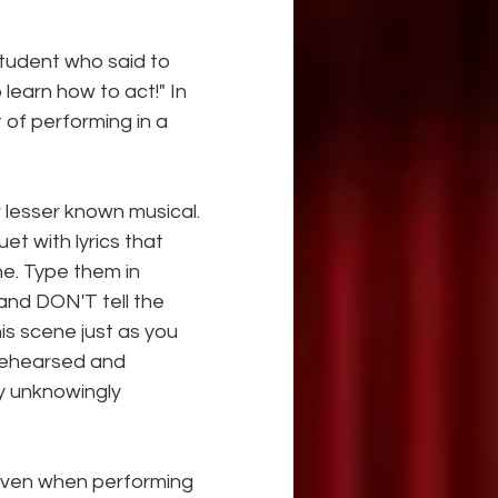
student who said to 
 learn how to act!" In 
 of performing in a 
 lesser known musical. 
t with lyrics that 
ne. Type them in 
and DON'T tell the 
is scene just as you 
rehearsed and 
y unknowingly 
even when performing 