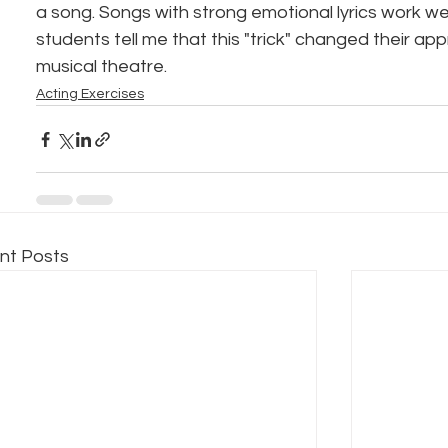
a song. Songs with strong emotional lyrics work wel
students tell me that this "trick" changed their ap
musical theatre.
Acting Exercises
nt Posts