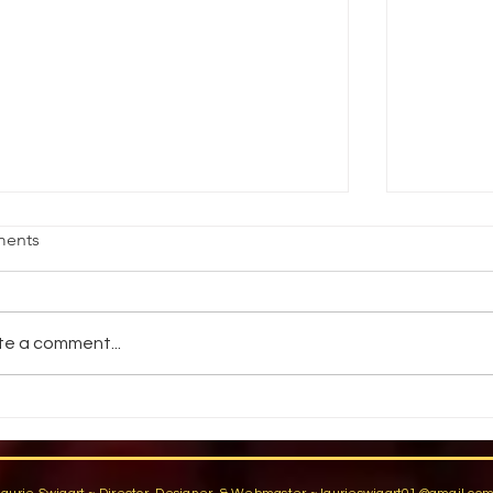
age Fright
Reality vs
ents
jective Students will demonstrate an
How do pe
ility to stand comfortably in front of an
reality? 
dience by participating in group warm-
You have a
te a comment...
activities,...
You are...