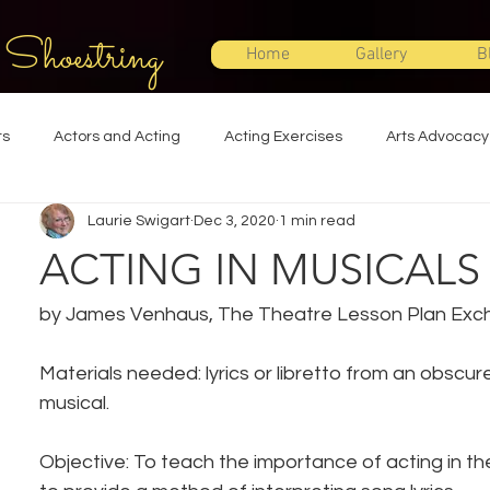
 Shoestring
Home
Gallery
B
ts
Actors and Acting
Acting Exercises
Arts Advocacy
Laurie Swigart
Dec 3, 2020
1 min read
Directing
Improvisation
Lighting Design
Makeup Desi
ACTING IN MUSICALS
Set Design
Shakespeare
Sound Design
Special Effec
by James Venhaus, The Theatre Lesson Plan Ex
Materials needed: lyrics or libretto from an obscure
Stage Management
Theatre Education
Theatre Humor
musical.
Objective: To teach the importance of acting in th