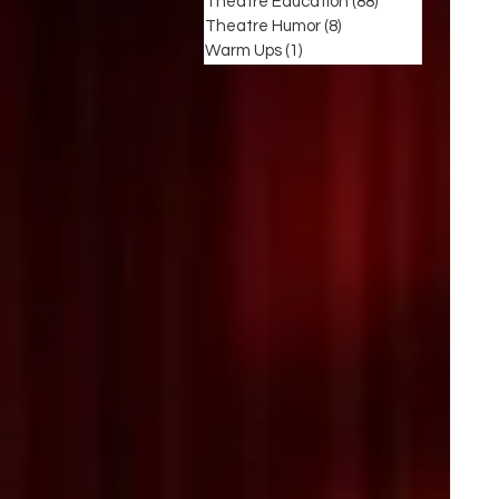
Theatre Education
(88)
88 posts
Theatre Humor
(8)
8 posts
Warm Ups
(1)
1 post