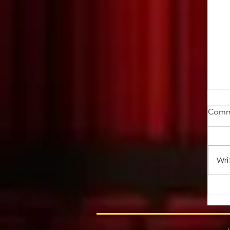
St
Comm
Ob
ab
au
Wri
up 