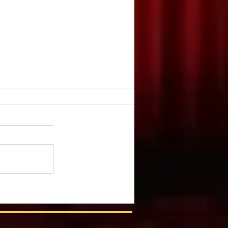
. Illusion
ople create illusion out of harsh
You have chosen a tragic event.
 list of details and individuals.