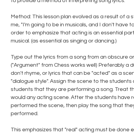
to provide a method of interpreting song lyrics.
Method: This lesson plan evolved as a result of a 
me, "I'm going to be in musicals, and I don't have to
order to emphasize that acting is an essential part
musical. (as essential as singing or dancing.)
Type out the lyrics from a song from an obscure or
("Argument" from Chess works well) Preferably a due
don't rhyme, or lyrics that can be "acted" as a sce
"dialogue style". Assign the scene to the students 
students that they are performing a song. Treat th
would any acting scene. After the students have 
performed the scene, then play the song that the
performed.
This emphasizes that "real" acting must be done 