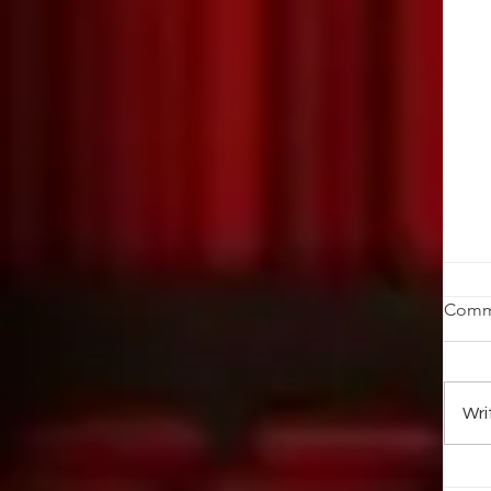
T
Comm
Pi
th
in
Wri
pa