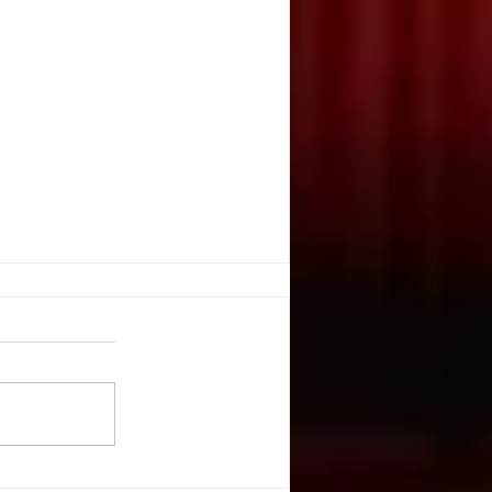
G THRILLS & CHILLS
ulcahy, Stage Directions
 October 2003 They’re creepy
re kooky, they’re altogether
 guessed it,...