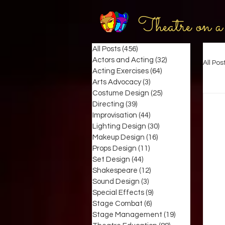
Theatre on a
All Posts
(456)
456 posts
Actors and Acting
(32)
32 posts
All Pos
Acting Exercises
(64)
64 posts
Arts Advocacy
(3)
3 posts
Costume Design
(25)
25 posts
Directing
(39)
39 posts
Improvisation
(44)
44 posts
Lighting Design
(30)
30 posts
Makeup Design
(16)
16 posts
Props Design
(11)
11 posts
Set Design
(44)
44 posts
Shakespeare
(12)
12 posts
Sound Design
(3)
3 posts
Special Effects
(9)
9 posts
Stage Combat
(6)
6 posts
Stage Management
(19)
19 posts