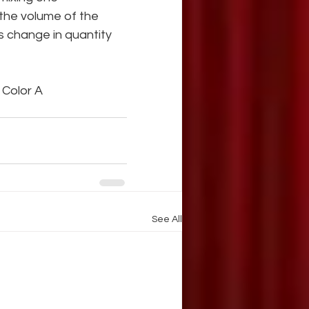
 the volume of the 
is change in quantity 
s Color A
See All