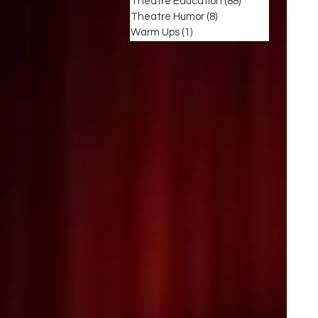
Theatre Education
(88)
88 posts
Theatre Humor
(8)
8 posts
Warm Ups
(1)
1 post