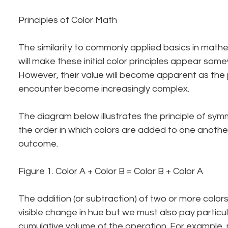
Principles of Color Math
The similarity to commonly applied basics in math
will make these initial color principles appear som
However, their value will become apparent as the 
encounter become increasingly complex.
The diagram below illustrates the principle of sym
the order in which colors are added to one another
outcome.
Figure 1. Color A + Color B = Color B + Color A
The addition (or subtraction) of two or more colors w
visible change in hue but we must also pay particul
cumulative volume of the operation. For example, 