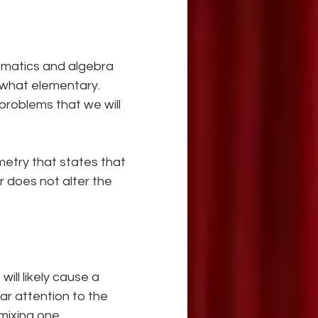
ematics and algebra 
ewhat elementary. 
problems that we will 
metry that states that 
 does not alter the 
ill likely cause a 
ar attention to the 
mixing one 