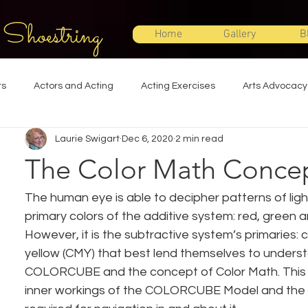
 Shoestring
Home
Gallery
B
ts
Actors and Acting
Acting Exercises
Arts Advocacy
Laurie Swigart
Dec 6, 2020
2 min read
Directing
Improvisation
Lighting Design
Makeup Desi
The Color Math Conce
Set Design
Shakespeare
Sound Design
Special Effec
The human eye is able to decipher patterns of ligh
primary colors of the additive system: red, green a
However, it is the subtractive system’s primaries:
Stage Management
Theatre Education
Theatre Humor
yellow (CMY) that best lend themselves to underst
COLORCUBE and the concept of Color Math. This c
inner workings of the COLORCUBE Model and the t