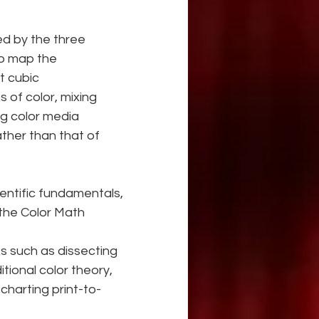
ed by the three 
to map the 
t cubic
 of color, mixing 
g color media 
ther than that of 
ientific fundamentals, 
 the Color Math 
ks such as dissecting 
tional color theory, 
charting print-to-