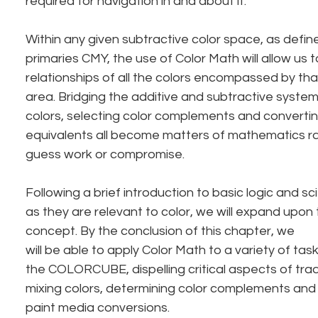
required for navigation in and about it.
Within any given subtractive color space, as defin
primaries CMY, the use of Color Math will allow us 
relationships of all the colors encompassed by tha
area. Bridging the additive and subtractive systems
colors, selecting color complements and convertin
equivalents all become matters of mathematics ra
guess work or compromise.
Following a brief introduction to basic logic and sc
as they are relevant to color, we will expand upon
concept. By the conclusion of this chapter, we
will be able to apply Color Math to a variety of tas
the COLORCUBE, dispelling critical aspects of tradi
mixing colors, determining color complements and 
paint media conversions.