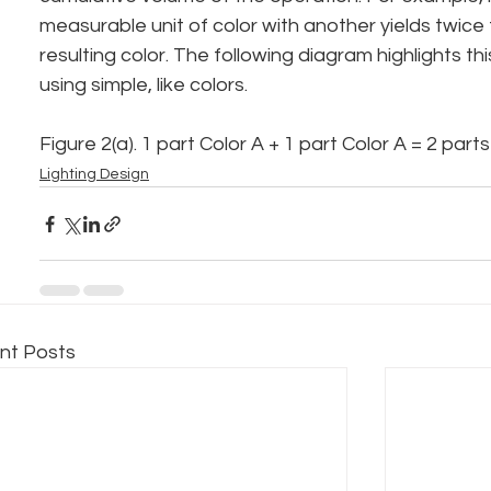
measurable unit of color with another yields twice
resulting color. The following diagram highlights th
using simple, like colors.
Figure 2(a). 1 part Color A + 1 part Color A = 2 part
Lighting Design
nt Posts