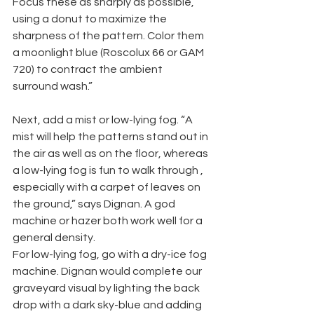
Focus these as sharply as possible, 
using a donut to maximize the 
sharpness of the pattern. Color them 
a moonlight blue (Roscolux 66 or GAM 
720) to contract the ambient 
surround wash.”
Next, add a mist or low-lying fog. “A 
mist will help the patterns stand out in 
the air as well as on the floor, whereas 
a low-lying fog is fun to walk through , 
especially with a carpet of leaves on 
the ground,” says Dignan. A god 
machine or hazer both work well for a 
general density.
For low-lying fog, go with a dry-ice fog 
machine. Dignan would complete our 
graveyard visual by lighting the back 
drop with a dark sky-blue and adding 