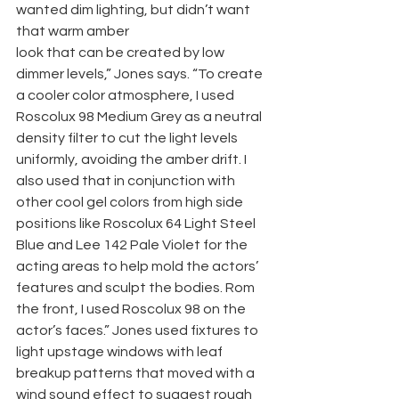
wanted dim lighting, but didn’t want 
that warm amber
look that can be created by low 
dimmer levels,” Jones says. “To create 
a cooler color atmosphere, I used 
Roscolux 98 Medium Grey as a neutral 
density filter to cut the light levels 
uniformly, avoiding the amber drift. I 
also used that in conjunction with 
other cool gel colors from high side 
positions like Roscolux 64 Light Steel 
Blue and Lee 142 Pale Violet for the 
acting areas to help mold the actors’ 
features and sculpt the bodies. Rom 
the front, I used Roscolux 98 on the 
actor’s faces.” Jones used fixtures to 
light upstage windows with leaf 
breakup patterns that moved with a 
wind sound effect to suggest rough 