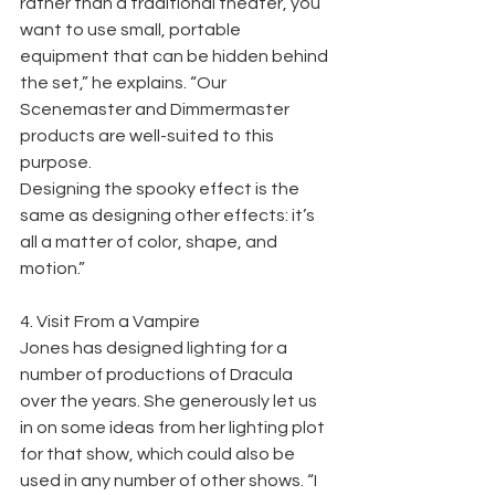
rather than a traditional theater, you 
want to use small, portable
equipment that can be hidden behind 
the set,” he explains. “Our 
Scenemaster and Dimmermaster 
products are well-suited to this 
purpose.
Designing the spooky effect is the 
same as designing other effects: it’s 
all a matter of color, shape, and 
motion.”
4. Visit From a Vampire
Jones has designed lighting for a 
number of productions of Dracula 
over the years. She generously let us 
in on some ideas from her lighting plot 
for that show, which could also be 
used in any number of other shows. “I 