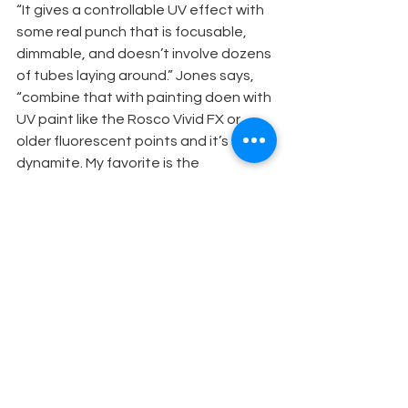
“It gives a controllable UV effect with 
some real punch that is focusable, 
dimmable, and doesn’t involve dozens 
of tubes laying around.” Jones says, 
“combine that with painting doen with 
UV paint like the Rosco Vivid FX or 
older fluorescent points and it’s 
dynamite. My favorite is the 
fluorescent blue, because the effect 
is really invisible before the light goes 
on.”
EIGHT SAFETY ESSENTIALS
1. Observe fire precautions to the 
letter. Contact your local fire 
department and follow their expert 
advice. You must always do business 
under the appropriate fireproofing 