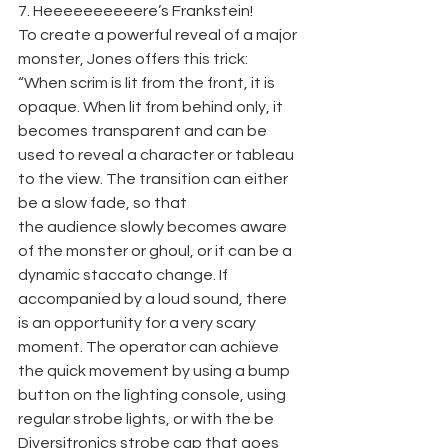
7. Heeeeeeeeeere’s Frankstein!
To create a powerful reveal of a major 
monster, Jones offers this trick: 
“When scrim is lit from the front, it is 
opaque. When lit from behind only, it 
becomes transparent and can be 
used to reveal a character or tableau 
to the view. The transition can either 
be a slow fade, so that
the audience slowly becomes aware 
of the monster or ghoul, or it can be a 
dynamic staccato change. If 
accompanied by a loud sound, there 
is an opportunity for a very scary 
moment. The operator can achieve 
the quick movement by using a bump 
button on the lighting console, using 
regular strobe lights, or with the be 
Diversitronics strobe cap that goes 