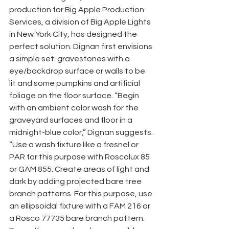
production for Big Apple Production 
Services, a division of Big Apple Lights 
in New York City, has designed the 
perfect solution. Dignan first envisions 
a simple set: gravestones with a 
eye/backdrop surface or walls to be 
lit and some pumpkins and artificial 
foliage on the floor surface. “Begin 
with an ambient color wash for the 
graveyard surfaces and floor in a 
midnight-blue color,” Dignan suggests. 
“Use a wash fixture like a fresnel or 
PAR for this purpose with Roscolux 85 
or GAM 855. Create areas of light and 
dark by adding projected bare tree 
branch patterns. For this purpose, use 
an ellipsoidal fixture with a FAM 216 or 
a Rosco 77735 bare branch pattern. 