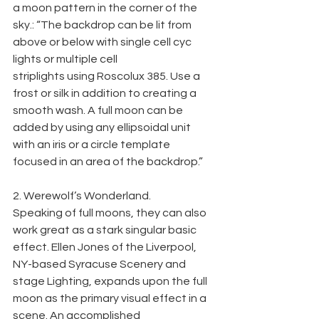
a moon pattern in the corner of the 
sky.: “The backdrop can be lit from 
above or below with single cell cyc 
lights or multiple cell
striplights using Roscolux 385. Use a 
frost or silk in addition to creating a 
smooth wash. A full moon can be 
added by using any ellipsoidal unit 
with an iris or a circle template 
focused in an area of the backdrop.”
2. Werewolf’s Wonderland.
Speaking of full moons, they can also 
work great as a stark singular basic 
effect. Ellen Jones of the Liverpool, 
NY-based Syracuse Scenery and 
stage Lighting, expands upon the full 
moon as the primary visual effect in a 
scene. An accomplished 