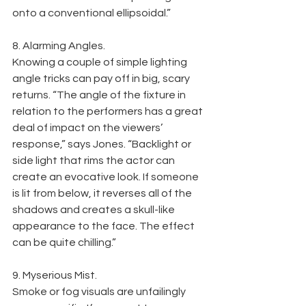
onto a conventional ellipsoidal.”
8. Alarming Angles.
Knowing a couple of simple lighting 
angle tricks can pay off in big, scary 
returns. “The angle of the fixture in 
relation to the performers has a great 
deal of impact on the viewers’ 
response,” says Jones. “Backlight or 
side light that rims the actor can 
create an evocative look. If someone 
is lit from below, it reverses all of the 
shadows and creates a skull-like 
appearance to the face. The effect 
can be quite chilling.”
9. Myserious Mist.
Smoke or fog visuals are unfailingly 