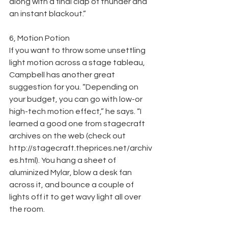
along with a final clap of thunder and 
an instant blackout.”
6, Motion Potion
If you want to throw some unsettling 
light motion across a stage tableau, 
Campbell has another great 
suggestion for you. “Depending on 
your budget, you can go with low-or 
high-tech motion effect,” he says. “I 
learned a good one from stagecraft 
archives on the web (check out 
http://stagecraft.theprices.net/archiv
es.html). You hang a sheet of 
aluminized Mylar, blow a desk fan 
across it, and bounce a couple of 
lights off it to get wavy light all over 
the room.