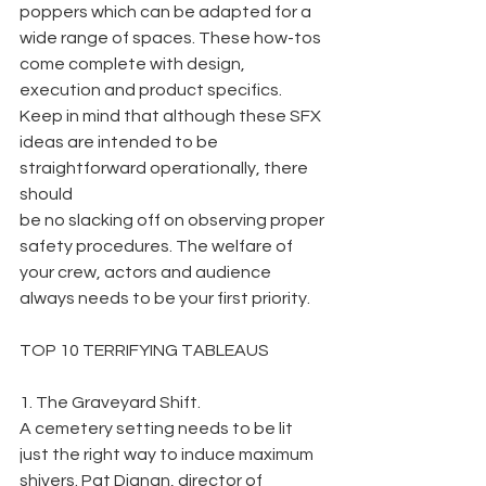
poppers which can be adapted for a 
wide range of spaces. These how-tos 
come complete with design, 
execution and product specifics. 
Keep in mind that although these SFX 
ideas are intended to be 
straightforward operationally, there 
should
be no slacking off on observing proper 
safety procedures. The welfare of 
your crew, actors and audience 
always needs to be your first priority.
TOP 10 TERRIFYING TABLEAUS
1. The Graveyard Shift.
A cemetery setting needs to be lit 
just the right way to induce maximum 
shivers. Pat Dignan, director of 