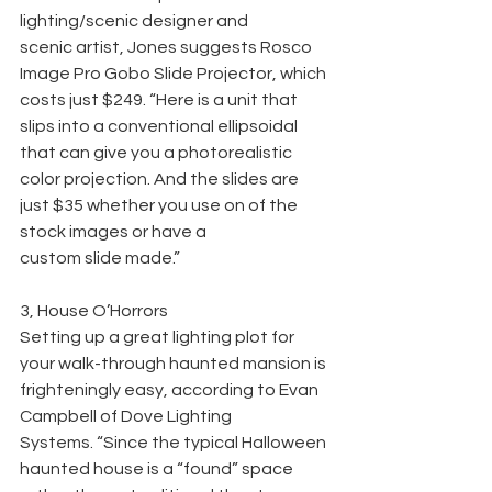
lighting/scenic designer and
scenic artist, Jones suggests Rosco 
Image Pro Gobo Slide Projector, which 
costs just $249. “Here is a unit that 
slips into a conventional ellipsoidal 
that can give you a photorealistic 
color projection. And the slides are 
just $35 whether you use on of the 
stock images or have a
custom slide made.”
3, House O’Horrors
Setting up a great lighting plot for 
your walk-through haunted mansion is 
frighteningly easy, according to Evan 
Campbell of Dove Lighting
Systems. “Since the typical Halloween 
haunted house is a “found” space 