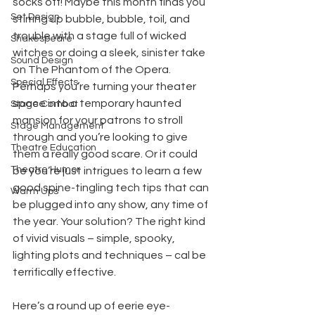
socks off! Maybe this month finds you 
Set Design
stirring up bubble, bubble, toil, and 
trouble with a stage full of wicked 
Shakespeare
witches or doing a sleek, sinister take 
Sound Design
on The Phantom of the Opera. 
Special Effects
Perhaps you’re turning your theater 
space into a temporary haunted 
Stage Combat
mansion for your patrons to stroll 
Stage Management
through and you’re looking to give 
Theatre Education
them a really good scare. Or it could 
Theatre Humor
be you’re just intrigues to learn a few 
good spine-tingling tech tips that can 
Warm Ups
be plugged into any show, any time of 
the year. Your solution? The right kind 
of vivid visuals – simple, spooky, 
lighting plots and techniques – cal be 
terrifically effective.
Here’s a round up of eerie eye-