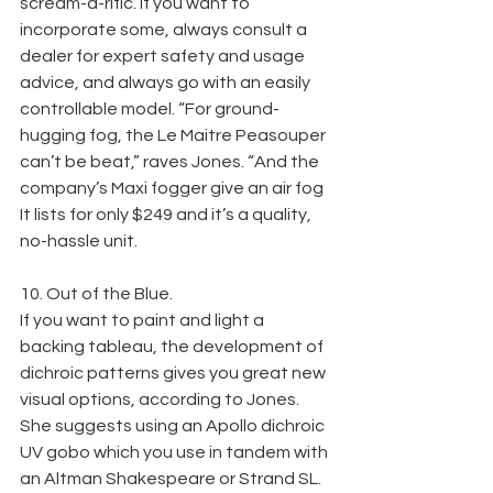
scream-a-rific. If you want to 
incorporate some, always consult a 
dealer for expert safety and usage 
advice, and always go with an easily 
controllable model. “For ground-
hugging fog, the Le Maitre Peasouper 
can’t be beat,” raves Jones. “And the 
company’s Maxi fogger give an air fog 
It lists for only $249 and it’s a quality, 
no-hassle unit.
10. Out of the Blue.
If you want to paint and light a 
backing tableau, the development of 
dichroic patterns gives you great new 
visual options, according to Jones. 
She suggests using an Apollo dichroic 
UV gobo which you use in tandem with 
an Altman Shakespeare or Strand SL. 