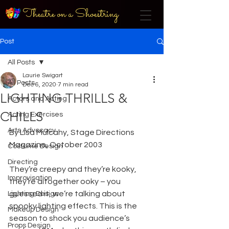
Theatre on a Shoestring
Post
All Posts
Laurie Swigart
All Posts
Dec 6, 2020
7 min read
LIGHTING THRILLS &
Actors and Acting
CHILLS
Acting Exercises
Arts Advocacy
By Lisa Mulcahy, Stage Directions 
Magazine, October 2003
Costume Design
Directing
They’re creepy and they’re kooky, 
Improvisation
they’re altogether ooky – you 
guessed it, we’re talking about 
Lighting Design
spooky lighting effects. This is the 
Makeup Design
season to shock you audience’s 
Props Design