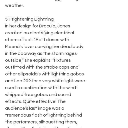
weather.
5. Frightening Lightning
In her design for Dracula, Jones 
created an electrifying electrical 
storm effect. “Act I closes with 
Meena’s lover carrying her dead body 
in the doorway as the storm rages 
outside,” she explains. “Fixtures 
outfitted with the strobe caps and 
other ellipsoidals with lightning gobos 
and Lee 202 for a very white light were 
used in combination with the wind-
whipped tree gobos and sound 
effects. Quite effective! The 
audience’s last image was a 
tremendous flash of lightning behind 
the performers, silhouetting them, 