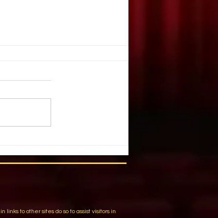
ARE NO SMALL PARTS
 Lugy Wolfe. DRAMATICS. April,
raned my neck to get a look at the
 YOUR GUN cast list. My eyes
he...
m
ks to other sites do so to assist visitors in