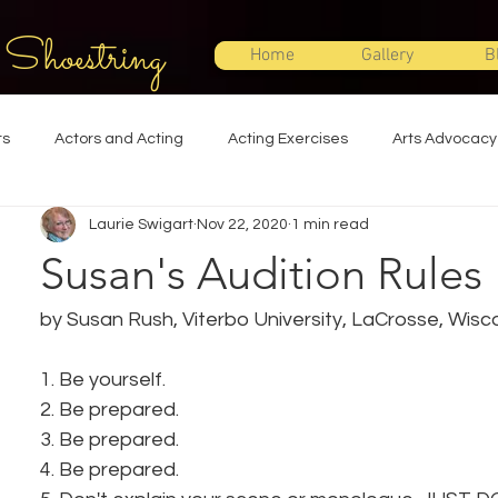
 Shoestring
Home
Gallery
B
ts
Actors and Acting
Acting Exercises
Arts Advocacy
Laurie Swigart
Nov 22, 2020
1 min read
Directing
Improvisation
Lighting Design
Makeup Desi
Susan's Audition Rules
Set Design
Shakespeare
Sound Design
Special Effec
by Susan Rush, Viterbo University, LaCrosse, Wisc
1. Be yourself.
Stage Management
Theatre Education
Theatre Humor
2. Be prepared.
3. Be prepared.
4. Be prepared.