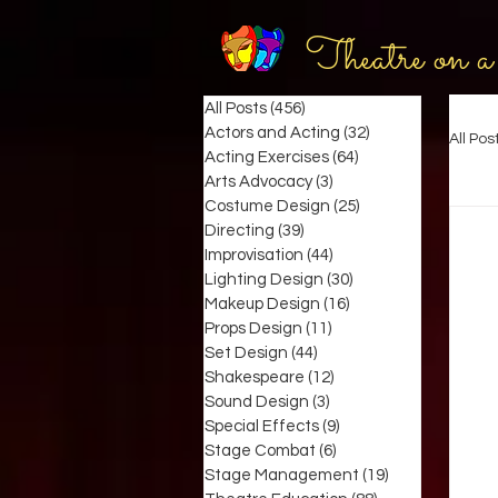
Theatre on a
All Posts
(456)
456 posts
Actors and Acting
(32)
32 posts
All Pos
Acting Exercises
(64)
64 posts
Arts Advocacy
(3)
3 posts
Costume Design
(25)
25 posts
Directing
(39)
39 posts
Improvisation
(44)
44 posts
Lighting Design
(30)
30 posts
Makeup Design
(16)
16 posts
Props Design
(11)
11 posts
Set Design
(44)
44 posts
Shakespeare
(12)
12 posts
Sound Design
(3)
3 posts
Special Effects
(9)
9 posts
Stage Combat
(6)
6 posts
Stage Management
(19)
19 posts