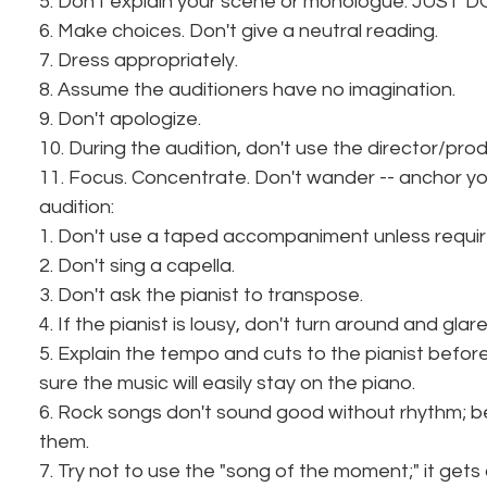
5. Don't explain your scene or monologue. JUST DO
6. Make choices. Don't give a neutral reading.
7. Dress appropriately.
8. Assume the auditioners have no imagination.
9. Don't apologize.
10. During the audition, don't use the director/pr
11. Focus. Concentrate. Don't wander -- anchor your
audition:
1. Don't use a taped accompaniment unless requir
2. Don't sing a capella.
3. Don't ask the pianist to transpose.
4. If the pianist is lousy, don't turn around and glar
5. Explain the tempo and cuts to the pianist befor
sure the music will easily stay on the piano.
6. Rock songs don't sound good without rhythm; b
them.
7. Try not to use the "song of the moment;" it gets 