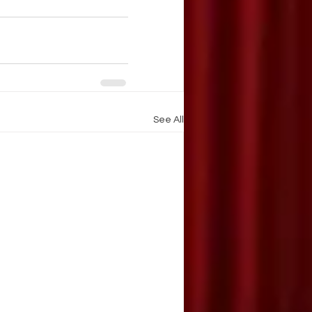
See All