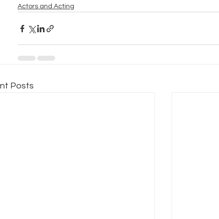
Actors and Acting
nt Posts