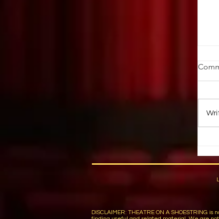
W
Comm
by
19
th
Wri
Yo
DISCLAIMER: THEATRE ON A SHOESTRING is not respon
finding useful and related material. We are not r