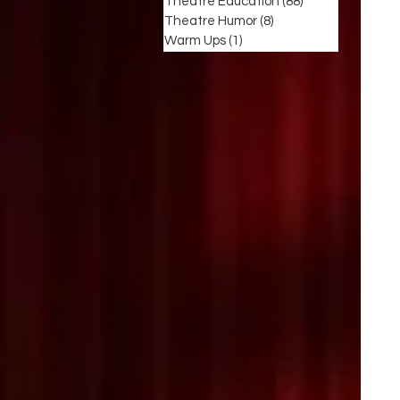
Theatre Education
(88)
88 posts
Theatre Humor
(8)
8 posts
Warm Ups
(1)
1 post