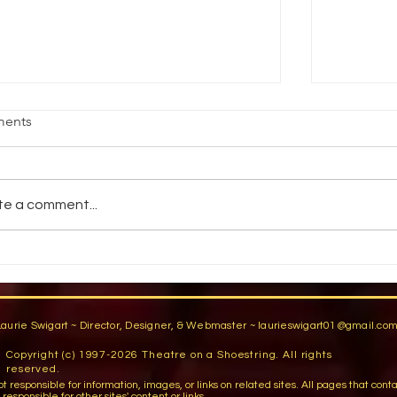
HAT JUST HAPPENED TO ME?
THERE 
ents
 Shawn Lovely. DRAMATICS. March,
by Miriam
94. You've been there. You're standing in
1992. I c
e wings getting ready for an entrance.
ANNIE GET
te a comment...
u're running...
scanned t
Laurie Swigart ~ Director, Designer, & Webmaster ~
laurieswigart01@gmail.co
Copyright (c) 1997-2026 Theatre on a Shoestring. All rights
reserved.
sible for information, images, or links on related sites. All pages that contain lin
esponsible for other sites' content or links.