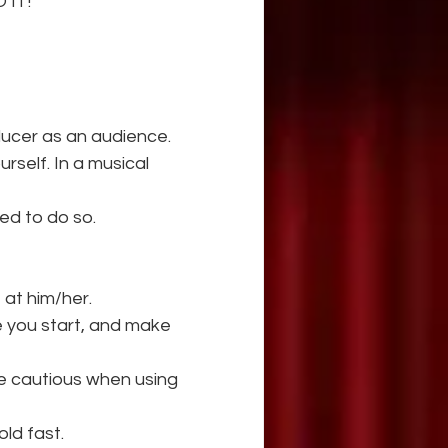
 IT!
oducer as an audience.
self. In a musical 
ed to do so.
e at him/her.
e you start, and make 
e cautious when using 
old fast.