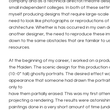
company and as a technical director/theatre desi
small independent colleges. In both of these settin
myself producing designs that require large-scale 
need to look like photographs or reproductions of 
architecture. Whether is has occurred in my own de
another designer, the need to reproduce these 
down to the same obstacles that are familiar to us 
resources.
At the beginning of my career, I worked on a prod
the Maiden. The scenic design for this production c
(10:-0” tall) ghostly portraits. The desired effect w
appearance that someone had drawn the portraits
only to
have them partially erased. This was my first atte
projecting a rendering. The results were astonishi
paintings done in a very short amount of time (und