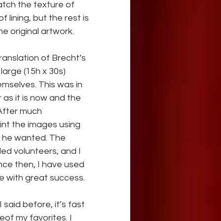
tch the texture of 
of lining, but the rest is 
e original artwork.
ranslation of Brecht’s 
large (15h x 30s) 
mselves. This was in 
as it is now and the 
After much 
int the images using 
ok he wanted. The 
led volunteers, and I 
nce then, I have used 
e with great success.
 said before, it’s fast 
of my favorites. I 