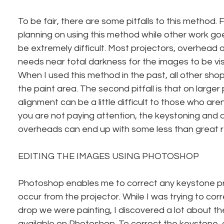
To be fair, there are some pitfalls to this method. Fi
planning on using this method while other work goes 
be extremely difficult. Most projectors, overhead 
needs near total darkness for the images to be visi
When I used this method in the past, all other sho
the paint area. The second pitfall is that on larger 
alignment can be a little difficult to those who aren’t
you are not paying attention, the keystoning and a
overheads can end up with some less than great r
EDITING THE IMAGES USING PHOTOSHOP
Photoshop enables me to correct any keystone p
occur from the projector. While I was trying to cor
drop we were painting, I discovered a lot about the
available on Photoshop. To correct the keystone, 