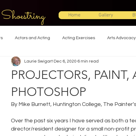
 Shoestring
Home
Gallery
B
ts
Actors and Acting
Acting Exercises
Arts Advocacy
Laurie Swigart
Dec 6, 2020
6 min read
Directing
Improvisation
Lighting Design
Makeup Desi
PROJECTORS, PAINT,
Set Design
Shakespeare
Sound Design
Special Effec
PHOTOSHOP
By Mike Burnett, Huntington College, The Painter’s
Stage Management
Theatre Education
Theatre Humor
Over the past six years I have served as both a te
director/resident designer for a small non-profit p