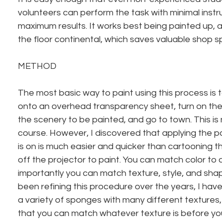
volunteers can perform the task with minimal instr
maximum results. It works best being painted up, a
the floor continental, which saves valuable shop spa
METHOD
The most basic way to paint using this process is 
onto an overhead transparency sheet, turn on the p
the scenery to be painted, and go to town. This is 
course. However, I discovered that applying the pa
is on is much easier and quicker than cartooning t
off the projector to paint. You can match color to 
importantly you can match texture, style, and shape 
been refining this procedure over the years, I hav
a variety of sponges with many different textures,
that you can match whatever texture is before you