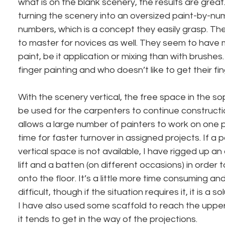
what is on the blank scenery, the results are great
turning the scenery into an oversized paint-by-nu
numbers, which is a concept they easily grasp. Th
to master for novices as well. They seem to have 
paint, be it application or mixing than with brushes. A
finger painting and who doesn’t like to get their fin
With the scenery vertical, the free space in the s
be used for the carpenters to continue constructi
allows a large number of painters to work on one p
time for faster turnover in assigned projects. If a 
vertical space is not available, I have rigged up a
lift and a batten (on different occasions) in order 
onto the floor. It’s a little more time consuming an
difficult, though if the situation requires it, it is a 
I have also used some scaffold to reach the upper 
it tends to get in the way of the projections.