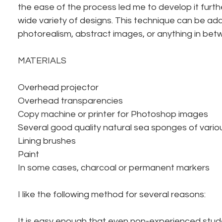
the ease of the process led me to develop it furthe
wide variety of designs. This technique can be ad
photorealism, abstract images, or anything in bet
MATERIALS
Overhead projector
Overhead transparencies
Copy machine or printer for Photoshop images
Several good quality natural sea sponges of vari
Lining brushes
Paint
In some cases, charcoal or permanent markers
I like the following method for several reasons:
It is easy enough that even non-experienced stu