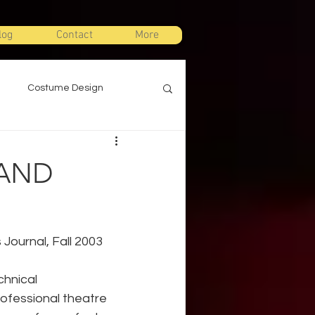
log
Contact
More
Costume Design
gn
Props Design
 AND
ts
Stage Combat
 Journal, Fall 2003
Warm Ups
chnical 
rofessional theatre 