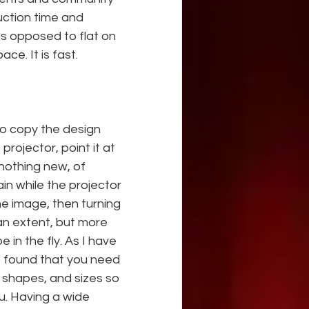
uction time and 
s opposed to flat on 
ce. It is fast.
to copy the design 
rojector, point it at 
nothing new, of 
in while the projector 
he image, then turning 
an extent, but more 
in the fly. As I have 
e found that you need 
 shapes, and sizes so 
. Having a wide 