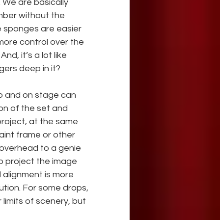
. We are basically 
mber without the 
e sponges are easier 
more control over the 
nd, it’s a lot like 
gers deep in it?
op and on stage can 
on of the set and 
roject, at the same 
paint frame or other 
n overhead to a genie 
to project the image 
d alignment is more 
solution. For some drops, 
limits of scenery, but 