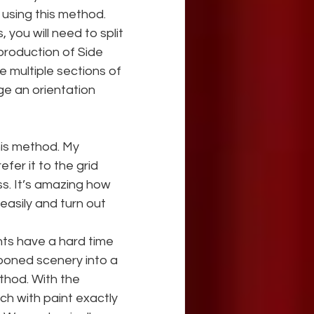
using this method. 
ou will need to split 
production of Side 
e multiple sections of 
e an orientation 
this method. My 
fer it to the grid 
ss. It’s amazing how 
easily and turn out 
nts have a hard time 
tooned scenery into a 
ethod. With the 
ch with paint exactly 