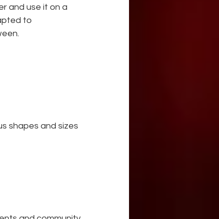
r and use it on a 
apted to 
ween.
ous shapes and sizes
dents and community 