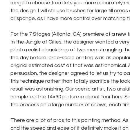
range to choose from lets you more accurately ma
the design. I will still use brushes for large fill areas 
all sponge, as I have more control over matching th
For the 7 Stages (Atlanta, GA) premiere of a new t
In the Jungle of Cities, the designer wanted a very 
photo realistic backdrop of two men strangling the
the day before large-scale printing was as popular 
original estimated cost of that was astronomical. 
persuasion, the designer agreed to let us try to pa
this technique rather than totally sacrifice the lo
result was astonishing. Our scenic artist, two unskil
completed the 14x30 picture in about four hors. Si
the process on a large number of shows, each tim
There are a lot of pros to this painting method. As I
and the speed and ease of it definitely make it on e