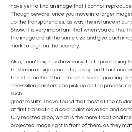
have yet to find an image that I cannot reproduce 
Though beware, once you move into larger images, y
up the transparencies, as was the instance in our 
Show. It is very important that when you do this, th
the image are all the same size and give each imag
mark to align on the scenery.
Also, I can’t express how easy it is to paint using 
freshman design students pick up on It fast and pre
transfer method that I teach in scene painting cla
non-skilled painters can pick up on the process so 
such
great results. I have found that most of the stude
at first translating a color paint elevation and car
fully realized drop, which is the more traditional m
projected image right in from of them, as they mat