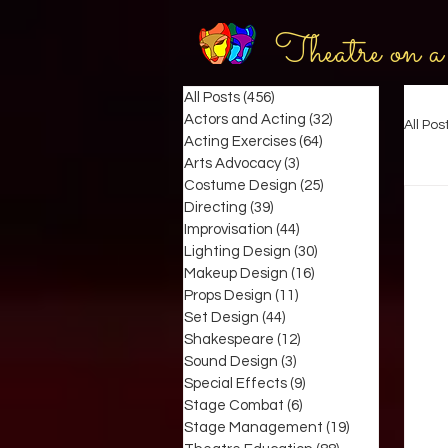
Theatre on a
All Posts
(456)
456 posts
Actors and Acting
(32)
32 posts
All Pos
Acting Exercises
(64)
64 posts
Arts Advocacy
(3)
3 posts
Costume Design
(25)
25 posts
Directing
(39)
39 posts
Improvisation
(44)
44 posts
Lighting Design
(30)
30 posts
Makeup Design
(16)
16 posts
Props Design
(11)
11 posts
Set Design
(44)
44 posts
Shakespeare
(12)
12 posts
Sound Design
(3)
3 posts
Special Effects
(9)
9 posts
Stage Combat
(6)
6 posts
Stage Management
(19)
19 posts