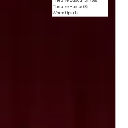
Theatre Education
(88)
88 posts
Theatre Humor
(8)
8 posts
Warm Ups
(1)
1 post