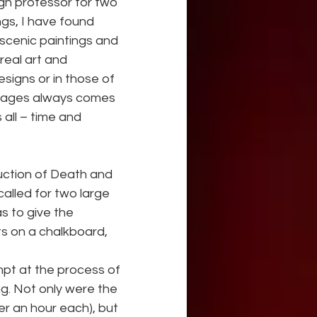
gn professor for two 
gs, I have found 
scenic paintings and 
real art and 
signs or in those of 
images always comes 
all – time and 
uction of Death and 
alled for two large 
as to give the 
 on a chalkboard, 
mpt at the process of 
ng. Not only were the 
er an hour each), but 