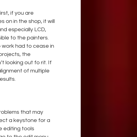
rst, if you are 
on in the shop, it will 
and especially LCD, 
ble to the painters. 
p work had to cease in 
projects, the 
 looking out fo rit. If 
lignment of multiple 
esults.
roblems that may 
rect a keystone for a 
 editing tools 
go to the edit menu, 