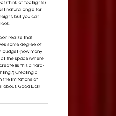
 (think of footlights) 
st natural angle for 
height, but you can 
look.
oon realize that 
lves some degree of 
y: budget (how many 
s of the space (where 
reate (is this a hard-
hting?) Creating a 
 the limitations of 
ll about. Good luck!