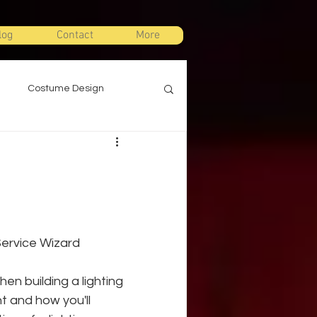
log
Contact
More
Costume Design
gn
Props Design
ts
Stage Combat
 Service Wizard
Warm Ups
en building a lighting 
t and how you'll 