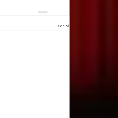
See All