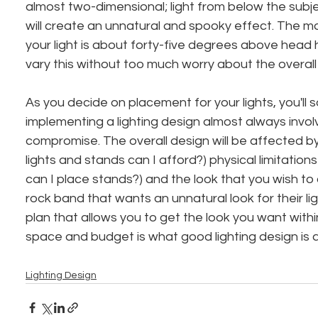
almost two-dimensional; light from below the subject
will create an unnatural and spooky effect. The mo
your light is about forty-five degrees above head 
vary this without too much worry about the overall 
As you decide on placement for your lights, you'll s
implementing a lighting design almost always invo
compromise. The overall design will be affected b
lights and stands can I afford?) physical limitation
can I place stands?) and the look that you wish to c
rock band that wants an unnatural look for their lig
plan that allows you to get the look you want within
space and budget is what good lighting design is a
Lighting Design