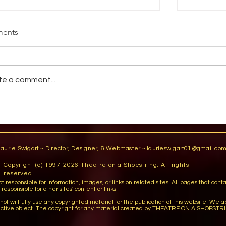
IME SAVERS OF THE EXPERTS
LIGHTIN
ents
pe card - Before the hang, cut a copy of
By Lisa M
e light plot into pieces that depict the
Magazine,
dividual light pipes and booms and
and they’
te a comment...
ste each to...
ooky – you
Laurie Swigart ~ Director, Designer, & Webmaster ~
laurieswigart01@gmail.co
Copyright (c) 1997-2026 Theatre on a Shoestring. All rights
reserved.
sible for information, images, or links on related sites. All pages that contain lin
esponsible for other sites' content or links.
llfully use any copyrighted material for the publication of this website. We apo
ctive object. The copyright for any material created by THEATRE ON A SHOESTRI