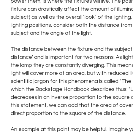
power them, is where the fixtures will live. The posit
fixture can drastically affect the amount of illumina
subject) as well as the overall "look" of the lightin
lighting positions, consider both the distance from 
subject and the angle of the light.
The distance between the fixture and the subject i
distance' and is important for two reasons. As light
the lamp they are constantly diverging. This mean
light will cover more of an area, but with reduced il
scientific jargon for this phenomena is called "The
which the Backstage Handbook describes thus: "Lig
decreases in an inverse proportion to the square o
this statement, we can add that the area of cover
direct proportion to the square of the distance.
An example at this point may be helpful. Imagine yo