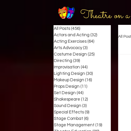
Theatre on a
All Posts
(456)
456 posts
Actors and Acting
(32)
32 posts
All Pos
Acting Exercises
(64)
64 posts
Arts Advocacy
(3)
3 posts
Costume Design
(25)
25 posts
Directing
(39)
39 posts
Improvisation
(44)
44 posts
Lighting Design
(30)
30 posts
Makeup Design
(16)
16 posts
Props Design
(11)
11 posts
Set Design
(44)
44 posts
Shakespeare
(12)
12 posts
Sound Design
(3)
3 posts
Special Effects
(9)
9 posts
Stage Combat
(6)
6 posts
Stage Management
(19)
19 posts