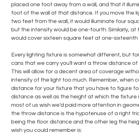
placed one foot away from a wall, and that it illu
foot of the wall at that distance. If you move the li
two feet from the wall, it would illuminate four squa
but the intensity would be one-fourth. Similarly, at 
would cover sixteen square feet at one-sixteenth th
Every lighting fixture is somewhat different, but f
cans that we carry you'll want a throw distance of
This will allow for a decent area of coverage witho
intensity of the light too much. Remember, when 
distance for your fixture that you have to figure fo
distance as well as the height at which the fixture 
most of us wish we'd paid more attention in geometr
the throw distance is the hypotenuse of a right tri
being the floor distance and the other leg the hei
wish you could remember is: