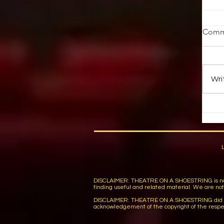
T
Comm
Pi
th
in
Wri
pa
DISCLAIMER: THEATRE ON A SHOESTRING is not respon
finding useful and related material. We are not r
DISCLAIMER: THEATRE ON A SHOESTRING did not wi
acknowledgement of the copyright of the respe