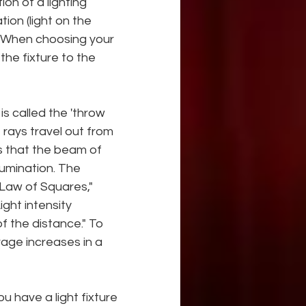
ion of a lighting 
tion (light on the 
g. When choosing your 
the fixture to the 
s called the 'throw 
 rays travel out from 
s that the beam of 
lumination. The 
 Law of Squares," 
ht intensity 
f the distance." To 
age increases in a 
u have a light fixture 