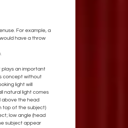
enuse. For example, a 
t would have a throw 
.
t plays an important 
this concept without 
king light will 
ll natural light comes 
ed above the head 
 top of the subject) 
ect; low angle (head 
the subject appear 