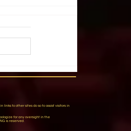
G THRILLS & CHILLS
ulcahy, Stage Directions
 October 2003 They’re creepy
re kooky, they’re altogether
 guessed it,...
m
ks to other sites do so to assist visitors in
logize for any oversight in the
NG is reserved.