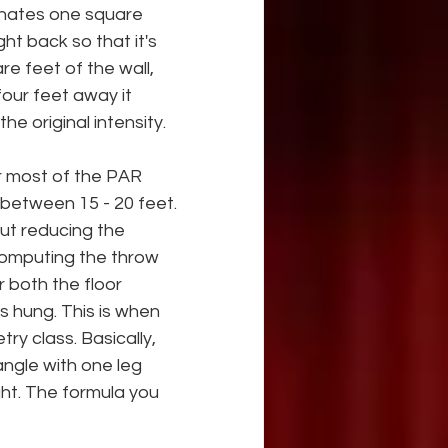
minates one square 
ght back so that it's 
re feet of the wall, 
four feet away it 
e original intensity.
or most of the PAR 
 between 15 - 20 feet. 
ut reducing the 
computing the throw 
r both the floor 
is hung. This is when 
y class. Basically, 
angle with one leg 
ght. The formula you 