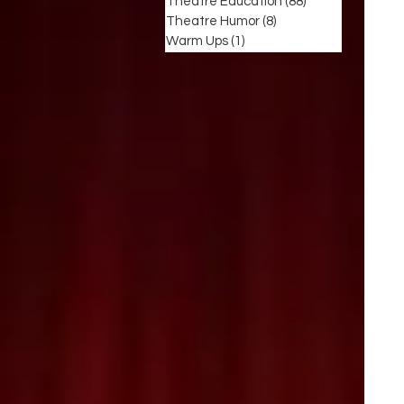
Theatre Education
(88)
88 posts
Theatre Humor
(8)
8 posts
Warm Ups
(1)
1 post