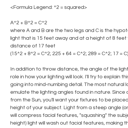
<Formula Legend: ^2 = squared>
A^2 + B^2 = C^2
where A and B are the two legs and C is the hypot
light that is 15 feet away and at a height of 8 fee
distance of 17 feet
(15^2 + 8^2 = C^2; 225 + 64 = C^2; 289 = C^2; 17 = C)
In addition to throw distance, the angle of the ligh
role in how your lighting will look. I'll try to explain 
going into mind-numbing detail. The most natural loo
emulate the lighting angles found in nature. Since a
from the Sun, you'll want your fixtures to be plac
height of your subject. Light from a steep angle (on
will compress facial features, "squashing" the subj
height) light will wash out facial features, making 