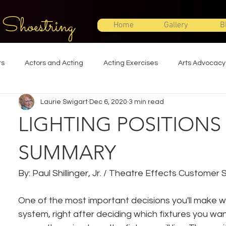
 Shoestring
Home
Gallery
B
ts
Actors and Acting
Acting Exercises
Arts Advocacy
Laurie Swigart
Dec 6, 2020
3 min read
Directing
Improvisation
Lighting Design
Makeup Desi
LIGHTING POSITIONS
Set Design
Shakespeare
Sound Design
Special Effec
SUMMARY
By: Paul Shillinger, Jr. / Theatre Effects Customer
Stage Management
Theatre Education
Theatre Humor
One of the most important decisions you'll make wh
system, right after deciding which fixtures you wan