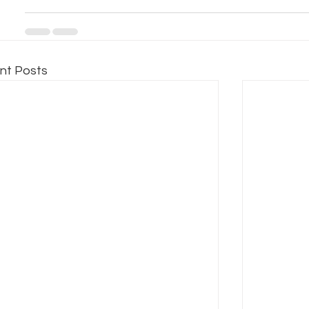
nt Posts