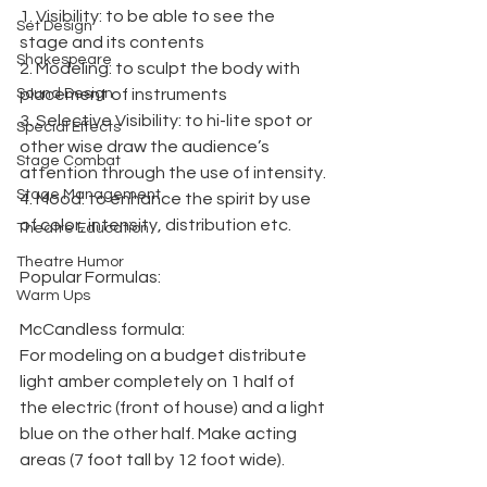
1. Visibility: to be able to see the 
Set Design
stage and its contents
Shakespeare
2. Modeling: to sculpt the body with 
Sound Design
placement of instruments
3. Selective Visibility: to hi-lite spot or 
Special Effects
other wise draw the audience’s 
Stage Combat
attention through the use of intensity.
Stage Management
4. Mood: to enhance the spirit by use 
of color, intensity, distribution etc.
Theatre Education
Theatre Humor
Popular Formulas:
Warm Ups
McCandless formula:
For modeling on a budget distribute 
light amber completely on 1 half of 
the electric (front of house) and a light 
blue on the other half. Make acting 
areas (7 foot tall by 12 foot wide).