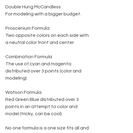
Double Hung McCandless :
For modeling with a bigger budget.
Proscenium Formula:
Two opposite colors on each side with 
a neutral color front and center
Combination Formula:
The use of cyan and magenta 
distributed over 3 points (color and 
modeling)
Watson Formula:
Red Green Blue distributed over 3 
points in an attempt to color and 
model (tricky, can be cool).
No one formula is a one size fits all and 