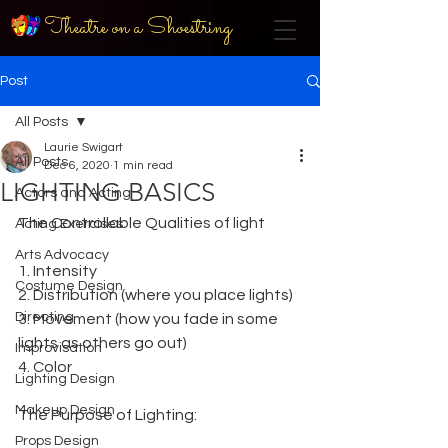
Theatre on a Shoestring
Post
All Posts
Laurie Swigart
All Posts
Dec 6, 2020
1 min read
LIGHTING BASICS
Actors and Acting
The Controllable Qualities of light
Acting Exercises
Arts Advocacy
1. Intensity
Costume Design
2. Distribution (where you place lights)
Directing
3. Movement (how you fade in some 
lights as others go out)
Improvisation
4. Color
Lighting Design
Makeup Design
The Purpose of Lighting:
Props Design