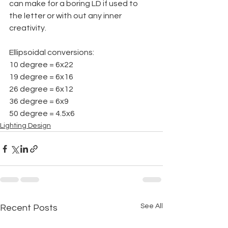
can make for a boring LD if used to 
the letter or with out any inner 
creativity.
Ellipsoidal conversions:
10 degree = 6x22
19 degree = 6x16
26 degree = 6x12
36 degree = 6x9
50 degree = 4.5x6
Lighting Design
See All
Recent Posts