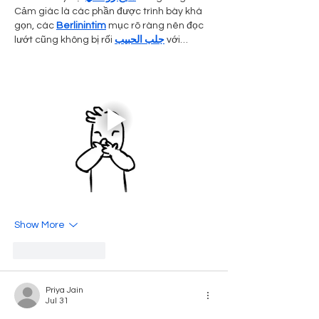
Cảm giác là các phần được trình bày khá 
gọn, các 
Berlinintim
 mục rõ ràng nên đọc 
lướt cũng không bị rối 
جلب الحبيب
 với…
Show More
Like
Reply
Priya Jain
Jul 31