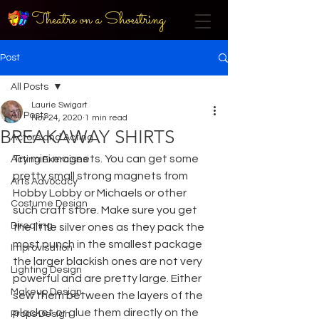
Theatre on a Shoestring
Post
All Posts
Laurie Swigart
All Posts
Nov 24, 2020
1 min read
BREAKAWAY SHIRTS
Actors and Acting
Try mini magnets. You can get some 
Acting Exercises
pretty small strong magnets from 
Arts Advocacy
Hobby Lobby or Michaels or other 
Costume Design
such craft store. Make sure you get 
Directing
the little silver ones as they pack the 
most punch in the smallest package 
Improvisation
the larger blackish ones are not very 
Lighting Design
powerful and are pretty large. Either 
Makeup Design
sew them between the layers of the 
placket or glue them directly on the 
Props Design