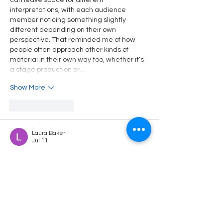
can leave space for different 
interpretations, with each audience 
member noticing something slightly 
different depending on their own 
perspective. That reminded me of how 
people often approach other kinds of 
material in their own way too, whether it’s 
a stage production or…
Show More
Like
Reply
Laura Baker
Jul 11
This was a very engaging and insightful 
post that provided valuable guidance for 
students facing academic challenges. I 
really liked how the author explained 
everything in a simple and practical way, 
making the content easy to understand. 
As a university student, I often read blogs 