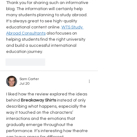
Thank you for sharing such an informative 
blog. The information will certainly help 
many students planning to study abroad. 
It's always great to see high-quality 
educational content online. 
WTS Study 
Abroad Consultants
 also focuses on 
helping students find the right university 
and build a successful international 
education journey.
Like
Reply
Sam Carter
Jul 20
I liked how the review explored the ideas 
behind 
Breakaway Shirts
 instead of only 
describing what happens, especially the 
way it touched on the characters’ 
interactions and the emotions that 
gradually emerge throughout the 
performance. It’s interesting how theatre 