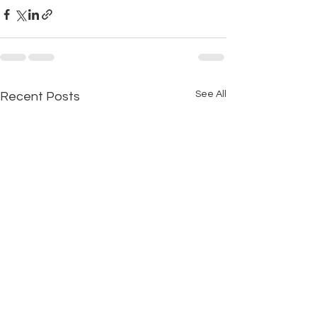
See All
Recent Posts