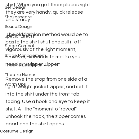
shirt. When you get them places right 
Set Design
they are very handy, quick release 
Shakespeare
and sturdy.
Sound Design
-----------
The old fashion method would be to 
Special Effects
baste the shirt shut and pull it off 
Stage Combat
vigorously at the right moment, 
Stage Management
however, it sounds to me like you 
need a "Stripper Zipper." 
Theatre Education
Theatre Humor
Remove the stop from one side of a 
Warm Ups
light-weight jacket zipper, and set it 
into the shirt under the front tab 
facing. Use a hook and eye to keep it 
shut. At the "moment of reveal" 
unhook the hook, the zipper comes
apart and the shirt opens.
Costume Design