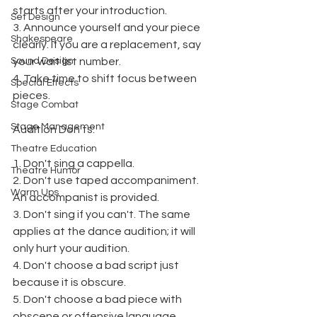
starts after your introduction.
Set Design
3. Announce yourself and your piece 
Shakespeare
clearly. If you are a replacement, say 
Sound Design
your wait list number.
4. Take time to shift focus between 
Special Effects
pieces.
Stage Combat
Stage Management
Audition Don'ts:
Theatre Education
1. Don't sing a cappella.
Theatre Humor
2. Don't use taped accompaniment. 
Warm Ups
An accompanist is provided.
3. Don't sing if you can't. The same 
applies at the dance audition; it will 
only hurt your audition.
4. Don't choose a bad script just 
because it is obscure.
5. Don't choose a bad piece with 
obscene or offensive language.