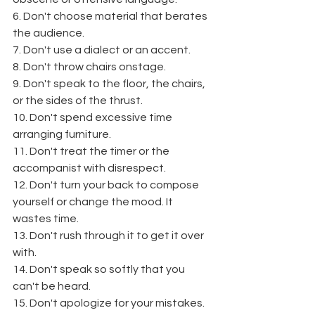
6. Don't choose material that berates 
the audience.
7. Don't use a dialect or an accent.
8. Don't throw chairs onstage.
9. Don't speak to the floor, the chairs, 
or the sides of the thrust.
10. Don't spend excessive time 
arranging furniture.
11. Don't treat the timer or the 
accompanist with disrespect.
12. Don't turn your back to compose 
yourself or change the mood. It 
wastes time.
13. Don't rush through it to get it over 
with.
14. Don't speak so softly that you 
can't be heard.
15. Don't apologize for your mistakes.