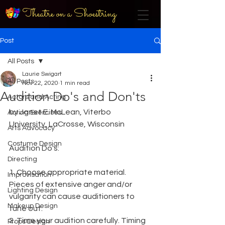
Theatre on a Shoestring
Post
All Posts
Laurie Swigart
All Posts
Nov 22, 2020
1 min read
Audition Do's and Don'ts
Actors and Acting
by Janet E. McLean, Viterbo 
Acting Exercises
University, LaCrosse, Wisconsin
Arts Advocacy
Costume Design
Audition Do's:
Directing
1. Choose appropriate material. 
Improvisation
Pieces of extensive anger and/or 
Lighting Design
vulgarity can cause auditioners to 
Makeup Design
tune out.
2. Time your audition carefully. Timing 
Props Design