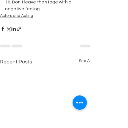
16. Don't leave the stage with a 
negative feeling.
Actors and Acting
See All
Recent Posts