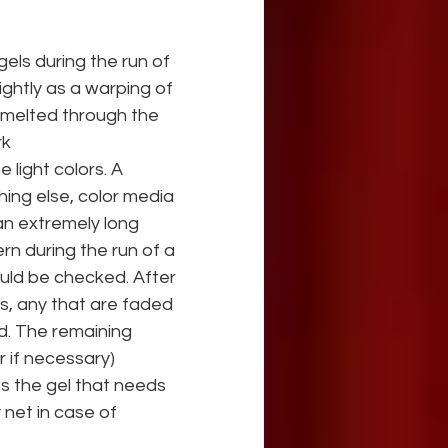
els during the run of 
ghtly as a warping of 
e melted through the 
rk
 light colors. A 
hing else, color media 
 an extremely long 
rn during the run of a
uld be checked. After 
s, any that are faded 
d. The remaining 
r if necessary)
es the gel that needs 
 net in case of 