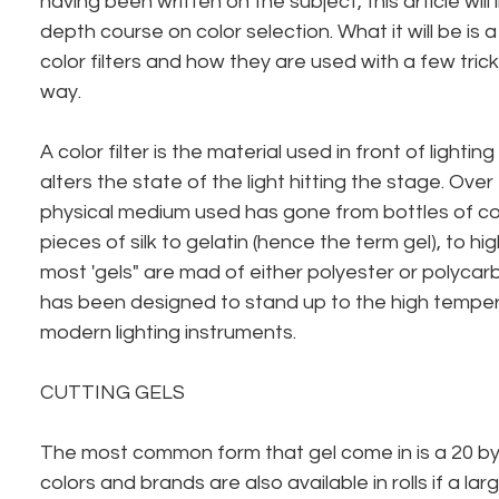
having been written on the subject, this article will
depth course on color selection. What it will be is 
color filters and how they are used with a few trick
way.
A color filter is the material used in front of lightin
alters the state of the light hitting the stage. Over
physical medium used has gone from bottles of co
pieces of silk to gelatin (hence the term gel), to hi
most 'gels" are mad of either polyester or polycar
has been designed to stand up to the high tempe
modern lighting instruments.
CUTTING GELS
The most common form that gel come in is a 20 by
colors and brands are also available in rolls if a lar