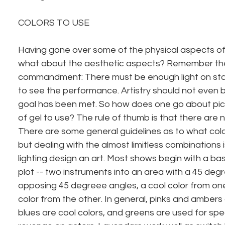
COLORS TO USE
Having gone over some of the physical aspects of us
what about the aesthetic aspects? Remember the f
commandment: There must be enough light on sta
to see the performance. Artistry should not even be
goal has been met. So how does one go about pick
of gel to use? The rule of thumb is that there are n
There are some general guidelines as to what color
but dealing with the almost limitless combinations
lighting design an art. Most shows begin with a bas
plot -- two instruments into an area with a 45 deg
opposing 45 degreee angles, a cool color from on
color from the other. In general, pinks and ambers
blues are cool colors, and greens are used for spe