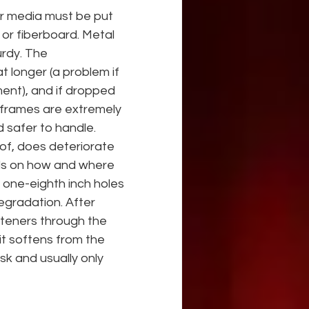
or media must be put 
 or fiberboard. Metal 
rdy. The 
t longer (a problem if 
ent), and if dropped 
 frames are extremely 
 safer to handle. 
oof, does deteriorate 
nds on how and where 
 one-eighth inch holes 
gradation. After 
steners through the 
 it softens from the 
sk and usually only 