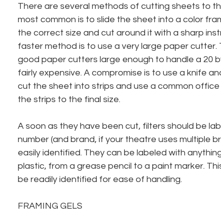
There are several methods of cutting sheets to th
most common is to slide the sheet into a color fra
the correct size and cut around it with a sharp ins
faster method is to use a very large paper cutter. 
good paper cutters large enough to handle a 20 b
fairly expensive. A compromise is to use a knife an
cut the sheet into strips and use a common office 
the strips to the final size.
A soon as they have been cut, filters should be lab
number (and brand, if your theatre uses multiple b
easily identified. They can be labeled with anything 
plastic, from a grease pencil to a paint marker. Th
be readily identified for ease of handling.
FRAMING GELS