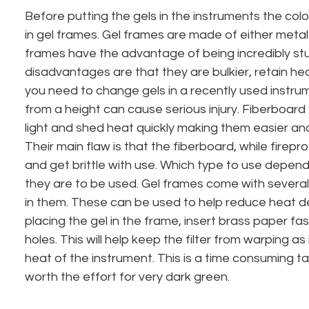
Before putting the gels in the instruments the col
in gel frames. Gel frames are made of either metal
frames have the advantage of being incredibly stu
disadvantages are that they are bulkier, retain hea
you need to change gels in a recently used instrum
from a height can cause serious injury. Fiberboard
light and shed heat quickly making them easier and
Their main flaw is that the fiberboard, while firepr
and get brittle with use. Which type to use depe
they are to be used. Gel frames come with several
in them. These can be used to help reduce heat de
placing the gel in the frame, insert brass paper fa
holes. This will help keep the filter from warping as
heat of the instrument. This is a time consuming ta
worth the effort for very dark green.