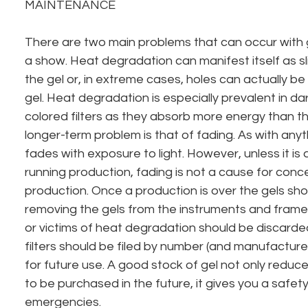
MAINTENANCE
There are two main problems that can occur with g
a show. Heat degradation can manifest itself as sli
the gel or, in extreme cases, holes can actually b
gel. Heat degradation is especially prevalent in da
colored filters as they absorb more energy than the
longer-term problem is that of fading. As with anyt
fades with exposure to light. However, unless it is
running production, fading is not a cause for conce
production. Once a production is over the gels sho
removing the gels from the instruments and frame
or victims of heat degradation should be discarde
filters should be filed by number (and manufacture
for future use. A good stock of gel not only reduc
to be purchased in the future, it gives you a safety
emergencies.