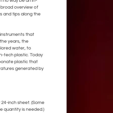
 in no way be an in-
a broad overview of 
s and tips along the 
g instruments that 
 the years, the 
lored water, to 
gh-tech plastic. Today 
bonate plastic that 
ratures generated by 
 24-inch sheet. (Some 
ge quantity is needed.) 