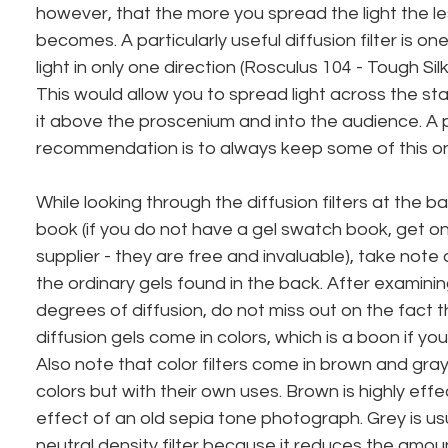
however, that the more you spread the light the les
becomes. A particularly useful diffusion filter is on
light in only one direction (Rosculus 104 - Tough Sil
This would allow you to spread light across the st
it above the proscenium and into the audience. A 
recommendation is to always keep some of this o
While looking through the diffusion filters at the b
book (if you do not have a gel swatch book, get on
supplier - they are free and invaluable), take note
the ordinary gels found in the back. After examinin
degrees of diffusion, do not miss out on the fact 
diffusion gels come in colors, which is a boon if you
Also note that color filters come in brown and gra
colors but with their own uses. Brown is highly effe
effect of an old sepia tone photograph. Grey is usu
neutral density filter because it reduces the amoun