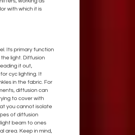
itters, working as 
r with which it is 
el. Its primary function 
 the light. Diffusion 
eading it out, 
for cyc lighting. It
kles in the fabric. For 
ments, diffusion can 
ying to cover with 
at you cannot isolate 
es of diffusion 
 light beam to ones 
nal area. Keep in mind, 