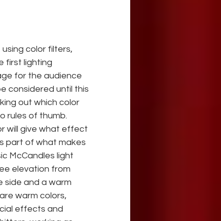
ing color filters, 
irst lighting 
ge for the audience 
 considered until this 
ing out which color 
o rules of thumb. 
 will give what effect 
 is part of what makes 
ic McCandles light 
ree elevation from 
e side and a warm 
 are warm colors, 
cial effects and 