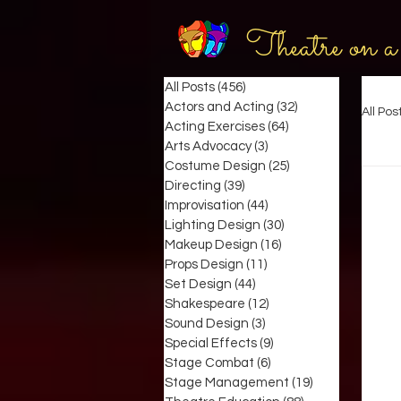
Theatre on a
All Posts
(456)
456 posts
Actors and Acting
(32)
32 posts
All Pos
Acting Exercises
(64)
64 posts
Arts Advocacy
(3)
3 posts
Costume Design
(25)
25 posts
Directing
(39)
39 posts
Improvisation
(44)
44 posts
Lighting Design
(30)
30 posts
Makeup Design
(16)
16 posts
Props Design
(11)
11 posts
Set Design
(44)
44 posts
Shakespeare
(12)
12 posts
Sound Design
(3)
3 posts
Special Effects
(9)
9 posts
Stage Combat
(6)
6 posts
Stage Management
(19)
19 posts