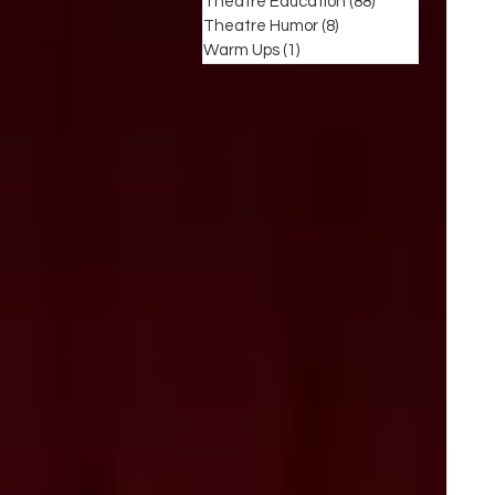
Theatre Education
(88)
88 posts
Theatre Humor
(8)
8 posts
Warm Ups
(1)
1 post