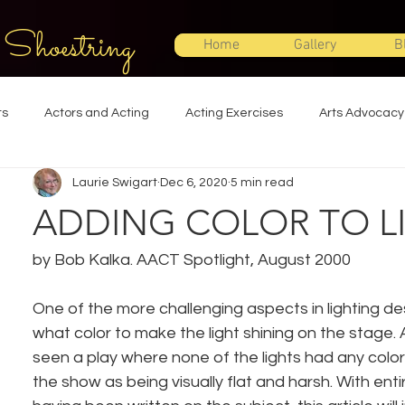
 Shoestring
Home
Gallery
B
ts
Actors and Acting
Acting Exercises
Arts Advocacy
Laurie Swigart
Dec 6, 2020
5 min read
Directing
Improvisation
Lighting Design
Makeup Desi
ADDING COLOR TO L
Set Design
Shakespeare
Sound Design
Special Effec
by Bob Kalka. AACT Spotlight, August 2000
One of the more challenging aspects in lighting des
Stage Management
Theatre Education
Theatre Humor
what color to make the light shining on the stage
seen a play where none of the lights had any col
the show as being visually flat and harsh. With ent