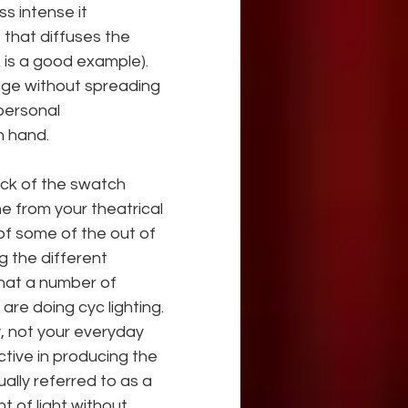
s intense it 
e that diffuses the 
k is a good example). 
age without spreading 
personal 
n hand.
ack of the swatch 
e from your theatrical 
 of some of the out of 
g the different
that a number of 
 are doing cyc lighting. 
y, not your everyday 
ctive in producing the 
ally referred to as a 
t of light without 