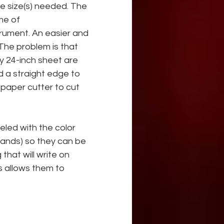
e size(s) needed. The 
me of
trument. An easier and 
The problem is that 
y 24-inch sheet are 
d a straight edge to 
paper cutter to cut 
eled with the color 
rands) so they can be 
that will write on 
is allows them to