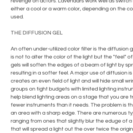
revenge on actors. Lavendars work well as switch h
either a cool or a warm color, depending on the colo
used.
THE DIFFUSION GEL
An often under-utilized color filter is the diffusion g
is not to alter the color of the light but the "feel" of
gels will soften the edges of a beam of light by spr
resulting in a softer feel. A major use of diffusion is 
creates an even field of light and will hide small wrin
groups on tight budgets with limited lighting instru
help blend lighting areas on a stage that you are tr
fewer instruments than it needs. The problem is th
an area with a sharp edge. There are numerous typ
ranging from ones that slightly blur the eduge of a
that will spread a light out the over twice the origi