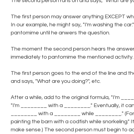
The second person runs on and says, "What are y
The first person may answer anything EXCEPT what 
In our example, he might say, "I'm washing the car
pantomime until he anwers the question.
The moment the second person hears the answer,
immediately to pantomime the mentioned activity.
The first person goes to the end of the line and th
and says, "What are you doing?", etc.
After a while, add to the original formula, "I'm __
"I'm ________ with a ________." Eventually, it ca
________ with a ________ while ________." (For 
painting the barn with a codfish while snorkeling." I
make sense.) The second person must begin to ac