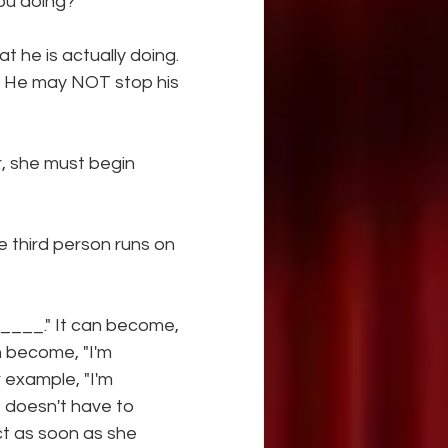
ou doing?"
he is actually doing. 
." He may NOT stop his 
 she must begin 
e third person runs on 
______." It can become, 
n become, "I'm
example, "I'm 
t doesn't have to 
t as soon as she 