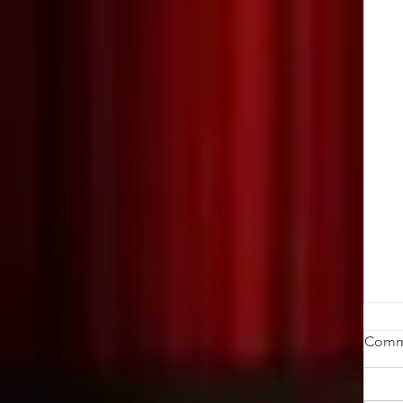
W
Comm
K
by