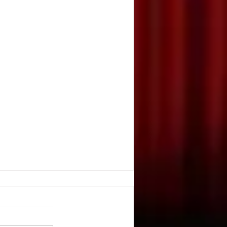
E, JUGGLE?
 K. Nevarez. DRAMATICS. May,
e you ever watched a juggler