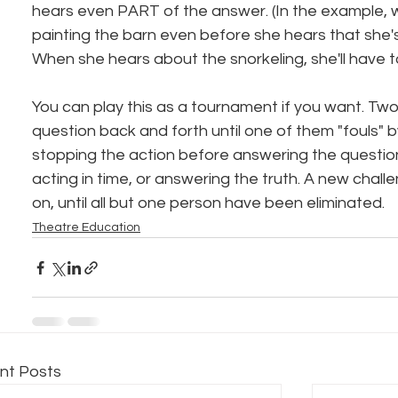
hears even PART of the answer. (In the example, 
painting the barn even before she hears that she's
When she hears about the snorkeling, she'll have t
You can play this as a tournament if you want. Tw
question back and forth until one of them "fouls" b
stopping the action before answering the question,
acting in time, or answering the truth. A new challe
on, until all but one person have been eliminated.
Theatre Education
nt Posts