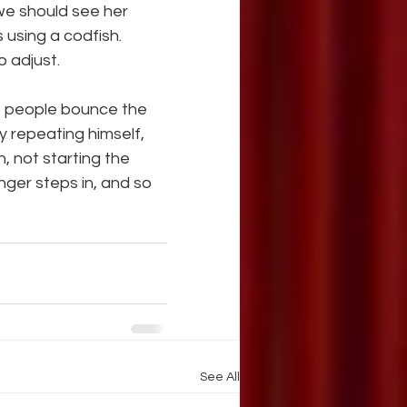
we should see her
 using a codfish. 
o adjust.
o people bounce the 
y repeating himself, 
 not starting the 
nger steps in, and so 
See All