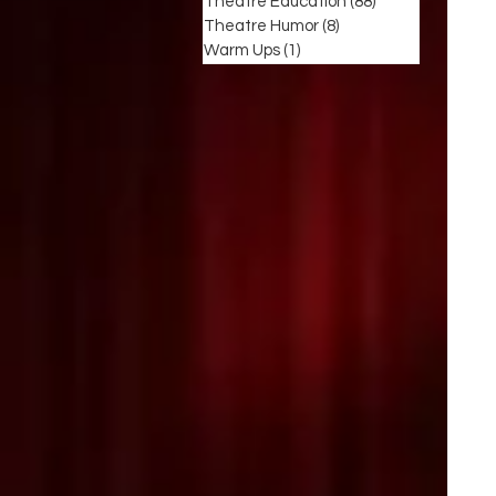
Theatre Education
(88)
88 posts
Theatre Humor
(8)
8 posts
Warm Ups
(1)
1 post