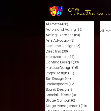
Theatre on a
All Posts
(456)
456 posts
Actors and Acting
(32)
32 posts
All Pos
Acting Exercises
(64)
64 posts
Arts Advocacy
(3)
3 posts
Costume Design
(25)
25 posts
Directing
(39)
39 posts
Improvisation
(44)
44 posts
Lighting Design
(30)
30 posts
Makeup Design
(16)
16 posts
Props Design
(11)
11 posts
Set Design
(44)
44 posts
Shakespeare
(12)
12 posts
Sound Design
(3)
3 posts
Special Effects
(9)
9 posts
Stage Combat
(6)
6 posts
Stage Management
(19)
19 posts