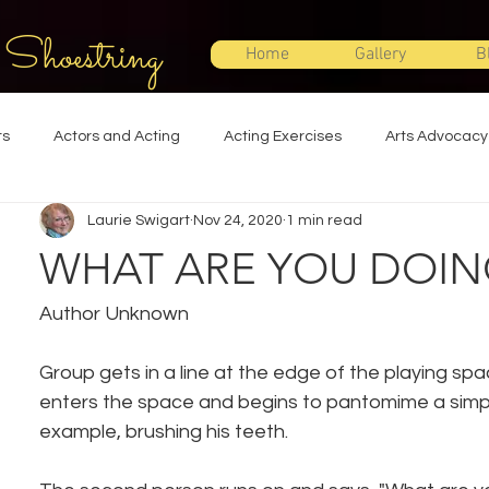
 Shoestring
Home
Gallery
B
ts
Actors and Acting
Acting Exercises
Arts Advocacy
Laurie Swigart
Nov 24, 2020
1 min read
Directing
Improvisation
Lighting Design
Makeup Desi
WHAT ARE YOU DOIN
Set Design
Shakespeare
Sound Design
Special Effec
Author Unknown
Group gets in a line at the edge of the playing spa
Stage Management
Theatre Education
Theatre Humor
enters the space and begins to pantomime a simple 
example, brushing his teeth.