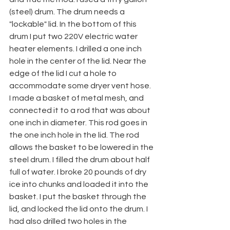
(steel) drum. The drum needs a 
"lockable" lid. In the bottom of this 
drum I put two 220V electric water 
heater elements. I drilled a one inch 
hole in the center of the lid. Near the 
edge of the lid I cut a hole to 
accommodate some dryer vent hose. 
I made a basket of metal mesh, and 
connected it to a rod that was about 
one inch in diameter. This rod goes in 
the one inch hole in the lid. The rod 
allows the basket to be lowered in the 
steel drum. I filled the drum about half 
full of water. I broke 20 pounds of dry 
ice into chunks and loaded it into the 
basket. I put the basket through the 
lid, and locked the lid onto the drum. I 
had also drilled two holes in the 