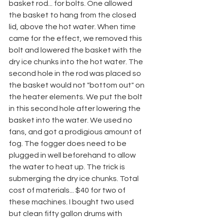
basket rod... for bolts. One allowed 
the basket to hang from the closed 
lid, above the hot water. When time 
came for the effect, we removed this 
bolt and lowered the basket with the 
dry ice chunks into the hot water. The 
second hole in the rod was placed so 
the basket would not "bottom out" on 
the heater elements. We put the bolt 
in this second hole after lowering the
basket into the water. We used no 
fans, and got a prodigious amount of 
fog. The fogger does need to be 
plugged in well beforehand to allow 
the water to heat up. The trick is 
submerging the dry ice chunks. Total 
cost of materials... $40 for two of 
these machines. I bought two used 
but clean fifty gallon drums with 