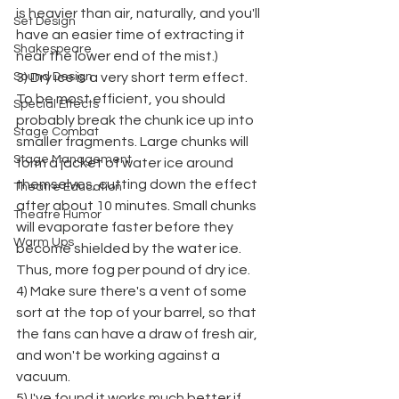
is heavier than air, naturally, and you'll 
Set Design
have an easier time of extracting it 
Shakespeare
near the lower end of the mist.)
Sound Design
3) Dry ice is a very short term effect. 
To be most efficient, you should 
Special Effects
probably break the chunk ice up into 
Stage Combat
smaller fragments. Large chunks will 
Stage Management
form a jacket of water ice around 
themselves, cutting down the effect 
Theatre Education
after about 10 minutes. Small chunks 
Theatre Humor
will evaporate faster before they 
Warm Ups
become shielded by the water ice. 
Thus, more fog per pound of dry ice.
4) Make sure there's a vent of some 
sort at the top of your barrel, so that 
the fans can have a draw of fresh air, 
and won't be working against a 
vacuum.
5) I've found it works much better if 