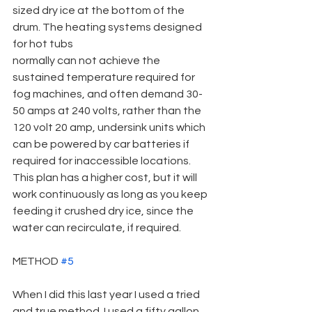
sized dry ice at the bottom of the 
drum. The heating systems designed 
for hot tubs
normally can not achieve the 
sustained temperature required for 
fog machines, and often demand 30-
50 amps at 240 volts, rather than the 
120 volt 20 amp, undersink units which 
can be powered by car batteries if 
required for inaccessible locations. 
This plan has a higher cost, but it will 
work continuously as long as you keep 
feeding it crushed dry ice, since the 
water can recirculate, if required.
METHOD 
#5
When I did this last year I used a tried 
and true method. I used a fifty gallon 