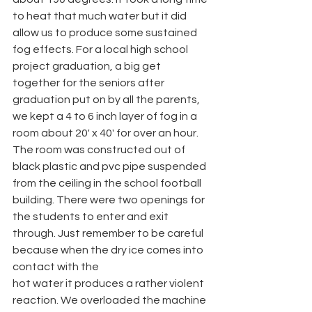
to heat that much water but it did 
allow us to produce some sustained 
fog effects. For a local high school 
project graduation, a big get 
together for the seniors after 
graduation put on by all the parents, 
we kept a 4 to 6 inch layer of fog in a 
room about 20' x 40' for over an hour. 
The room was constructed out of 
black plastic and pvc pipe suspended 
from the ceiling in the school football 
building. There were two openings for 
the students to enter and exit 
through. Just remember to be careful 
because when the dry ice comes into 
contact with the
hot water it produces a rather violent 
reaction. We overloaded the machine 