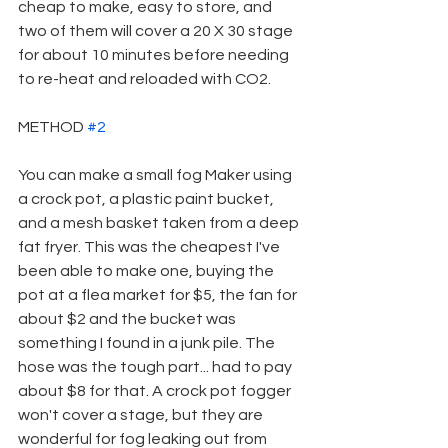
cheap to make, easy to store, and 
two of them will cover a 20 X 30 stage 
for about 10 minutes before needing 
to re-heat and reloaded with CO2.
METHOD 
#2
You can make a small fog Maker using 
a crock pot, a plastic paint bucket, 
and a mesh basket taken from a deep 
fat fryer. This was the cheapest I've 
been able to make one, buying the 
pot at a flea market for $5, the fan for 
about $2 and the bucket was 
something I found in a junk pile. The 
hose was the tough part... had to pay 
about $8 for that. A crock pot fogger 
won't cover a stage, but they are 
wonderful for fog leaking out from 