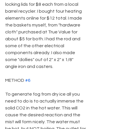
locking lids for $8 each from a local 
barrel recycler. I bought four heating 
elements online for $12 total. I made 
the baskets myself, from "hardware 
cloth" purchased at True Value for 
about $5 for both. I had the rod and 
some of the other electrical 
components already. I also made 
some "dollies" out of 2" x 2" x 1/8" 
angle iron and casters.
METHOD 
#6
To generate fog from dry ice all you 
need to do is to actually immerse the 
solid CO2 in the hot water. This will 
cause the desired reaction and the 
mist will form nicely. The water must 
be hot, but NOT boiling. The outlet for 