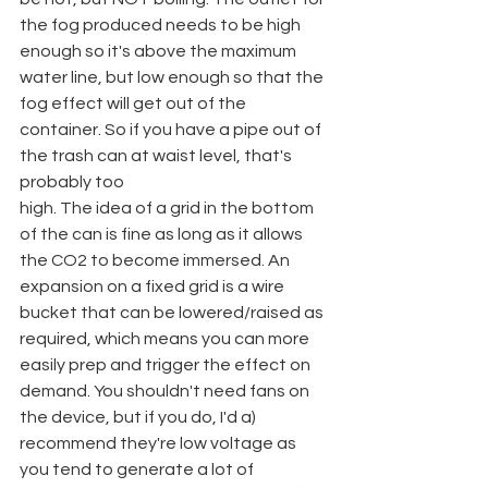
the fog produced needs to be high 
enough so it's above the maximum 
water line, but low enough so that the 
fog effect will get out of the 
container. So if you have a pipe out of 
the trash can at waist level, that's 
probably too
high. The idea of a grid in the bottom 
of the can is fine as long as it allows 
the CO2 to become immersed. An 
expansion on a fixed grid is a wire 
bucket that can be lowered/raised as 
required, which means you can more 
easily prep and trigger the effect on 
demand. You shouldn't need fans on 
the device, but if you do, I'd a) 
recommend they're low voltage as 
you tend to generate a lot of 