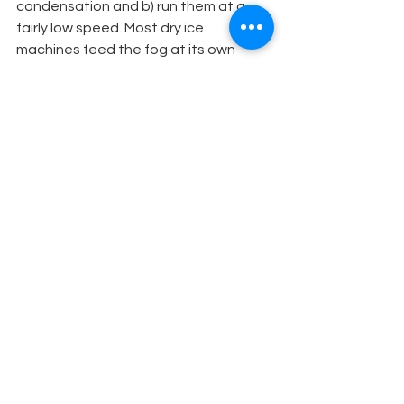
condensation and b) run them at a 
fairly low speed. Most dry ice 
machines feed the fog at its own 
pace. As for how to use the CO2, it 
can depend on the
effect you want. Granules, or broken 
up blocks, can often produce a much 
higher volume because of the greater 
surface area that is exposed to the 
water, although this can sometimes 
mean the water cools too fast. 
(Ideally use a thermostat on the water 
to keep it topped up to the best 
temp).
METHOD 
#7
Boiling the water serves only to heat 
up the resulting fog, making it react 