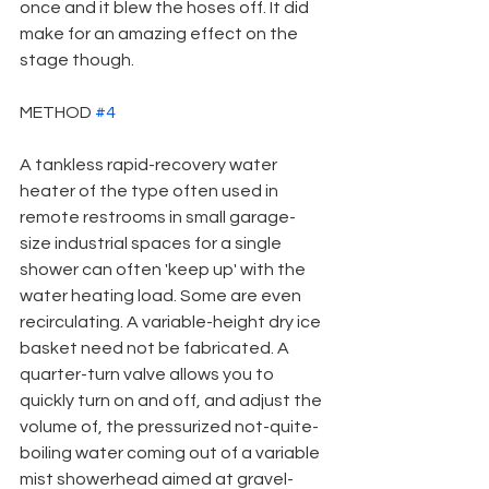
once and it blew the hoses off. It did 
make for an amazing effect on the 
stage though.
METHOD 
#4
A tankless rapid-recovery water 
heater of the type often used in 
remote restrooms in small garage-
size industrial spaces for a single 
shower can often 'keep up' with the 
water heating load. Some are even 
recirculating. A variable-height dry ice 
basket need not be fabricated. A 
quarter-turn valve allows you to 
quickly turn on and off, and adjust the 
volume of, the pressurized not-quite-
boiling water coming out of a variable 
mist showerhead aimed at gravel-