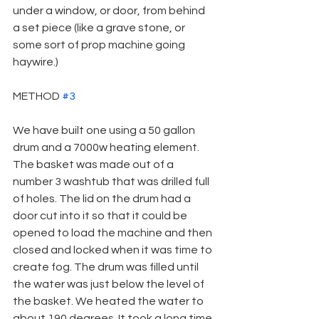
under a window, or door, from behind 
a set piece (like a grave stone, or 
some sort of prop machine going 
haywire.)
METHOD 
#3
We have built one using a 50 gallon 
drum and a 7000w heating element. 
The basket was made out of a 
number 3 washtub that was drilled full 
of holes. The lid on the drum had a 
door cut into it so that it could be 
opened to load the machine and then 
closed and locked when it was time to 
create fog. The drum was filled until 
the water was just below the level of 
the basket. We heated the water to 
about 190 degrees. It took a long time 