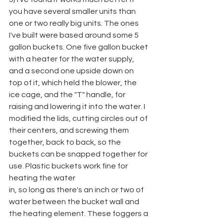
you have several smaller units than 
one or two really big units. The ones 
I've built were based around some 5 
gallon buckets. One five gallon bucket 
with a heater for the water supply, 
and a second one upside down on 
top of it, which held the blower, the 
ice cage, and the "T" handle, for 
raising and lowering it into the water. I 
modified the lids, cutting circles out of 
their centers, and screwing them 
together, back to back, so the 
buckets can be snapped together for 
use. Plastic buckets work fine for 
heating the water
in, so long as there's an inch or two of 
water between the bucket wall and 
the heating element. These foggers a 