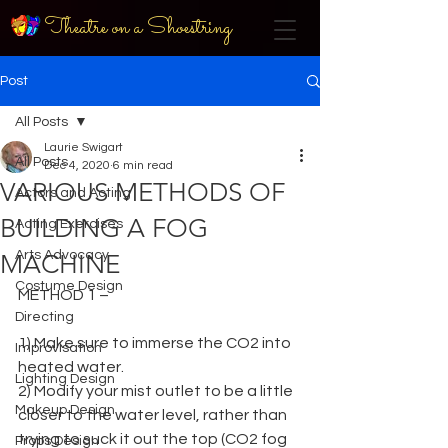
Theatre on a Shoestring
Post
All Posts
Laurie Swigart
All Posts
Dec 4, 2020
6 min read
VARIOUS METHODS OF
Actors and Acting
BUILDING A FOG
Acting Exercises
Arts Advocacy
MACHINE
Costume Design
METHOD 1 –
Directing
1) Make sure to immerse the CO2 into 
Improvisation
heated water.
Lighting Design
2) Modify your mist outlet to be a little 
Makeup Design
closer to the water level, rather than 
trying to suck it out the top (CO2 fog 
Props Design