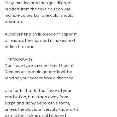
Busy, multicolored designs distract 
readers from the text. You can use 
multiple colors, but one color should 
dominate.
Avoid printing on fluorescent paper. It 
attracts attention, but it makes text 
difficult to read.
TYPOGRAPHY
Don’t use type smaller than 18 point. 
Remember, people generally will be 
reading your poster from a distance. 
Use fonts that fit the flavor of your 
production, but stage away from 
script and highly decorative fonts, 
unless the play is universally known. An 
exotic font takes a split second 