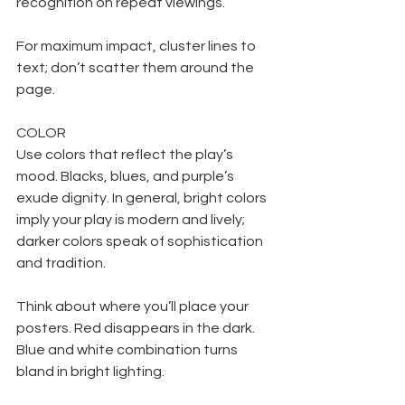
recognition on repeat viewings.
For maximum impact, cluster lines to 
text; don’t scatter them around the 
page.
COLOR
Use colors that reflect the play’s 
mood. Blacks, blues, and purple’s 
exude dignity. In general, bright colors 
imply your play is modern and lively; 
darker colors speak of sophistication 
and tradition.
Think about where you’ll place your 
posters. Red disappears in the dark. 
Blue and white combination turns 
bland in bright lighting.