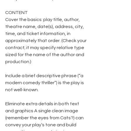
CONTENT
Cover the basics: play title, author, 
theatre name, date(s), address, city, 
time, and ticket information, in 
approximately that order. (Check your 
contract; it may specify relative type 
sized for the name of the author and 
production.)
Include a brief descriptive phrase (“a 
modern comedy thriller”) is the play is 
not well-known.
Eliminate extra details in both text 
and graphics A single clean image 
(remember the eyes from Cats?) can 
convey your play’s tone and build 