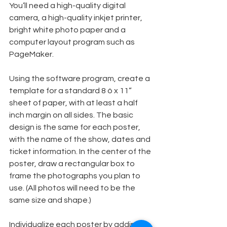
You’ll need a high-quality digital 
camera, a high-quality inkjet printer, 
bright white photo paper and a 
computer layout program such as 
PageMaker.
Using the software program, create a 
template for a standard 8 ó x 11” 
sheet of paper, with at least a half 
inch margin on all sides. The basic 
design is the same for each poster, 
with the name of the show, dates and 
ticket information. In the center of the 
poster, draw a rectangular box to 
frame the photographs you plan to 
use. (All photos will need to be the 
same size and shape.)
Individualize each poster by adding 