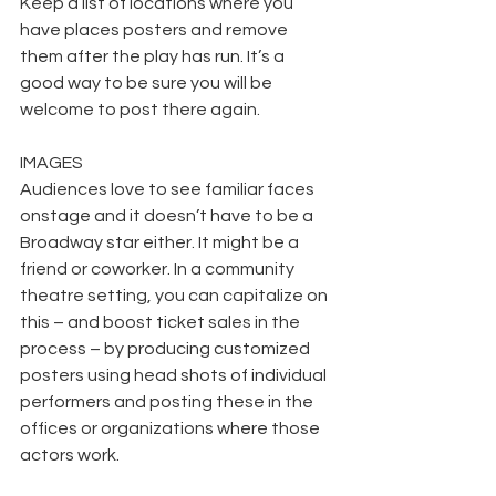
Keep a list of locations where you 
have places posters and remove 
them after the play has run. It’s a 
good way to be sure you will be 
welcome to post there again.
IMAGES
Audiences love to see familiar faces 
onstage and it doesn’t have to be a 
Broadway star either. It might be a 
friend or coworker. In a community 
theatre setting, you can capitalize on 
this – and boost ticket sales in the 
process – by producing customized 
posters using head shots of individual 
performers and posting these in the 
offices or organizations where those 
actors work.