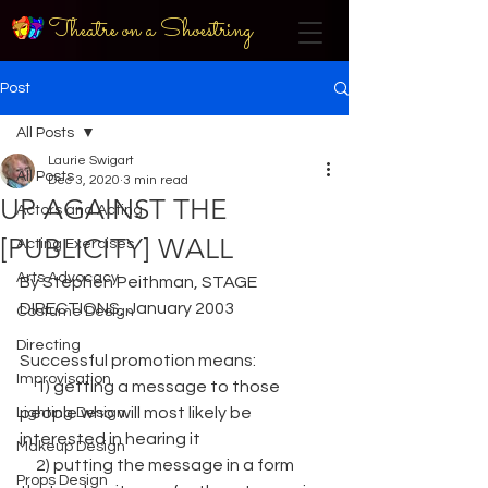
Theatre on a Shoestring
Post
All Posts
Laurie Swigart
All Posts
Dec 3, 2020
3 min read
UP AGAINST THE
Actors and Acting
[PUBLICITY] WALL
Acting Exercises
Arts Advocacy
By Stephen Peithman, STAGE 
DIRECTIONS, January 2003
Costume Design
Directing
Successful promotion means: 
Improvisation
     1) getting a message to those 
people who will most likely be 
Lighting Design
interested in hearing it
Makeup Design
     2) putting the message in a form 
Props Design