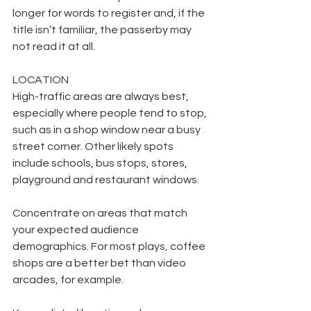
longer for words to register and, if the 
title isn’t familiar, the passerby may 
not read it at all.
LOCATION
High-traffic areas are always best, 
especially where people tend to stop, 
such as in a shop window near a busy 
street corner. Other likely spots 
include schools, bus stops, stores, 
playground and restaurant windows.
Concentrate on areas that match 
your expected audience 
demographics. For most plays, coffee 
shops are a better bet than video 
arcades, for example.