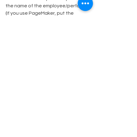
the name of the employee/performer. 
(If you use PageMaker, put the 
repeated information on the “master 
page,” with the photos and 
individualized information on pages 
1,2,3 and so on.) Mention the role the 
person will play, especially if it’s not a 
lead. Then place the digital 
photograph inside the rectangular 
frame.
Print the posters on a color printer, 
using high-quality inkjet paper. If the 
organization is a large one and you 
need more than one or two posters to 
post there, you can easily make 
additional copies as needed.