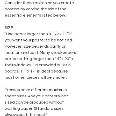
Consider these points as you create 
posters by varying the mix of the 
essential elements listed below.
SIZE
“Use paper larger than 8-1/2 x 11” if 
you want your poster to be noticed. 
However, size depends partly on 
location and cost. Many shopkeepers 
prefer nothing larger than 14” x 20” in 
their windows. On crowded bulletin 
boards, 11” x 17” is ideal because 
most other pieces will be smaller.
Presses have different maximum 
sheet sizes. Ask your printer what 
sized can be produced without 
wasting paper. (Standard sizes 
always cost the least.)