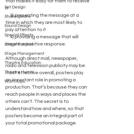
that makes it easy for them to receive 
Set Design
it
     3) presenting the message at a 
Shakespeare
time in which they are most likely to 
Sound Design
pay attention to it
Special Effects
     4) providing a message that will 
create a positive response.
Stage Combat
Stage Management
Although direct mail, newspaper, 
Theatre Education
radio and television publicity may be 
Theatre Humor
most effective overall, posters play 
an important role in promoting a 
Warm Ups
production. That’s because they can 
reach people in ways and places the 
others can’t. The secret is to 
understand how and where, so that 
posters become an integral part of 
your total promotional package.