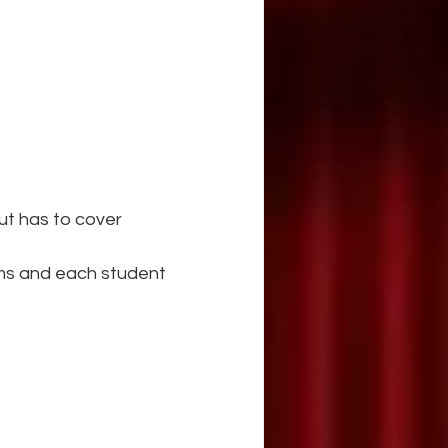
but has to cover
ams and each student 