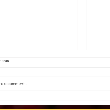
HAT THEATRE GRADS NEED TO
WHAT M
ents
NOW
by Nym M.
 Kent Lantaff. STAGE DIRECTIONS.
1993. Hav
tober 1996 What do theatrical
throwing k
te a comment...
ployers believe actors need to learn
torches in
om actor training programs?...