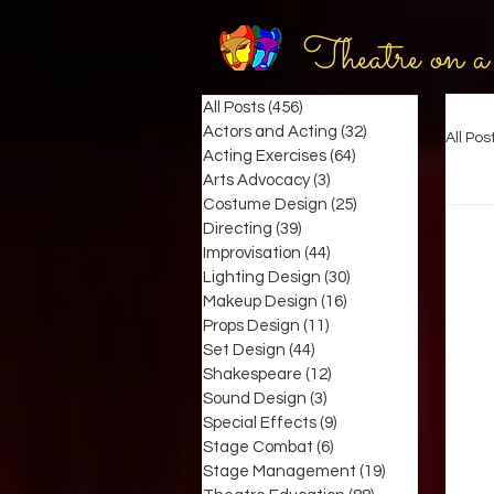
Theatre on a
All Posts
(456)
456 posts
Actors and Acting
(32)
32 posts
All Pos
Acting Exercises
(64)
64 posts
Arts Advocacy
(3)
3 posts
Costume Design
(25)
25 posts
Directing
(39)
39 posts
Improvisation
(44)
44 posts
Lighting Design
(30)
30 posts
Makeup Design
(16)
16 posts
Props Design
(11)
11 posts
Set Design
(44)
44 posts
Shakespeare
(12)
12 posts
Sound Design
(3)
3 posts
Special Effects
(9)
9 posts
Stage Combat
(6)
6 posts
Stage Management
(19)
19 posts