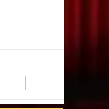
E, JUGGLE?
 K. Nevarez. DRAMATICS. May,
e you ever watched a juggler
nives or bowling balls or flaming
to the...