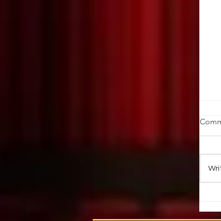
W
Comm
K
by
Oc
Wri
em
fr