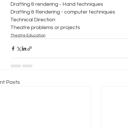
Drafting & rendering - Hand techniques
Drafting & Rendering - computer techniques
Technical Direction
Theatre problems or projects
Theatre Education
nt Posts