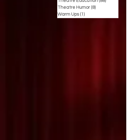
Theatre Education
(88)
88 posts
Theatre Humor
(8)
8 posts
Warm Ups
(1)
1 post