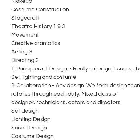
Makeup
Costume Construction
Stagecraft
Theatre History 1 & 2
Movement
Creative dramatics
Acting 3
Directing 2
1. Principles of Design, - Really a design 1 course 
Set, lighting and costume
2. Collaboration - Adv design. We form design te
rotates through each duty. Mixed class of
designer, technicians, actors and directors
Set design
Lighting Design
Sound Design
Costume Design