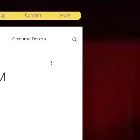
log
Contact
More
Costume Design
gn
Props Design
M
ts
Stage Combat
Warm Ups