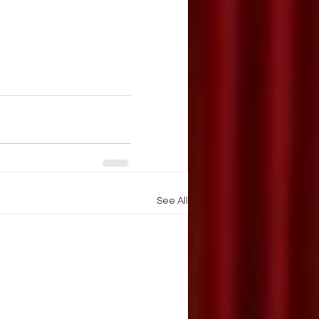
See All