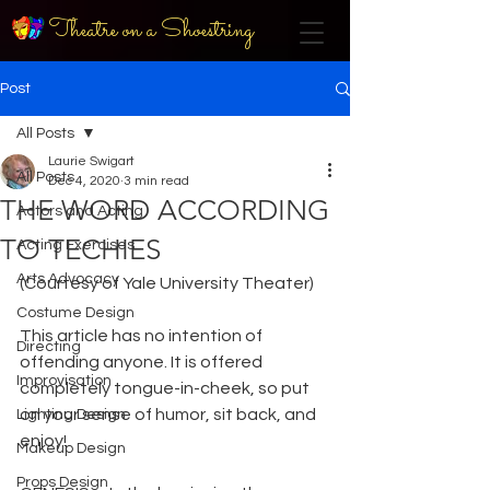
Theatre on a Shoestring
Post
All Posts
Laurie Swigart
All Posts
Dec 4, 2020
3 min read
THE WORD ACCORDING
Actors and Acting
TO TECHIES
Acting Exercises
Arts Advocacy
(Courtesy of Yale University Theater) 
Costume Design
This article has no intention of 
Directing
offending anyone. It is offered 
Improvisation
completely tongue-in-cheek, so put 
on your sense of humor, sit back, and 
Lighting Design
enjoy! 
Makeup Design
Props Design