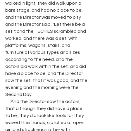
walked in light, they did walk upon a 
bare stage, and had no place to be, 
and the Director was moved to pity 
and the Director said, "Let there be a 
set!"; and the TECHIES scrambled and 
worked, and there was a set, with 
platforms, wagons, stairs, and 
furniture of various types and sizes 
according to the need, and the 
actors did walk within the set, and did 
have a place to be, and the Director 
saw the set, that it was good, and the 
evening and the morning were the 
Second Day. 
      And the Director saw the actors, 
that although they did have a place 
to be, they did look like fools for they 
waved their hands, clutched at open 
air, and struck each other with 