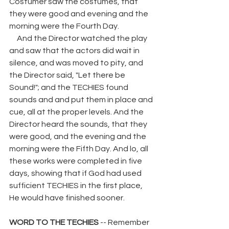
Costumer saw the costumes, that 
they were good and evening and the 
morning were the Fourth Day. 
     And the Director watched the play 
and saw that the actors did wait in 
silence, and was moved to pity, and 
the Director said, "Let there be 
Sound!"; and the TECHIES found 
sounds and and put them in place and 
cue, all at the proper levels. And the 
Director heard the sounds, that they 
were good, and the evening and the 
morning were the Fifth Day. And lo, all 
these works were completed in five 
days, showing that if God had used 
sufficient TECHIES in the first place, 
He would have finished sooner. 
WORD TO THE TECHIES 
-- Remember 