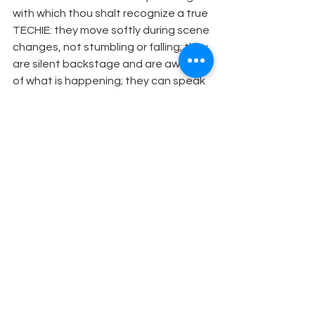
with which thou shalt recognize a true 
TECHIE: they move softly during scene 
changes, not stumbling or falling; they 
are silent backstage and are aware 
of what is happening; they can speak 
with knowledge of Tools; they respect 
another's job and aid where they can; 
they do not just stand and watch. 
Theatre Humor
See All
Recent Posts