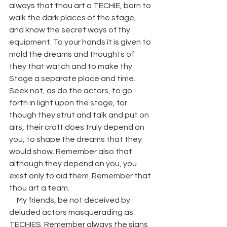
always that thou art a TECHIE, born to 
walk the dark places of the stage, 
and know the secret ways of thy 
equipment. To your hands it is given to 
mold the dreams and thoughts of 
they that watch and to make thy 
Stage a separate place and time. 
Seek not, as do the actors, to go 
forth in light upon the stage, for 
though they strut and talk and put on 
airs, their craft does truly depend on 
you, to shape the dreams that they 
would show. Remember also that 
although they depend on you, you 
exist only to aid them. Remember that 
thou art a team. 
     My friends, be not deceived by 
deluded actors masquerading as 
TECHIES. Remember always the signs 