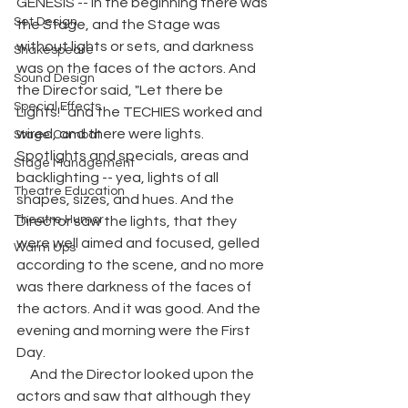
GENESIS -- In the beginning there was 
Set Design
the Stage, and the Stage was 
without lights or sets, and darkness 
Shakespeare
was on the faces of the actors. And 
Sound Design
the Director said, "Let there be 
Special Effects
Lights!" and the TECHIES worked and 
wired, and there were lights. 
Stage Combat
Spotlights and specials, areas and 
Stage Management
backlighting -- yea, lights of all 
Theatre Education
shapes, sizes, and hues. And the 
Theatre Humor
Director saw the lights, that they 
were well aimed and focused, gelled 
Warm Ups
according to the scene, and no more 
was there darkness of the faces of 
the actors. And it was good. And the 
evening and morning were the First 
Day. 
     And the Director looked upon the 
actors and saw that although they 