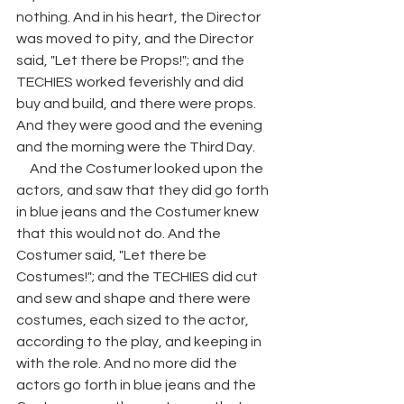
nothing. And in his heart, the Director 
was moved to pity, and the Director 
said, "Let there be Props!"; and the 
TECHIES worked feverishly and did 
buy and build, and there were props. 
And they were good and the evening 
and the morning were the Third Day. 
     And the Costumer looked upon the 
actors, and saw that they did go forth 
in blue jeans and the Costumer knew 
that this would not do. And the 
Costumer said, "Let there be 
Costumes!"; and the TECHIES did cut 
and sew and shape and there were 
costumes, each sized to the actor, 
according to the play, and keeping in 
with the role. And no more did the 
actors go forth in blue jeans and the 