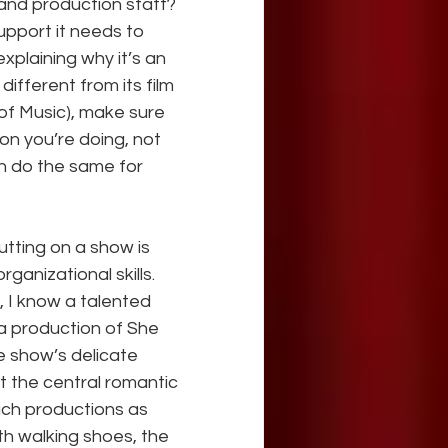
 and production staff? 
support it needs to 
explaining why it’s an 
different from its film 
of Music), make sure 
on you’re doing, not 
n do the same for 
utting on a show is 
ganizational skills. 
, I know a talented 
 production of She 
 show’s delicate 
t the central romantic 
such productions as 
h walking shoes, the 