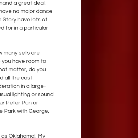
nd a great deal. 
 have no major dance 
Story have lots of 
 for in a particular 
w many sets are 
o you have room to 
hat matter, do you 
all the cast 
ration in a large-
sual lighting or sound 
our Peter Pan or 
he Park with George, 
 as Oklahoma!, My 