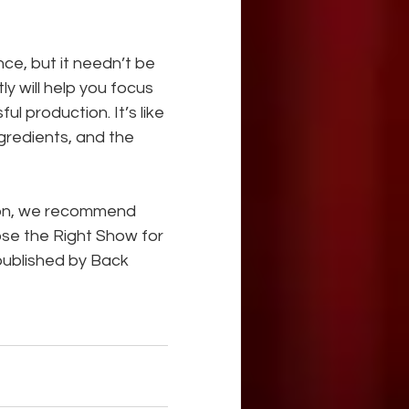
ce, but it needn’t be 
 will help you focus 
l production. It’s like 
ngredients, and the 
sion, we recommend 
ose the Right Show for 
published by Back 