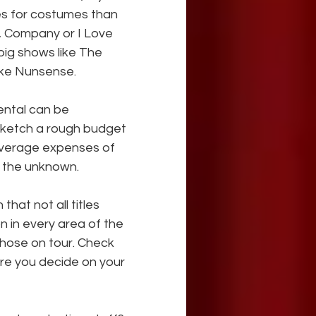
es for costumes than 
, Company or I Love 
big shows like The 
like Nunsense.
ental can be 
Sketch a rough budget 
average expenses of 
o the unknown.
that not all titles 
n in every area of the 
those on tour. Check 
ore you decide on your 