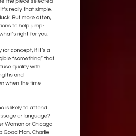
se the piece selected 
’s really that simple. 
luck. But more often, 
tions to help jump-
hat’s right for you.
(or concept, if it’s a 
gible “something” that 
use quality with 
ngths and 
n when the time 
is likely to attend. 
message or language? 
ider Woman or Chicago 
 a Good Man, Charlie 