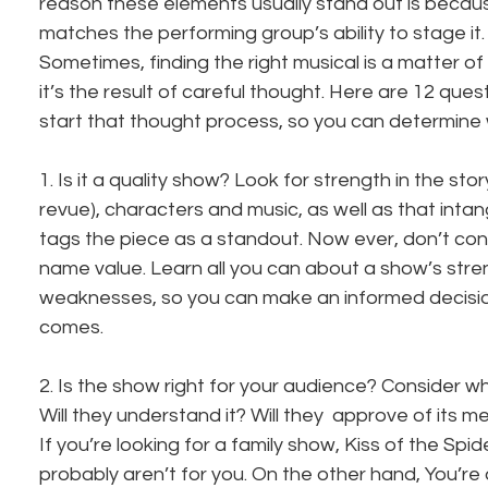
reason these elements usually stand out is becau
matches the performing group’s ability to stage it. It
Sometimes, finding the right musical is a matter of 
it’s the result of careful thought. Here are 12 ques
start that thought process, so you can determine w
1. Is it a quality show? Look for strength in the story 
revue), characters and music, as well as that intan
tags the piece as a standout. Now ever, don’t conf
name value. Learn all you can about a show’s stre
weaknesses, so you can make an informed decisio
comes.
2. Is the show right for your audience? Consider who 
Will they understand it? Will they  approve of its 
If you’re looking for a family show, Kiss of the Sp
probably aren’t for you. On the other hand, You’re