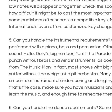
low notes will disappear altogether. Check the scor
how difficult it might be to cast the most important
some publishers offer scores in compatible keys; 
Internationals even offers customized key change
5. Can you handle the instrumental requirements
performed with a piano, bass and percussion. Oth
sound: Hello, Dolly!’s big number, “Until the Parade
punch without brass and wind instruments, as do
from The Music Man. In fact, most shows with big
suffer without the weight of a pit orchestra. Many
amounts of instrumental underscoring and lengthy 
that’s the case, make sure you have musicians an
learn the music, and enough time to rehearse the
6. Can you handle the dance requirements? Some