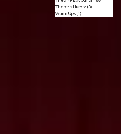
Theatre Education
(88)
88 posts
Theatre Humor
(8)
8 posts
Warm Ups
(1)
1 post