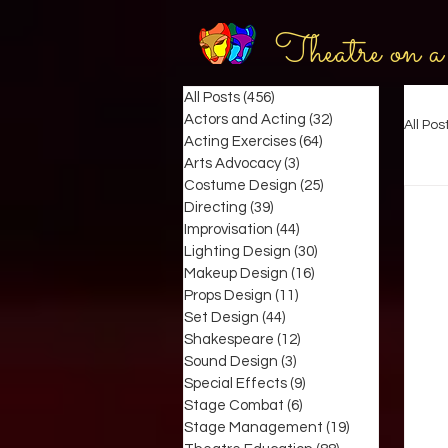
Theatre on a
All Posts
(456)
456 posts
Actors and Acting
(32)
32 posts
All Pos
Acting Exercises
(64)
64 posts
Arts Advocacy
(3)
3 posts
Costume Design
(25)
25 posts
Directing
(39)
39 posts
Improvisation
(44)
44 posts
Lighting Design
(30)
30 posts
Makeup Design
(16)
16 posts
Props Design
(11)
11 posts
Set Design
(44)
44 posts
Shakespeare
(12)
12 posts
Sound Design
(3)
3 posts
Special Effects
(9)
9 posts
Stage Combat
(6)
6 posts
Stage Management
(19)
19 posts