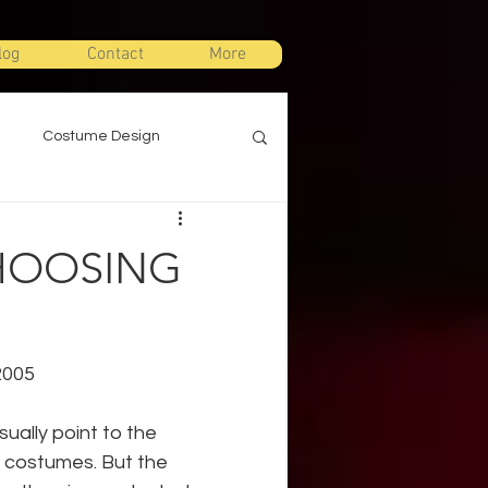
log
Contact
More
Costume Design
gn
Props Design
CHOOSING
ts
Stage Combat
2005
Warm Ups
ally point to the 
r costumes. But the 