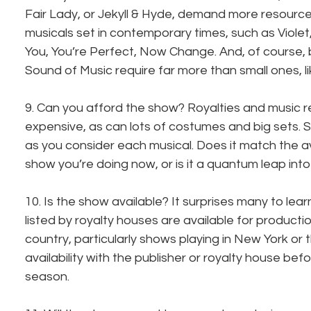
Fair Lady, or Jekyll & Hyde, demand more resourc
musicals set in contemporary times, such as Violet
You, You’re Perfect, Now Change. And, of course, 
Sound of Music require far more than small ones, 
9. Can you afford the show? Royalties and music r
expensive, as can lots of costumes and big sets. 
as you consider each musical. Does it match the 
show you’re doing now, or is it a quantum leap int
10. Is the show available? It surprises many to learn 
listed by royalty houses are available for productio
country, particularly shows playing in New York or 
availability with the publisher or royalty house bef
season.