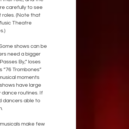
e carefully to see 
 roles. (Note that 
Music Theatre 
s.)
? Some shows can be 
ers need a bigger 
 Passes By,” loses 
es “76 Trombones” 
 musical moments 
 shows have large 
dance routines. If 
d dancers able to 
m.
 musicals make few 