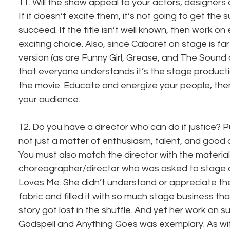
11. Will the show appeal to your actors, designers
If it doesn’t excite them, it’s not going to get the 
succeed. If the title isn’t well known, then work on 
exciting choice. Also, since Cabaret on stage is far 
version (as are Funny Girl, Grease, and The Sound 
that everyone understands it’s the stage producti
the movie. Educate and energize your people, the
your audience.
12. Do you have a director who can do it justice? P
not just a matter of enthusiasm, talent, and good or
You must also match the director with the material
choreographer/director who was asked to stage a
Loves Me. She didn’t understand or appreciate the
fabric and filled it with so much stage business tha
story got lost in the shuffle. And yet her work on 
Godspell and Anything Goes was exemplary. As wit