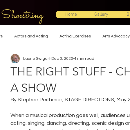
 Shoestring
Home
Gallery
B
ts
Actors and Acting
Acting Exercises
Arts Advocacy
Laurie Swigart
Dec 3, 2020
4 min read
Directing
Improvisation
Lighting Design
Makeup Desi
THE RIGHT STUFF - 
Set Design
Shakespeare
Sound Design
Special Effec
A SHOW
By Stephen Peithman, STAGE DIRECTIONS, May 
Stage Management
Theatre Education
Theatre Humor
When a musical production goes well, audiences usu
acting, singing, dancing, directing, scenic design o