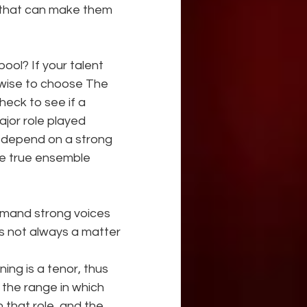
 that can make them 
ol? If your talent 
wise to choose The 
eck to see if a 
jor role played 
th depend on a strong 
e true ensemble 
emand strong voices 
s not always a matter 
s the range in which 
 that role, and the 