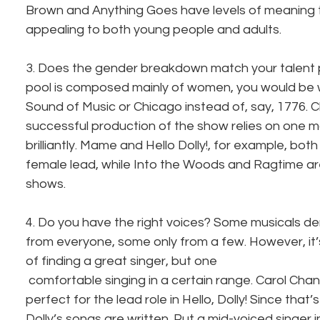
Brown and Anything Goes have levels of meaning
appealing to both young people and adults.
3. Does the gender breakdown match your talent po
pool is composed mainly of women, you would be 
Sound of Music or Chicago instead of, say, 1776. Ch
successful production of the show relies on one ma
brilliantly. Mame and Hello Dolly!, for example, bo
female lead, while Into the Woods and Ragtime ar
shows.
4. Do you have the right voices? Some musicals d
from everyone, some only from a few. However, it’
of finding a great singer, but one 
 comfortable singing in a certain range. Carol Channing is a tenor, thus 
perfect for the lead role in Hello, Dolly! Since that’
Dolly’s songs are written. Put a mid-voiced singer in