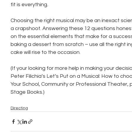
fit is everything.
Choosing the right musical may be an inexact scien
a crapshoot. Answering these 12 questions honestly
on the essential elements that make for a successfu
baking a dessert from scratch – use all the right i
cake will rise to the occasion.
(If your looking for more help in making your deci
Peter Filichia’s Let’s Put on a Musical: How to cho
Your School, Community or Professional Theater, 
Stage Books.)
Directing