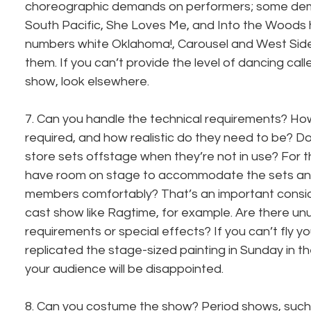
choreographic demands on performers; some dema
South Pacific, She Loves Me, and Into the Woods
numbers white Oklahoma!, Carousel and West Side 
them. If you can’t provide the level of dancing called
show, look elsewhere.
7. Can you handle the technical requirements? Ho
required, and how realistic do they need to be? D
store sets offstage when they’re not in use? For t
have room on stage to accommodate the sets and 
members comfortably? That’s an important conside
cast show like Ragtime, for example. Are there unu
requirements or special effects? If you can’t fly y
replicated the stage-sized painting in Sunday in t
your audience will be disappointed.
8. Can you costume the show? Period shows, such