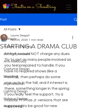
Theatre on a Shoestring
Post
All Posts
Laurie Swigart
All Posts
Nov 24, 2020
1 min read
STARTING A DRAMA CLUB
Actors and Acting
At first, I would NOT charge any dues. 
Acting Exercises
Try to get as many people involved as 
Arts Advocacy
you feel prepared to handle. If you 
Costume Design
have no required shows (like a 
Directing
musical), then perhaps do some 
one-acts in the fall, and if interest is 
Improvisation
there, something longer in the spring. 
Lighting Design
If you really feel the support, try a 
Makeup Design
musical. MTI has Jr. versions that are 
supposed to be good for new
Props Design