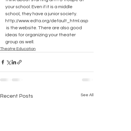
your school. Even if it is a middle 
school, they have a junior society. 
http://www.edta.org/default_html.asp
 is the website. There are also good 
ideas for organizing your theater 
group as well.
Theatre Education
See All
Recent Posts