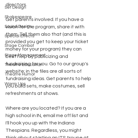
directors.
Set Design
Shakespeare
Get parents involved. If you have a 
Sound Design
vision for the program, share it with 
them. Tell them also that (and this is 
Special Effects
provided you get to keep your ticket 
Stage Combat
money for your program) they can 
Stage Management
best help by publicizing and 
fundraising for you. Go to our group's 
Theatre Education
website; in the files are all sorts of 
Theatre Humor
fundraising ideas. Get parents to help 
Warm Ups
you build sets, make costumes, sell 
refreshments at shows.
Where are you located? If you are a 
high school in IN, email me off list and 
I'll hook you up with the Indiana 
Thespians. Regardless, you might 
think about starting an ITS troupe at 