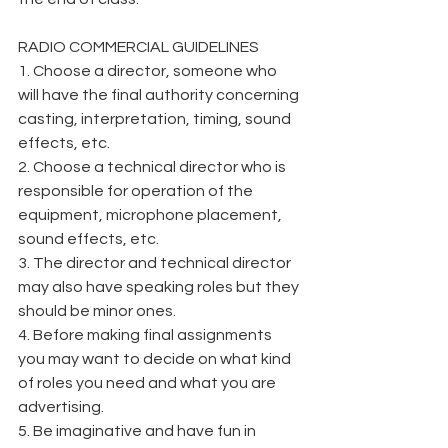
RADIO COMMERCIAL GUIDELINES
1. Choose a director, someone who 
will have the final authority concerning 
casting, interpretation, timing, sound 
effects, etc.
2. Choose a technical director who is 
responsible for operation of the 
equipment, microphone placement, 
sound effects, etc.
3. The director and technical director 
may also have speaking roles but they 
should be minor ones.
4. Before making final assignments 
you may want to decide on what kind 
of roles you need and what you are 
advertising.
5. Be imaginative and have fun in 