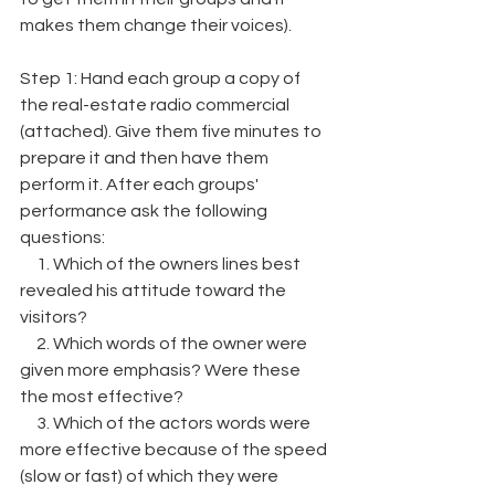
makes them change their voices).
Step 1: Hand each group a copy of 
the real-estate radio commercial 
(attached). Give them five minutes to 
prepare it and then have them
perform it. After each groups' 
performance ask the following 
questions:
     1. Which of the owners lines best 
revealed his attitude toward the 
visitors?
     2. Which words of the owner were 
given more emphasis? Were these 
the most effective?
     3. Which of the actors words were 
more effective because of the speed 
(slow or fast) of which they were 