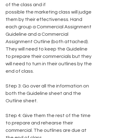
of the class and if
possible the marketing class will judge 
them by their effectiveness. Hand 
each group a Commercial Assignment 
Guideline and a Commercial 
Assignment Outline (both attached).
They will need to keep the Guideline 
to prepare their commercials but they 
will need to turn in their outlines by the 
end of class.
Step 3: Go over all the information on 
both the Guideline sheet and the 
Outline sheet.
Step 4: Give them the rest of the time 
to prepare and rehearse their 
commercial. The outlines are due at 
the end of class.