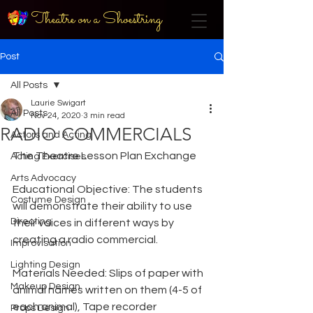
Theatre on a Shoestring
Post
All Posts
Laurie Swigart
All Posts
Nov 24, 2020
3 min read
RADIO COMMERCIALS
Actors and Acting
The Theatre Lesson Plan Exchange
Acting Exercises
Arts Advocacy
Educational Objective: The students 
Costume Design
will demonstrate their ability to use 
Directing
their voices in different ways by 
creating a radio commercial.
Improvisation
Lighting Design
Materials Needed: Slips of paper with 
Makeup Design
animal names written on them (4-5 of 
each animal), Tape recorder 
Props Design