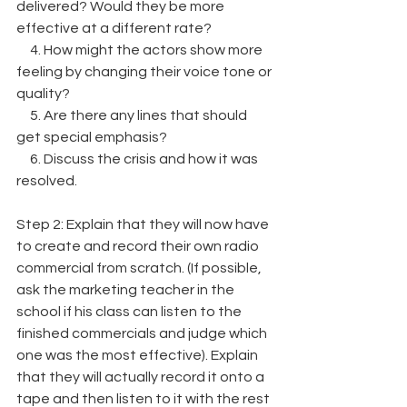
delivered? Would they be more 
effective at a different rate?
     4. How might the actors show more 
feeling by changing their voice tone or 
quality?
     5. Are there any lines that should 
get special emphasis?
     6. Discuss the crisis and how it was 
resolved.
Step 2: Explain that they will now have 
to create and record their own radio 
commercial from scratch. (If possible, 
ask the marketing teacher in the 
school if his class can listen to the 
finished commercials and judge which 
one was the most effective). Explain 
that they will actually record it onto a 
tape and then listen to it with the rest 