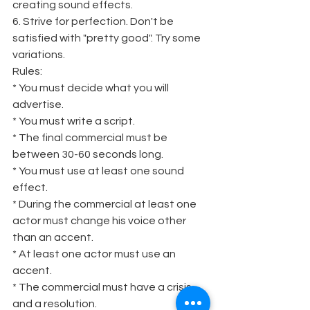
creating sound effects.
6. Strive for perfection. Don't be 
satisfied with "pretty good". Try some 
variations.
Rules:
* You must decide what you will 
advertise.
* You must write a script.
* The final commercial must be 
between 30-60 seconds long.
* You must use at least one sound 
effect.
* During the commercial at least one 
actor must change his voice other 
than an accent.
* At least one actor must use an 
accent.
* The commercial must have a crisis 
and a resolution.