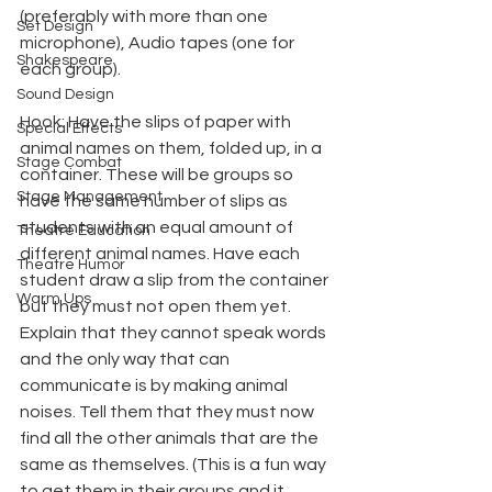
(preferably with more than one 
Set Design
microphone), Audio tapes (one for 
Shakespeare
each group).
Sound Design
Hook: Have the slips of paper with 
Special Effects
animal names on them, folded up, in a 
Stage Combat
container. These will be groups so 
Stage Management
have the same number of slips as 
students with an equal amount of 
Theatre Education
different animal names. Have each 
Theatre Humor
student draw a slip from the container 
Warm Ups
but they must not open them yet. 
Explain that they cannot speak words 
and the only way that can 
communicate is by making animal 
noises. Tell them that they must now 
find all the other animals that are the 
same as themselves. (This is a fun way 
to get them in their groups and it 