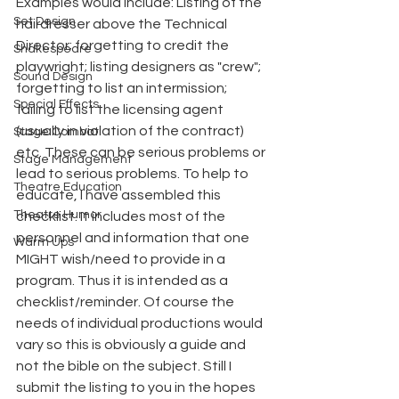
Examples would include: Listing of the 
Set Design
hairdresser above the Technical 
Director; forgetting to credit the
Shakespeare
playwright; listing designers as "crew"; 
Sound Design
forgetting to list an intermission; 
Special Effects
failing to list the licensing agent 
(usually in violation of the contract) 
Stage Combat
etc. These can be serious problems or 
Stage Management
lead to serious problems. To help to 
Theatre Education
educate, I have assembled this 
Theatre Humor
checklist. It includes most of the 
personnel and information that one 
Warm Ups
MIGHT wish/need to provide in a 
program. Thus it is intended as a 
checklist/reminder. Of course the 
needs of individual productions would 
vary so this is obviously a guide and 
not the bible on the subject. Still I 
submit the listing to you in the hopes 