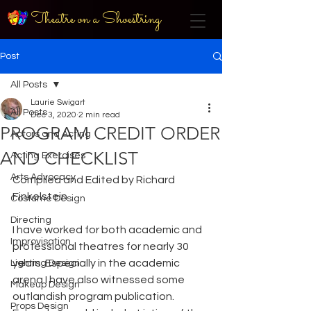
Theatre on a Shoestring
Post
All Posts
Laurie Swigart
All Posts
Dec 3, 2020
2 min read
PROGRAM CREDIT ORDER
Actors and Acting
AND CHECKLIST
Acting Exercises
Arts Advocacy
Compiled and Edited by Richard 
Finkelstein
Costume Design
Directing
I have worked for both academic and 
Improvisation
professional theatres for nearly 30 
years. Especially in the academic 
Lighting Design
arena I have also witnessed some 
Makeup Design
outlandish program publication. 
Props Design