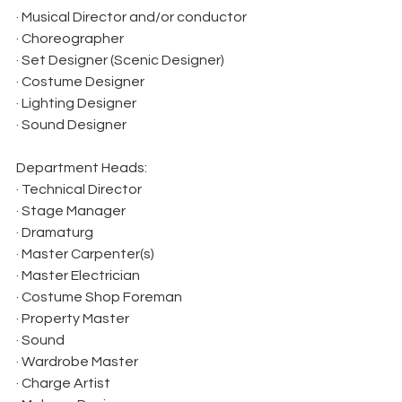
· Musical Director and/or conductor
· Choreographer
· Set Designer (Scenic Designer)
· Costume Designer
· Lighting Designer
· Sound Designer
Department Heads:
· Technical Director
· Stage Manager
· Dramaturg
· Master Carpenter(s)
· Master Electrician
· Costume Shop Foreman
· Property Master
· Sound
· Wardrobe Master
· Charge Artist