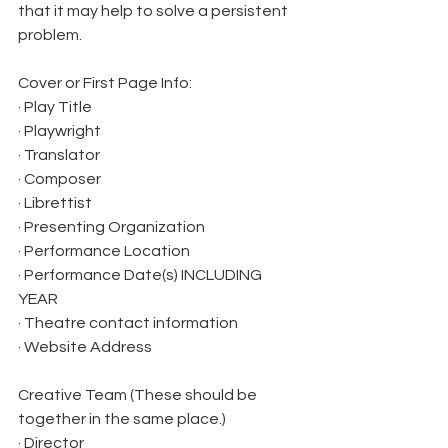
that it may help to solve a persistent 
problem.
Cover or First Page Info:
· Play Title
· Playwright
· Translator
· Composer
· Librettist
· Presenting Organization
· Performance Location
· Performance Date(s) INCLUDING 
YEAR
· Theatre contact information
· Website Address
Creative Team (These should be 
together in the same place.)
· Director