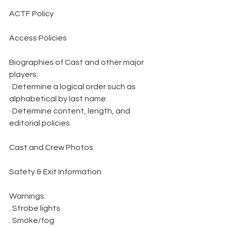
ACTF Policy
Access Policies
Biographies of Cast and other major 
players:
· Determine a logical order such as 
alphabetical by last name
· Determine content, length, and 
editorial policies
Cast and Crew Photos
Safety & Exit Information
Warnings:
. Strobe lights
. Smoke/fog