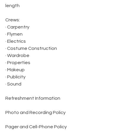
length
Crews:
· Carpentry
· Flymen
· Electrics
· Costume Construction
· Wardrobe
· Properties
· Makeup
· Publicity
· Sound
Refreshment Information
Photo and Recording Policy
Pager and Cell-Phone Policy