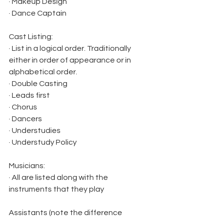
· Makeup Design
· Dance Captain
Cast Listing:
· List in a logical order. Traditionally 
either in order of appearance or in 
alphabetical order.
· Double Casting
· Leads first
· Chorus
· Dancers
· Understudies
· Understudy Policy
Musicians:
· All are listed along with the 
instruments that they play
Assistants (note the difference 