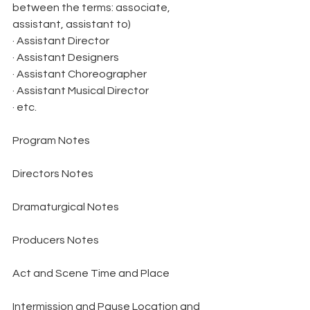
between the terms: associate, 
assistant, assistant to)
· Assistant Director
· Assistant Designers
· Assistant Choreographer
· Assistant Musical Director
· etc.
Program Notes
Directors Notes
Dramaturgical Notes
Producers Notes
Act and Scene Time and Place
Intermission and Pause Location and 