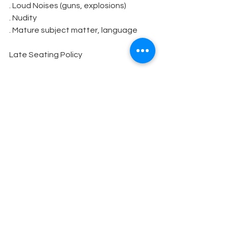
. Loud Noises (guns, explosions)
. Nudity
. Mature subject matter, language
Late Seating Policy
Season, Subscription, and box office 
Information including the box office 
phone number
Sponsors and Donors
Volunteers
Wish List
Acknowledgment Lists
Music Copyright Information