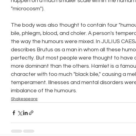
happen on a much smaller scale within the human 
"microcosm").
The body was also thought to contain four "humours,
bile, phlegm, blood, and choler. A person's temp
the way the humours were mixed. In JULIUS CAES
describes Brutus as a man in whom all these humo
perfectly. But most people were thought to have
more dominant than the others. Hamlet is a famou
character with too much "black bile," causing a me
temperament. Illnesses and mental disorders wer
imbalance of the humours.
Shakespeare