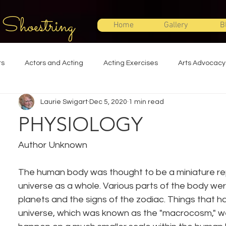
 Shoestring
Home
Gallery
B
ts
Actors and Acting
Acting Exercises
Arts Advocacy
Laurie Swigart
Dec 5, 2020
1 min read
Directing
Improvisation
Lighting Design
Makeup Desi
PHYSIOLOGY
Set Design
Shakespeare
Sound Design
Special Effec
Author Unknown
The human body was thought to be a miniature re
Stage Management
Theatre Education
Theatre Humor
universe as a whole. Various parts of the body were
planets and the signs of the zodiac. Things that h
universe, which was known as the "macrocosm," 