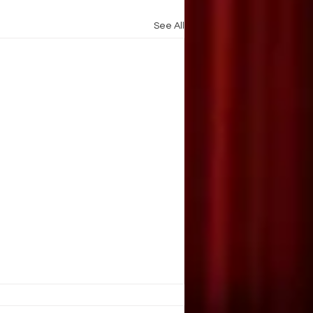
See All
AIN OF BEING