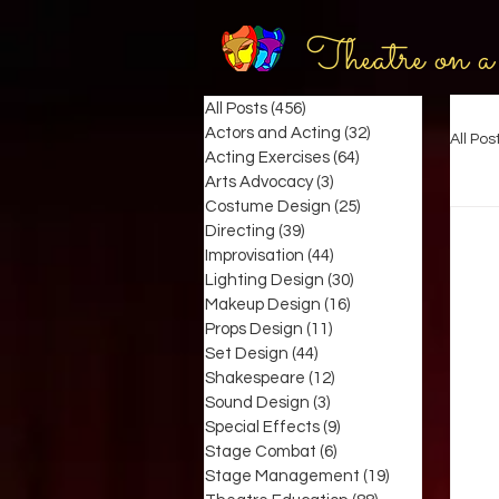
Theatre on a
All Posts
(456)
456 posts
Actors and Acting
(32)
32 posts
All Pos
Acting Exercises
(64)
64 posts
Arts Advocacy
(3)
3 posts
Costume Design
(25)
25 posts
Directing
(39)
39 posts
Improvisation
(44)
44 posts
Lighting Design
(30)
30 posts
Makeup Design
(16)
16 posts
Props Design
(11)
11 posts
Set Design
(44)
44 posts
Shakespeare
(12)
12 posts
Sound Design
(3)
3 posts
Special Effects
(9)
9 posts
Stage Combat
(6)
6 posts
Stage Management
(19)
19 posts