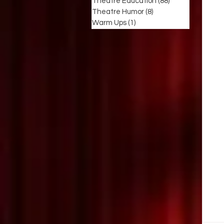
Theatre Education
(88)
88 posts
Theatre Humor
(8)
8 posts
Warm Ups
(1)
1 post