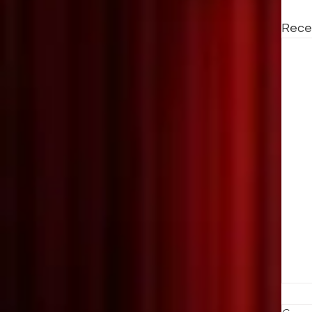
Rece
T