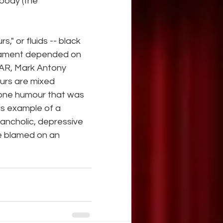
body (the 
" or fluids -- black 
erament depended on 
AR, Mark Antony 
urs are mixed 
 one humour that was 
s example of a 
lancholic, depressive 
e blamed on an 