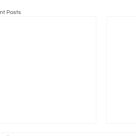
nt Posts
HE GLOBE THEATRE
THE CH