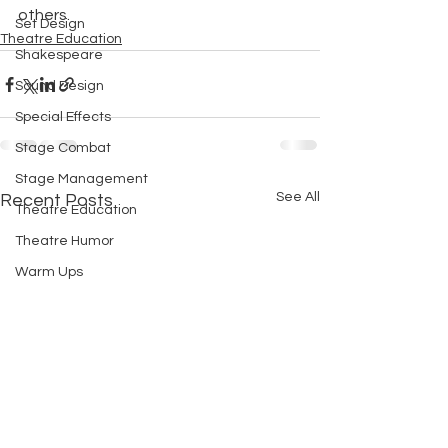
others.
Set Design
Theatre Education
Shakespeare
Sound Design
Special Effects
Stage Combat
Stage Management
See All
Recent Posts
Theatre Education
Theatre Humor
Warm Ups