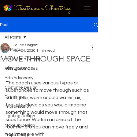
Theatre on a Shoestring
Post
All Posts
Laurie Swigart
All Posts
Nov 24, 2020
1 min read
MOVE THROUGH SPACE
Actors and Acting
Jim Bowman
Acting Exercises
Arts Advocacy
The coach uses various types of 
Costume Design
substances to move through such as 
Directing
sand, jello, warm or cold water, air, 
fog, etc. Move as you would imagine 
Improvisation
something would move through that 
Lighting Design
substance. Work in an area of the 
Makeup Design
room where you can move freely and 
not interfere with
Props Design