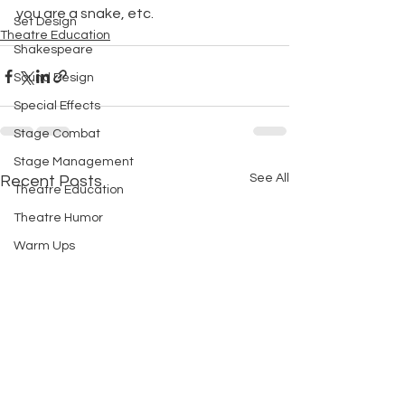
you are a snake, etc.
Set Design
Theatre Education
Shakespeare
Sound Design
Special Effects
Stage Combat
Stage Management
See All
Recent Posts
Theatre Education
Theatre Humor
Warm Ups