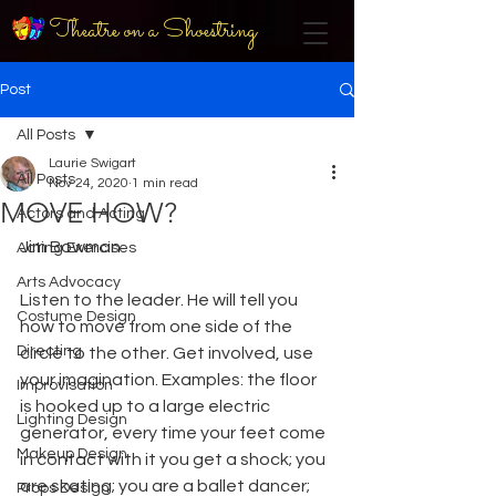
Theatre on a Shoestring
Post
All Posts
Laurie Swigart
All Posts
Nov 24, 2020
1 min read
MOVE HOW?
Actors and Acting
Jim Bowman
Acting Exercises
Arts Advocacy
Listen to the leader. He will tell you 
Costume Design
how to move from one side of the 
Directing
circle to the other. Get involved, use 
your imagination. Examples: the floor 
Improvisation
is hooked up to a large electric 
Lighting Design
generator, every time your feet come 
Makeup Design
in contact with it you get a shock; you 
are skating; you are a ballet dancer; 
Props Design