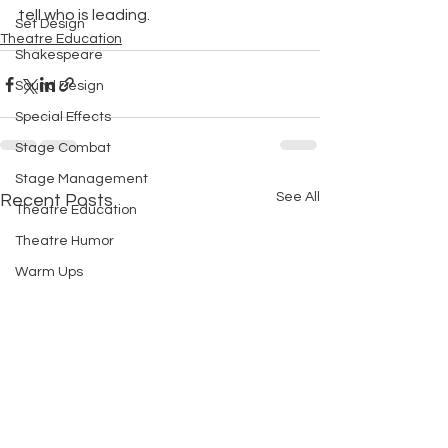
tell who is leading.
Set Design
Theatre Education
Shakespeare
Sound Design
Special Effects
Stage Combat
Stage Management
See All
Recent Posts
Theatre Education
Theatre Humor
Warm Ups