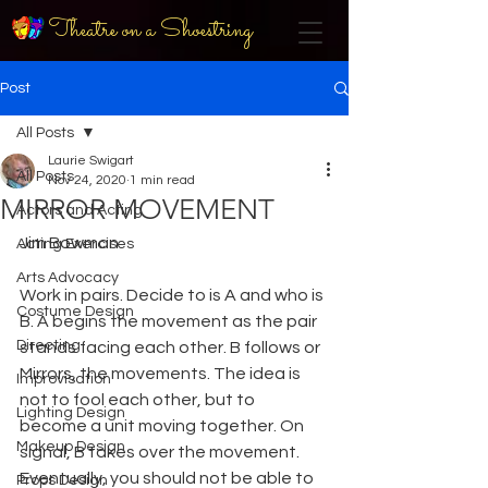
Theatre on a Shoestring
Post
All Posts
Laurie Swigart
All Posts
Nov 24, 2020
1 min read
MIRROR MOVEMENT
Actors and Acting
Jim Bowman
Acting Exercises
Arts Advocacy
Work in pairs. Decide to is A and who is 
Costume Design
B. A begins the movement as the pair 
Directing
stands facing each other. B follows or 
Mirrors, the movements. The idea is 
Improvisation
not to fool each other, but to 
Lighting Design
become a unit moving together. On 
Makeup Design
signal, B takes over the movement. 
Eventually, you should not be able to 
Props Design