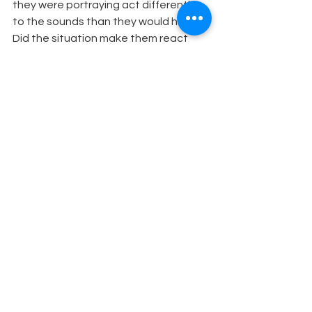
they were portraying act differently 
to the sounds than they would have? 
Did the situation make them react 
differently than they would have in 
other situations?
Theatre Education
See All
Recent Posts