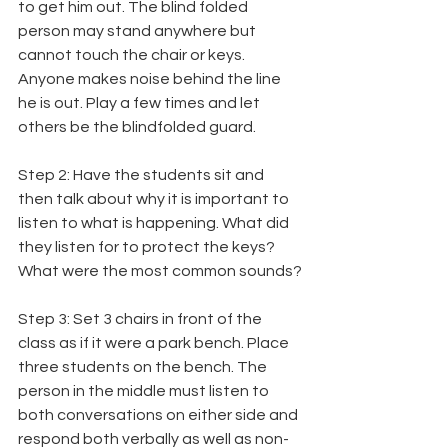
to get him out. The blind folded 
person may stand anywhere but 
cannot touch the chair or keys. 
Anyone makes noise behind the line 
he is out. Play a few times and let 
others be the blindfolded guard.
Step 2: Have the students sit and 
then talk about why it is important to 
listen to what is happening. What did 
they listen for to protect the keys? 
What were the most common sounds?
Step 3: Set 3 chairs in front of the 
class as if it were a park bench. Place 
three students on the bench. The 
person in the middle must listen to 
both conversations on either side and 
respond both verbally as well as non-