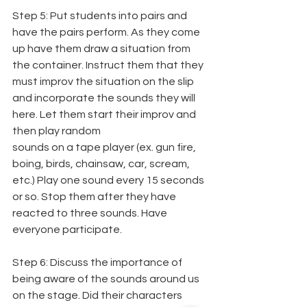
Step 5: Put students into pairs and 
have the pairs perform. As they come 
up have them draw a situation from 
the container. Instruct them that they 
must improv the situation on the slip 
and incorporate the sounds they will 
here. Let them start their improv and 
then play random
sounds on a tape player (ex. gun fire, 
boing, birds, chainsaw, car, scream, 
etc.) Play one sound every 15 seconds 
or so. Stop them after they have 
reacted to three sounds. Have 
everyone participate.
Step 6: Discuss the importance of 
being aware of the sounds around us 
on the stage. Did their characters 