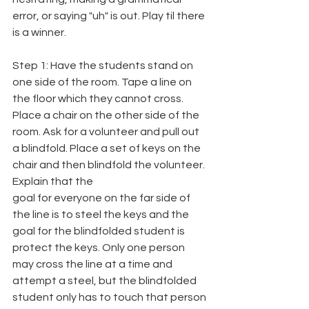
error, or saying "uh" is out. Play til there 
is a winner.
Step 1: Have the students stand on 
one side of the room. Tape a line on 
the floor which they cannot cross. 
Place a chair on the other side of the 
room. Ask for a volunteer and pull out 
a blindfold. Place a set of keys on the 
chair and then blindfold the volunteer. 
Explain that the
goal for everyone on the far side of 
the line is to steel the keys and the 
goal for the blindfolded student is 
protect the keys. Only one person 
may cross the line at a time and 
attempt a steel, but the blindfolded 
student only has to touch that person 