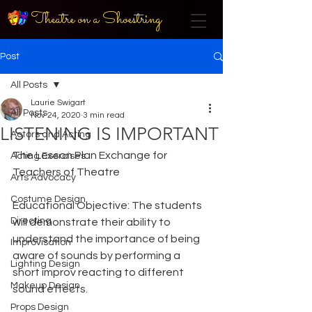
Theatre on a Shoestring
Post
All Posts
Laurie Swigart
All Posts
Nov 24, 2020
3 min read
LISTENING IS IMPORTANT
Actors and Acting
The Lesson Plan Exchange for 
Acting Exercises
Teachers of Theatre
Arts Advocacy
Costume Design
Educational Objective: The students 
Directing
will demonstrate their ability to 
understand the importance of being 
Improvisation
aware of sounds by performing a 
Lighting Design
short improv reacting to different 
Makeup Design
sound effects.
Props Design