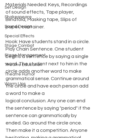
Materials Needed: Keys, Recordings 
Set Design
of sound effects, Tape player, 
Shakespeare
Blindfold, Masking tape, Slips of 
Sound Design
paper, container.
Special Effects
Hook: Have students stand in a circle. 
Stage Combat
Play Chain Sentence. One student 
Stage Management
begins a sentence by saying a single 
word. The student next to him in the 
Theatre Education
circle adds another word to make 
Theatre Humor
grammatical sense. Continue around 
Warm Ups
the circle and have each person add 
a word to make a
logical conclusion. Any one can end 
the sentence by saying "period" if the 
sentence can grammatically by 
ended. Go around the circle once. 
Then make it a competition. Anyone 
hesitating, making a grammatical 