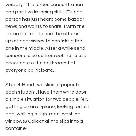
verbally. This forces concentration 
and positive listening skills. (Ex. one 
person has just heard some bazaar 
news and wants to share it with the 
one in the middle and the other is 
upset and wishes to confide in the 
one in the middle. After a while send 
someone else up from behind to ask 
directions to the bathroom. Let 
everyone participate.
Step 4: Hand two slips of paper to 
each student. Have them write down 
a simple situation for two people. (ex. 
getting on an airplane, looking for lost 
dog, walking a tightrope, washing 
windows.) Collect all the slips into a 
container.