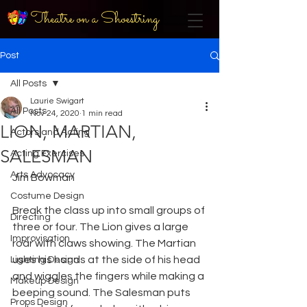
Theatre on a Shoestring
Post
All Posts
Laurie Swigart
All Posts
Nov 24, 2020
1 min read
LION, MARTIAN,
Actors and Acting
SALESMAN
Acting Exercises
Arts Advocacy
Jim Bowman
Costume Design
Break the class up into small groups of 
Directing
three or four. The Lion gives a large 
Improvisation
roar with claws showing. The Martian 
uses his hands at the side of his head 
Lighting Design
and wiggles the fingers while making a 
Makeup Design
beeping sound. The Salesman puts 
Props Design