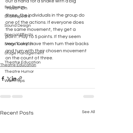
out a hand for a shake with a big 
Set Design
"Hello!" On
three, the individuals in the group do 
Shakespeare
one of the actions. If everyone does 
Sound Design
the same movement, they get a 
Special Effects
point. Play to 5 points. If they seem 
very "lucky" have them turn their backs 
Stage Combat
and turn with their chosen movement 
Stage Management
on the count of three.
Theatre Education
Theatre Education
Theatre Humor
Warm Ups
See All
Recent Posts