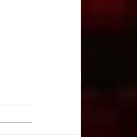
YSTEMS
include trap rooms under stages
n. They provide such interesting
or staging and design - always a
..