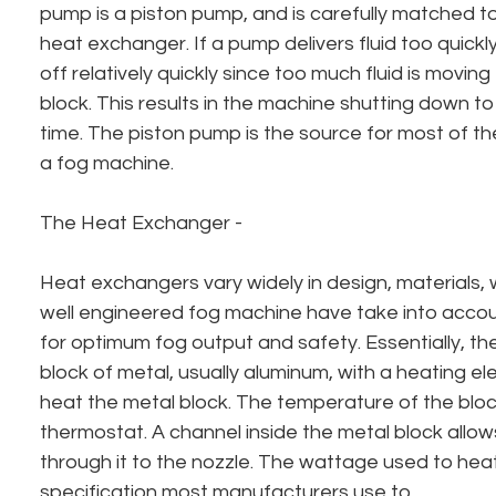
pump is a piston pump, and is carefully matched to
heat exchanger. If a pump delivers fluid too quickly,
off relatively quickly since too much fluid is movin
block. This results in the machine shutting down to 
time. The piston pump is the source for most of t
a fog machine.
The Heat Exchanger - 
Heat exchangers vary widely in design, materials, 
well engineered fog machine have take into accoun
for optimum fog output and safety. Essentially, th
block of metal, usually aluminum, with a heating elem
heat the metal block. The temperature of the block
thermostat. A channel inside the metal block allows 
through it to the nozzle. The wattage used to heat
specification most manufacturers use to