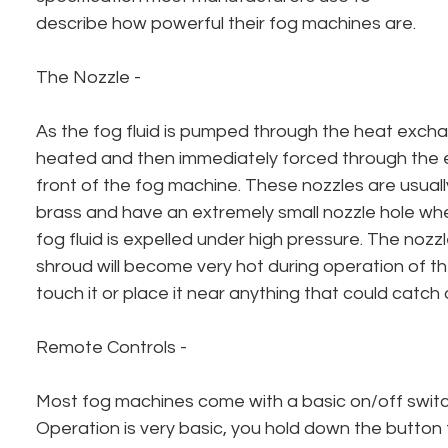
describe how powerful their fog machines are.
The Nozzle - 
As the fog fluid is pumped through the heat exchan
heated and then immediately forced through the ex
front of the fog machine. These nozzles are usuall
brass and have an extremely small nozzle hole wh
fog fluid is expelled under high pressure. The nozzl
shroud will become very hot during operation of t
touch it or place it near anything that could catch o
Remote Controls - 
Most fog machines come with a basic on/off switc
Operation is very basic, you hold down the button 