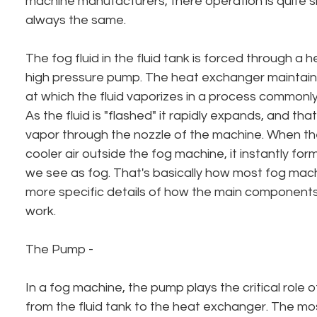
machine manufacturers, there operation is quite s
always the same.
The fog fluid in the fluid tank is forced through a
high pressure pump. The heat exchanger maintain
at which the fluid vaporizes in a process commonly 
As the fluid is "flashed" it rapidly expands, and th
vapor through the nozzle of the machine. When th
cooler air outside the fog machine, it instantly fo
we see as fog. That's basically how most fog mac
more specific details of how the main components
work.
The Pump - 
In a fog machine, the pump plays the critical role of
from the fluid tank to the heat exchanger. The m