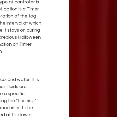
pe of controller is 
t option is a Timer 
ation of the fog 
he interval at which 
it stays on during 
 precious Halloween 
ation on Timer 
n.
ol and water. It is 
r fluids are 
e a specific 
ng the "flashing" 
 machines to be 
ted at too low a 