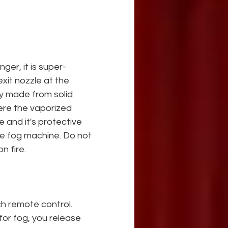
ger, it is super-
it nozzle at the 
y made from solid 
ere the vaporized
e and it's protective 
he fog machine. Do not 
n fire.
h remote control. 
for fog, you release 