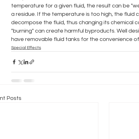
temperature for a given fluid, the result can be "w
a residue. If the temperature is too high, the fluid c
decompose the fluid, thus changing its chemical c
"burning" can create harmful byproducts. Well de
have removable fluid tanks for the convenience of
Special Effects
nt Posts