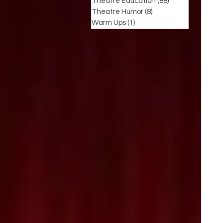
Theatre Education
(88)
88 posts
Theatre Humor
(8)
8 posts
Warm Ups
(1)
1 post