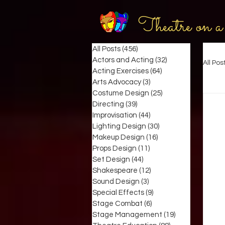
Theatre on a
All Posts
(456)
456 posts
Actors and Acting
(32)
32 posts
All Pos
Acting Exercises
(64)
64 posts
Arts Advocacy
(3)
3 posts
Costume Design
(25)
25 posts
Directing
(39)
39 posts
Improvisation
(44)
44 posts
Lighting Design
(30)
30 posts
Makeup Design
(16)
16 posts
Props Design
(11)
11 posts
Set Design
(44)
44 posts
Shakespeare
(12)
12 posts
Sound Design
(3)
3 posts
Special Effects
(9)
9 posts
Stage Combat
(6)
6 posts
Stage Management
(19)
19 posts