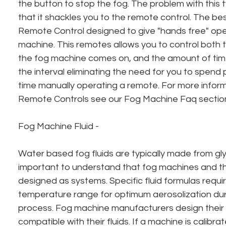
the button to stop the fog. The problem with this ty
that it shackles you to the remote control. The bes
Remote Control designed to give "hands free" oper
machine. This remotes allows you to control both t
the fog machine comes on, and the amount of time 
the interval eliminating the need for you to spend
time manually operating a remote. For more inform
Remote Controls see our Fog Machine Faq sectio
Fog Machine Fluid - 
Water based fog fluids are typically made from glyc
important to understand that fog machines and thei
designed as systems. Specific fluid formulas requir
temperature range for optimum aerosolization duri
process. Fog machine manufacturers design their
compatible with their fluids. If a machine is calibra