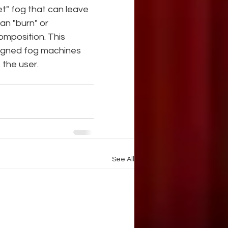
et" fog that can leave 
an "burn" or 
omposition. This 
signed fog machines 
 the user.
See All