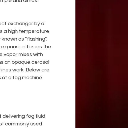
imple and almost 
 heat exchanger by a 
s a high temperature 
known as "flashing". 
at expansion forces the 
e vapor mixes with 
rms an opaque aerosol 
hines work. Below are 
 of a fog machine 
 delivering fog fluid 
ost commonly used 