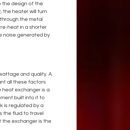
 the design of the 
 the heater will turn 
g through the metal 
re-heat in a shorter 
he noise generated by 
wattage and quality. A 
t all these factors 
e heat exchanger is a 
ent built into it to 
 is regulated by a 
the fluid to travel 
 the exchanger is the 