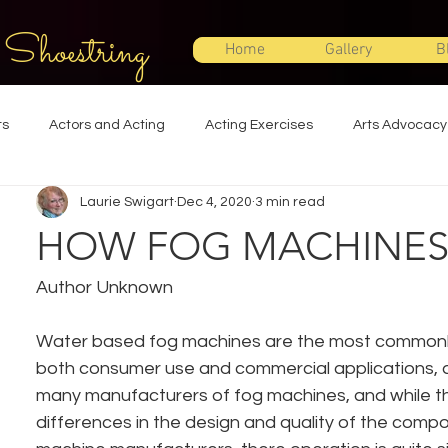
 Shoestring
Home
Gallery
B
ts
Actors and Acting
Acting Exercises
Arts Advocacy
Laurie Swigart
Dec 4, 2020
3 min read
Directing
Improvisation
Lighting Design
Makeup Desi
HOW FOG MACHINE
Set Design
Shakespeare
Sound Design
Special Effec
Author Unknown
Water based fog machines are the most commonly 
Stage Management
Theatre Education
Theatre Humor
both consumer use and commercial applications, a
many manufacturers of fog machines, and while t
differences in the design and quality of the comp