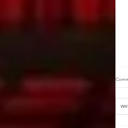
W
Comm
We
ma
no
Wri
net