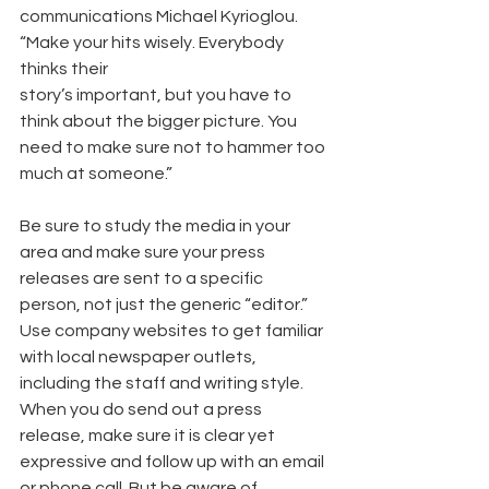
communications Michael Kyrioglou. 
“Make your hits wisely. Everybody 
thinks their
story’s important, but you have to 
think about the bigger picture. You 
need to make sure not to hammer too 
much at someone.”
Be sure to study the media in your 
area and make sure your press 
releases are sent to a specific 
person, not just the generic “editor.” 
Use company websites to get familiar 
with local newspaper outlets, 
including the staff and writing style. 
When you do send out a press 
release, make sure it is clear yet 
expressive and follow up with an email 
or phone call. But be aware of 