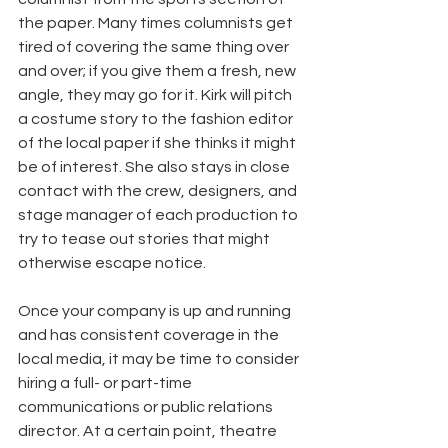
the paper. Many times columnists get 
tired of covering the same thing over 
and over; if you give them a fresh, new 
angle, they may go for it. Kirk will pitch 
a costume story to the fashion editor 
of the local paper if she thinks it might 
be of interest. She also stays in close 
contact with the crew, designers, and 
stage manager of each production to 
try to tease out stories that might 
otherwise escape notice.
Once your company is up and running 
and has consistent coverage in the 
local media, it may be time to consider 
hiring a full- or part-time 
communications or public relations 
director. At a certain point, theatre 