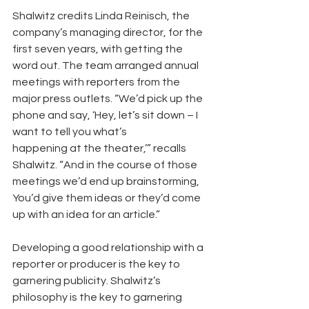
Shalwitz credits Linda Reinisch, the 
company’s managing director, for the 
first seven years, with getting the 
word out. The team arranged annual 
meetings with reporters from the 
major press outlets. “We’d pick up the 
phone and say, ‘Hey, let’s sit down – I 
want to tell you what’s
happening at the theater,’” recalls 
Shalwitz. “And in the course of those 
meetings we’d end up brainstorming, 
You’d give them ideas or they’d come 
up with an idea for an article.”
Developing a good relationship with a 
reporter or producer is the key to 
garnering publicity. Shalwitz’s 
philosophy is the key to garnering 