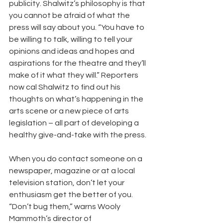
publicity. Shalwitz’s philosophy is that 
you cannot be afraid of what the 
press will say about you. “You have to 
be willing to talk, willing to tell your 
opinions and ideas and hopes and 
aspirations for the theatre and they’ll 
make of it what they will.” Reporters 
now cal Shalwitz to find out his 
thoughts on what’s happening in the 
arts scene or a new piece of arts 
legislation – all part of developing a 
healthy give-and-take with the press.
When you do contact someone on a 
newspaper, magazine or at a local 
television station, don’t let your 
enthusiasm get the better of you. 
“Don’t bug them,” warns Wooly 
Mammoth’s director of 