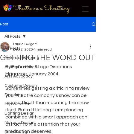
Theatre on a Shoestring
Post
All Posts
Laurie Swigart
All Posts
Dec 2, 2020
4 min read
GETTING THE WORD OUT
Actors and Acting
By Fiona Kirk, Stage Directions 
Acting Exercises
Magazine, January 2004
Arts Advocacy
Costume Design
Sometimes getting a critic in to review 
Directing
your theatre company’s show can be 
more difficult than mounting the show 
Improvisation
itself. But a little long-term planning 
Lighting Design
combined with a smart approach can 
Makeup Design
attract to the attention that your 
production deserves.
Props Design