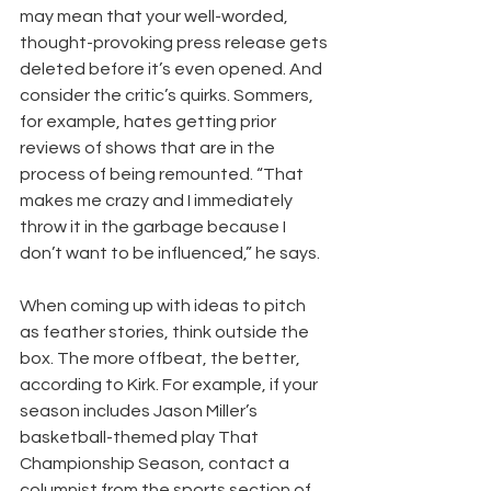
may mean that your well-worded, 
thought-provoking press release gets 
deleted before it’s even opened. And 
consider the critic’s quirks. Sommers, 
for example, hates getting prior 
reviews of shows that are in the 
process of being remounted. “That 
makes me crazy and I immediately 
throw it in the garbage because I 
don’t want to be influenced,” he says.
When coming up with ideas to pitch 
as feather stories, think outside the 
box. The more offbeat, the better, 
according to Kirk. For example, if your 
season includes Jason Miller’s 
basketball-themed play That 
Championship Season, contact a 
columnist from the sports section of 