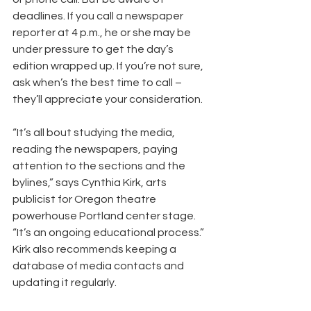
deadlines. If you call a newspaper 
reporter at 4 p.m., he or she may be 
under pressure to get the day’s 
edition wrapped up. If you’re not sure, 
ask when’s the best time to call – 
they’ll appreciate your consideration.
“It’s all bout studying the media, 
reading the newspapers, paying 
attention to the sections and the 
bylines,” says Cynthia Kirk, arts 
publicist for Oregon theatre 
powerhouse Portland center stage. 
“It’s an ongoing educational process.” 
Kirk also recommends keeping a 
database of media contacts and 
updating it regularly.