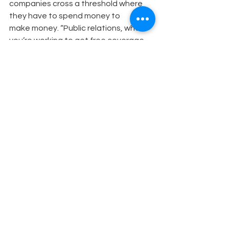
companies cross a threshold where 
they have to spend money to
make money. “Public relations, where 
you’re working to get free coverage, 
is time and dollars well spent if it’s well-
thought-out and your campaigns 
have a clear message,” says Shalwitz. 
“It’s a very competitive media 
environment and it’s always changing; 
it takes dollars to cut through.” He 
recommends raising money from 
grants or other sources to pay for 
specific marketing or public relations 
efforts.
Finally, treat every journalist with 
respect. “Green” reporters mature 
and move up through the ranks. If you 
forge a good relationship at the 