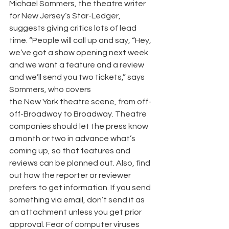
Michael Sommers, the theatre writer 
for New Jersey’s Star-Ledger, 
suggests giving critics lots of lead 
time. “People will call up and say, “Hey, 
we’ve got a show opening next week 
and we want a feature and a review 
and we’ll send you two tickets,” says 
Sommers, who covers
the New York theatre scene, from off-
off-Broadway to Broadway. Theatre 
companies should let the press know 
a month or two in advance what’s 
coming up, so that features and 
reviews can be planned out. Also, find 
out how the reporter or reviewer 
prefers to get information. If you send 
something via email, don’t send it as 
an attachment unless you get prior 
approval. Fear of computer viruses 