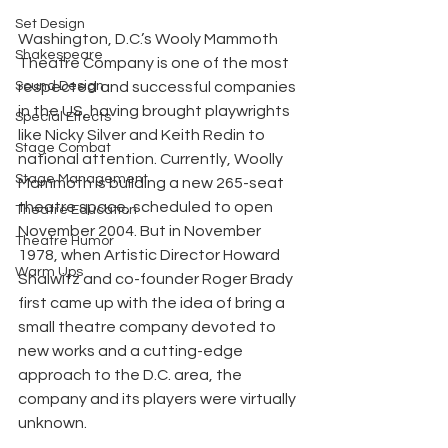
Set Design
Washington, D.C.’s Wooly Mammoth 
Shakespeare
Theatre Company is one of the most 
Sound Design
respected and successful companies 
in the US, having brought playwrights 
Special Effects
like Nicky Silver and Keith Redin to 
Stage Combat
national attention. Currently, Woolly 
Stage Management
Mammoth is building a new 265-seat 
theatre space, scheduled to open 
Theatre Education
November 2004. But in November 
Theatre Humor
1978, when Artistic Director Howard 
Warm Ups
Shalwitz and co-founder Roger Brady 
first came up with the idea of bring a 
small theatre company devoted to 
new works and a cutting-edge 
approach to the D.C. area, the 
company and its players were virtually 
unknown.