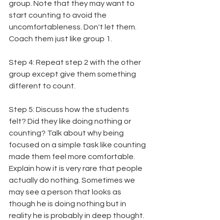
group. Note that they may want to 
start counting to avoid the 
uncomfortableness. Don't let them. 
Coach them just like group 1.
Step 4: Repeat step 2 with the other 
group except give them something 
different to count.
Step 5: Discuss how the students 
felt? Did they like doing nothing or 
counting? Talk about why being 
focused on a simple task like counting 
made them feel more comfortable. 
Explain how it is very rare that people 
actually do nothing. Sometimes we 
may see a person that looks as 
though he is doing nothing but in 
reality he is probably in deep thought. 