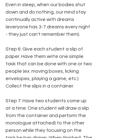
Even in sleep, when our bodies shut 
down and do nothing, our mind stay 
continually active with dreams 
(everyone has 3-7 dreams every night 
- they just can't remember them).
Step 6: Give each student a slip of 
paper. Have them write one simple 
task that can be done with one or two 
people (ex. moving boxes, licking 
envelopes, playing a game, etc.) 
Collect the slips in a container.
Step 7: Have two students come up 
at a time. One student will draw a slip 
from the container and perform the 
monologue attached) to the other 
person while they focusing on the 
task he has drawn. When finished, The 