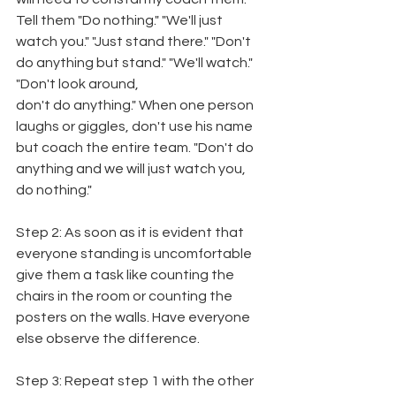
Tell them "Do nothing." "We'll just 
watch you." "Just stand there." "Don't 
do anything but stand." "We'll watch." 
"Don't look around,
don't do anything." When one person 
laughs or giggles, don't use his name 
but coach the entire team. "Don't do 
anything and we will just watch you, 
do nothing."
Step 2: As soon as it is evident that 
everyone standing is uncomfortable 
give them a task like counting the 
chairs in the room or counting the 
posters on the walls. Have everyone 
else observe the difference.
Step 3: Repeat step 1 with the other 