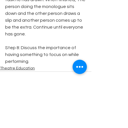
person doing the monologue sits 
down and the other person draws a 
slip and another person comes up to 
be the extra. Continue until everyone 
has gone.
Step 8: Discuss the importance of 
having something to focus on while 
performing.
Theatre Education
See All
Recent Posts