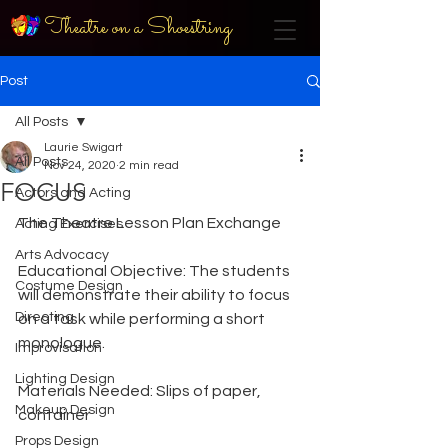
Theatre on a Shoestring
Post
All Posts
Laurie Swigart
All Posts
Nov 24, 2020
2 min read
FOCUS
Actors and Acting
The Theatre Lesson Plan Exchange
Acting Exercises
Arts Advocacy
Educational Objective: The students 
Costume Design
will demonstrate their ability to focus 
Directing
on a task while performing a short 
monologue.
Improvisation
Lighting Design
Materials Needed: Slips of paper, 
Makeup Design
container
Props Design