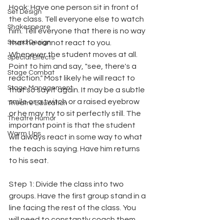
Hook: Have one person sit in front of 
Set Design
the class. Tell everyone else to watch 
Shakespeare
him. Tell everyone that there is no way 
Sound Design
that he cannot react to you. 
Whenever the student moves at all. 
Special Effects
Point to him and say, "see, there's a 
Stage Combat
reaction." Most likely he will react to 
Stage Management
that so say it again. It may be a subtle 
smile or a twitch or a raised eyebrow 
Theatre Education
or he may try to sit perfectly still. The 
Theatre Humor
important point is that the student 
Warm Ups
will always react in some way to what 
the teach is saying. Have him returns 
to his seat.
Step 1: Divide the class into two 
groups. Have the first group stand in a 
line facing the rest of the class. You 
will need to constantly coach them. 