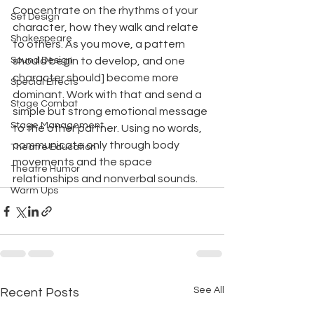
Concentrate on the rhythms of your 
Set Design
character, how they walk and relate 
Shakespeare
to others. As you move, a pattern 
Sound Design
should begin to develop, and one 
character should] become more 
Special Effects
dominant. Work with that and send a 
Stage Combat
simple but strong emotional message 
Stage Management
to the other partner. Using no words,
communicate only through body 
Theatre Education
movements and the space 
Theatre Humor
relationships and nonverbal sounds.
Warm Ups
See All
Recent Posts