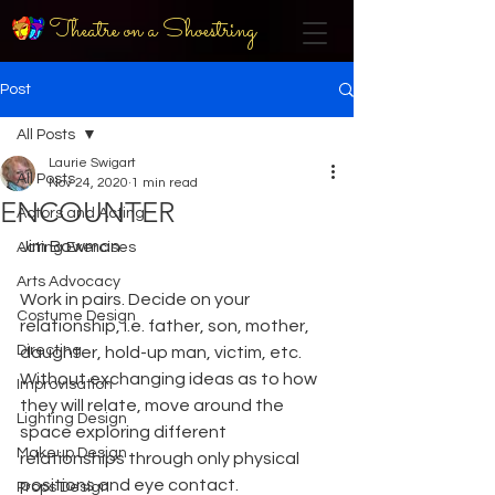
Theatre on a Shoestring
Post
All Posts
Laurie Swigart
All Posts
Nov 24, 2020
1 min read
ENCOUNTER
Actors and Acting
Jim Bowman
Acting Exercises
Arts Advocacy
Work in pairs. Decide on your 
Costume Design
relationship, i.e. father, son, mother, 
Directing
daughter, hold-up man, victim, etc. 
Without exchanging ideas as to how 
Improvisation
they will relate, move around the 
Lighting Design
space exploring different 
Makeup Design
relationships through only physical 
positions and eye contact. 
Props Design