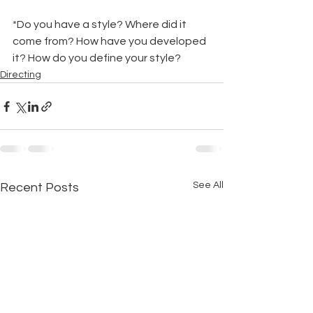
*Do you have a style? Where did it 
come from? How have you developed 
it? How do you define your style?
Directing
See All
Recent Posts