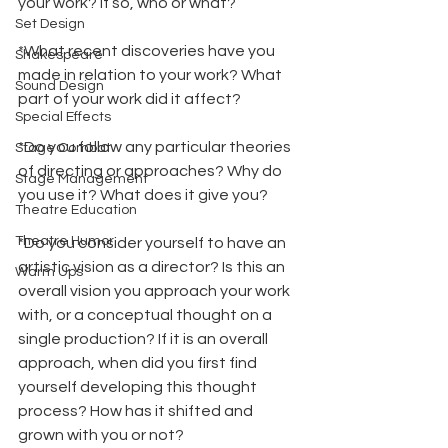
your work? If so, who or what?
Set Design
*What recent discoveries have you 
Shakespeare
made in relation to your work? What 
Sound Design
part of your work did it affect?
Special Effects
*Do you follow any particular theories 
Stage Combat
of directing or approaches? Why do 
Stage Management
you use it? What does it give you?
Theatre Education
Theatre Humor
*Do you consider yourself to have an 
artistic vision as a director? Is this an 
Warm Ups
overall vision you approach your work 
with, or a conceptual thought on a 
single production? If it is an overall 
approach, when did you first find 
yourself developing this thought 
process? How has it shifted and 
grown with you or not?