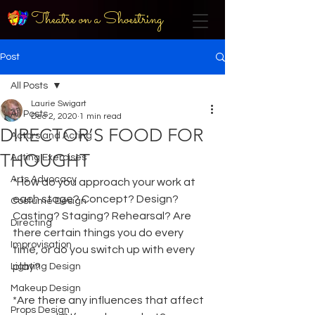
Theatre on a Shoestring
Post
All Posts
Laurie Swigart
All Posts
Dec 2, 2020
1 min read
DIRECTOR’S FOOD FOR
Actors and Acting
THOUGHT
Acting Exercises
Arts Advocacy
*How do you approach your work at 
each stage? Concept? Design? 
Costume Design
Casting? Staging? Rehearsal? Are 
Directing
there certain things you do every 
Improvisation
time, or do you switch up with every 
play?
Lighting Design
Makeup Design
*Are there any influences that affect 
Props Design