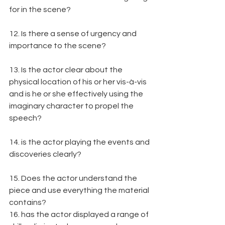
for in the scene?
12. Is there a sense of urgency and 
importance to the scene?
13. Is the actor clear about the 
physical location of his or her vis-à-vis 
and is he or she effectively using the 
imaginary character to propel the 
speech?
14. is the actor playing the events and 
discoveries clearly?
15. Does the actor understand the 
piece and use everything the material 
contains?
16. has the actor displayed a range of 