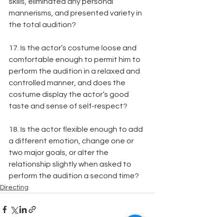
skills, eliminated any personal 
mannerisms, and presented variety in 
the total audition?
17. Is the actor’s costume loose and 
comfortable enough to permit him to 
perform the audition in a relaxed and 
controlled manner, and does the 
costume display the actor’s good 
taste and sense of self-respect?
18. Is the actor flexible enough to add 
a different emotion, change one or 
two major goals, or alter the 
relationship slightly when asked to 
perform the audition a second time?
Directing