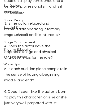
audition display confidence and a 
Set Design
sense of professionalism, and is it 
minimal?
Shakespeare
Sound Design
3. Is the actor relaxed and 
Special Effects
comfortable speaking informally 
about himself and his interests?
Stage Combat
Stage Management
4. Does the actor have the 
Theatre Education
appropriate age and physical 
Theatre Humor
characteristics for the role?
Warm Ups
5. Is each audition piece complete in 
the sense of having a beginning, 
middle, and end?
6. Does it seem like the actor is born 
to play this character, or is he or she 
just very well-prepared with it?