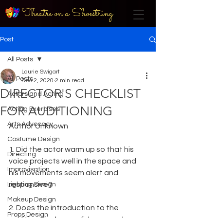
Theatre on a Shoestring
Post
All Posts
Laurie Swigart
All Posts
Dec 2, 2020
2 min read
DIRECTOR'S CHECKLIST
Actors and Acting
FOR AUDITIONING
Acting Exercises
Arts Advocacy
Author Unknown
Costume Design
1. Did the actor warm up so that his 
Directing
voice projects well in the space and 
Improvisation
his movements seem alert and 
responsive?
Lighting Design
Makeup Design
2. Does the introduction to the 
Props Design