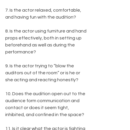
7. Is the actor relaxed, comfortable, 
and having fun with the audition?
8. Is the actor using furniture and hand 
props effectively, both in setting up 
beforehand as well as during the 
performance?
9. Is the actor trying to “blow the 
auditors out of the room” or is he or 
she acting and reacting honestly?
10. Does the audition open out to the 
audience form communication and 
contact or does it seem tight, 
inhibited, and confined in the space?
11. Is it clear what the actor is fighting 