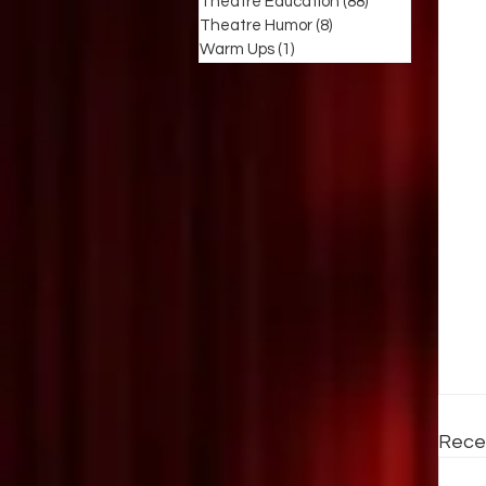
Theatre Education
(88)
88 posts
Theatre Humor
(8)
8 posts
Warm Ups
(1)
1 post
Rece