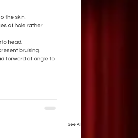
o the skin.
es of hole rather 
into head.
present bruising.
ead forward at angle to 
See All