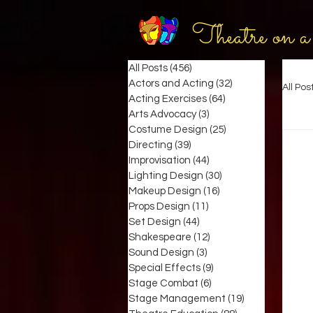
Theatre on a
All Posts
(456)
456 posts
Actors and Acting
(32)
32 posts
All Pos
Acting Exercises
(64)
64 posts
Arts Advocacy
(3)
3 posts
Costume Design
(25)
25 posts
Directing
(39)
39 posts
Improvisation
(44)
44 posts
Lighting Design
(30)
30 posts
Makeup Design
(16)
16 posts
Props Design
(11)
11 posts
Set Design
(44)
44 posts
Shakespeare
(12)
12 posts
Sound Design
(3)
3 posts
Special Effects
(9)
9 posts
Stage Combat
(6)
6 posts
Stage Management
(19)
19 posts