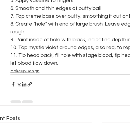
5. Apply vaseline to fingers.
6. Smooth and thin edges of putty ball.
7. Tap creme base over putty, smoothing it out ont
8. Create "hole" with end of large brush. Leave edg
rough.
9. Paint inside of hole with black, indicating depth 
10. Tap mystie violet around edges, also red, to re
11. Tip head back, fill hole with stage blood, tip h
let blood flow down.
Makeup Design
nt Posts