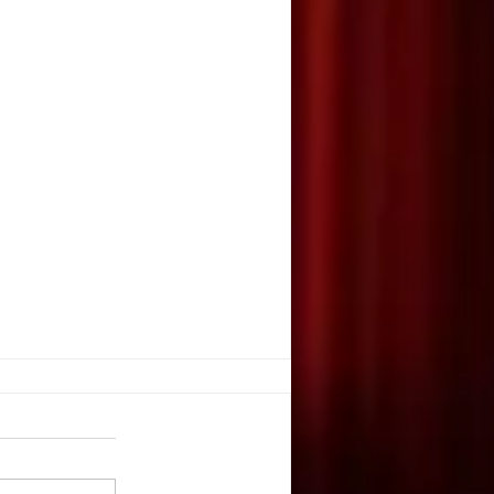
GIC OF MAKEUP
Lulloff, Owen-Withee High
wen, WI The glare of the bright
e sparkle of the elaborate