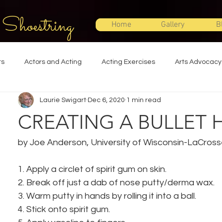
 Shoestring
Home
Gallery
B
ts
Actors and Acting
Acting Exercises
Arts Advocacy
Laurie Swigart
Dec 6, 2020
1 min read
Directing
Improvisation
Lighting Design
Makeup Desi
CREATING A BULLET 
Set Design
Shakespeare
Sound Design
Special Effec
by Joe Anderson, University of Wisconsin-LaCros
1. Apply a circlet of spirit gum on skin.
Stage Management
Theatre Education
Theatre Humor
2. Break off just a dab of nose putty/derma wax.
3. Warm putty in hands by rolling it into a ball.
4. Stick onto spirit gum.