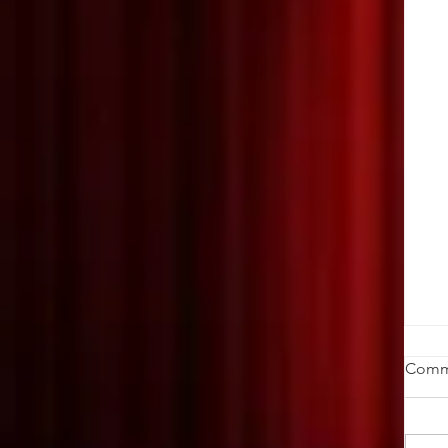
W
Comm
Da
ch
cr