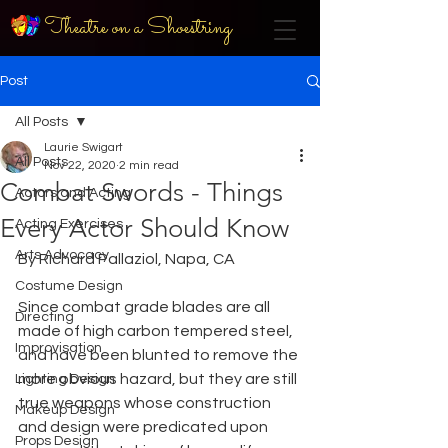
Theatre on a Shoestring
Post
All Posts
Laurie Swigart
All Posts
Nov 22, 2020
2 min read
Combat Swords - Things
Actors and Acting
Every Actor Should Know
Acting Exercises
Arts Advocacy
By Richard Pallaziol, Napa, CA
Costume Design
Since combat grade blades are all 
Directing
made of high carbon tempered steel, 
Improvisation
and have been blunted to remove the 
more obvious hazard, but they are still 
Lighting Design
true weapons whose construction 
Makeup Design
and design were predicated upon 
Props Design