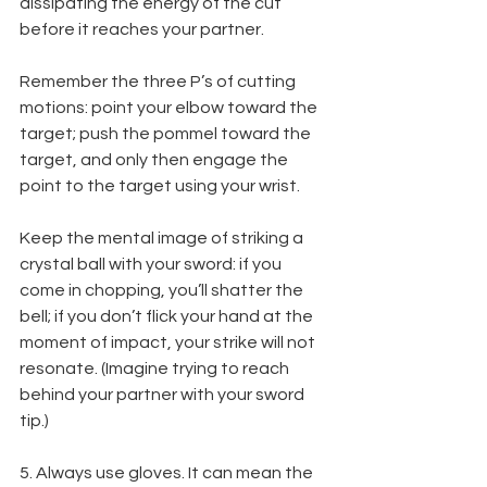
dissipating the energy of the cut 
before it reaches your partner.
Remember the three P’s of cutting 
motions: point your elbow toward the 
target; push the pommel toward the 
target, and only then engage the 
point to the target using your wrist.
Keep the mental image of striking a 
crystal ball with your sword: if you 
come in chopping, you’ll shatter the 
bell; if you don’t flick your hand at the 
moment of impact, your strike will not 
resonate. (Imagine trying to reach 
behind your partner with your sword 
tip.)
5. Always use gloves. It can mean the 