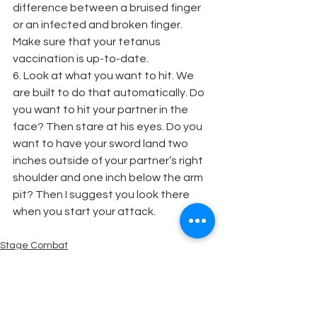
difference between a bruised finger 
or an infected and broken finger. 
Make sure that your tetanus 
vaccination is up-to-date.
6. Look at what you want to hit. We 
are built to do that automatically. Do 
you want to hit your partner in the 
face? Then stare at his eyes. Do you 
want to have your sword land two 
inches outside of your partner’s right 
shoulder and one inch below the arm 
pit? Then I suggest you look there 
when you start your attack.
Stage Combat