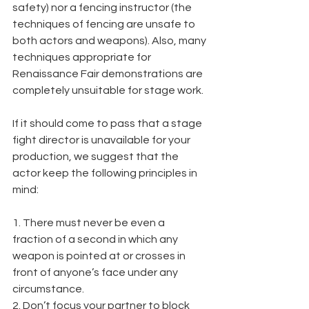
safety) nor a fencing instructor (the 
techniques of fencing are unsafe to 
both actors and weapons). Also, many 
techniques appropriate for 
Renaissance Fair demonstrations are 
completely unsuitable for stage work.
If it should come to pass that a stage 
fight director is unavailable for your 
production, we suggest that the 
actor keep the following principles in 
mind:
1. There must never be even a 
fraction of a second in which any 
weapon is pointed at or crosses in 
front of anyone’s face under any 
circumstance.
2. Don’t focus your partner to block 