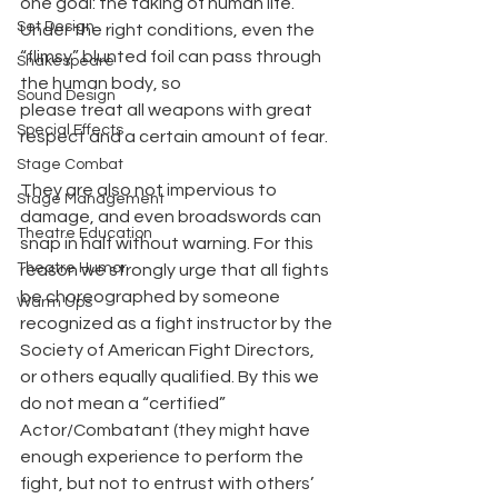
one goal: the taking of human life. 
Set Design
Under the right conditions, even the 
“flimsy” blunted foil can pass through 
Shakespeare
the human body, so
Sound Design
please treat all weapons with great 
Special Effects
respect and a certain amount of fear.
Stage Combat
They are also not impervious to 
Stage Management
damage, and even broadswords can 
Theatre Education
snap in half without warning. For this 
Theatre Humor
reason we strongly urge that all fights 
be choreographed by someone 
Warm Ups
recognized as a fight instructor by the 
Society of American Fight Directors, 
or others equally qualified. By this we 
do not mean a “certified” 
Actor/Combatant (they might have 
enough experience to perform the 
fight, but not to entrust with others’ 