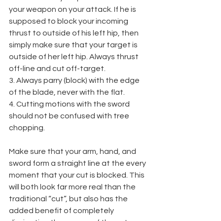
your weapon on your attack. If he is 
supposed to block your incoming 
thrust to outside of his left hip, then 
simply make sure that your target is 
outside of her left hip. Always thrust 
off-line and cut off-target.
3. Always parry (block) with the edge 
of the blade, never with the flat.
4. Cutting motions with the sword 
should not be confused with tree 
chopping. 
Make sure that your arm, hand, and 
sword form a straight line at the every 
moment that your cut is blocked. This 
will both look far more real than the 
traditional “cut”, but also has the 
added benefit of completely 