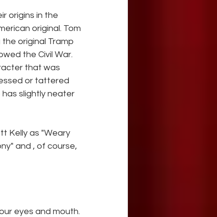
 origins in the 
erican original. Tom 
the original Tramp 
owed the Civil War. 
racter that was 
essed or tattered 
has slightly neater 
t Kelly as "Weary 
ny" and , of course, 
your eyes and mouth. 