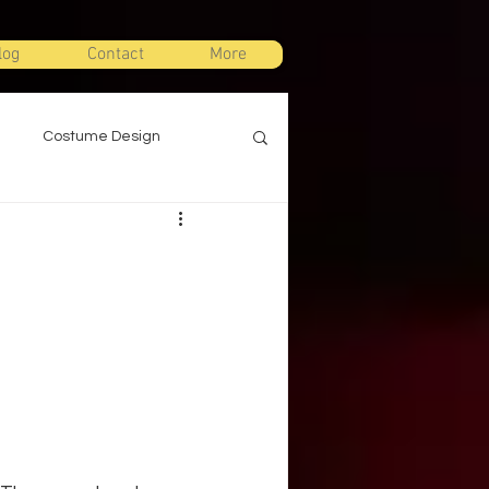
log
Contact
More
Costume Design
gn
Props Design
ts
Stage Combat
Warm Ups