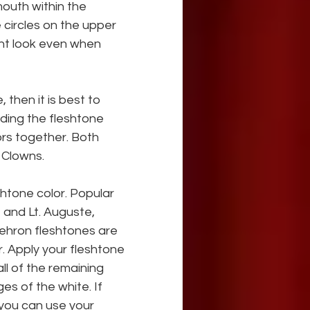
outh within the 
 circles on the upper 
nt look even when 
 then it is best to 
nding the fleshtone 
lors together. Both 
 Clowns.
htone color. Popular 
 and Lt. Auguste, 
hron fleshtones are 
. Apply your fleshtone 
l of the remaining 
es of the white. If 
you can use your 