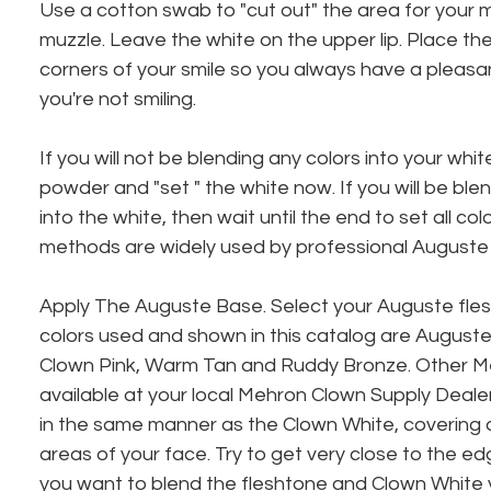
Use a cotton swab to "cut out" the area for your m
muzzle. Leave the white on the upper lip. Place the
corners of your smile so you always have a pleasa
you're not smiling.
If you will not be blending any colors into your white,
powder and "set " the white now. If you will be ble
into the white, then wait until the end to set all co
methods are widely used by professional Auguste
Apply The Auguste Base. Select your Auguste fles
colors used and shown in this catalog are Auguste
Clown Pink, Warm Tan and Ruddy Bronze. Other Me
available at your local Mehron Clown Supply Dealer
in the same manner as the Clown White, covering al
areas of your face. Try to get very close to the edg
you want to blend the fleshtone and Clown White 