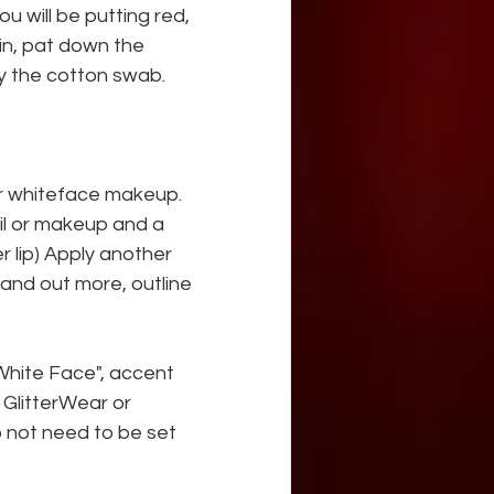
u will be putting red, 
in, pat down the 
y the cotton swab.
ur whiteface makeup. 
cil or makeup and a 
 lip) Apply another 
tand out more, outline 
White Face", accent 
GlitterWear or 
 not need to be set 