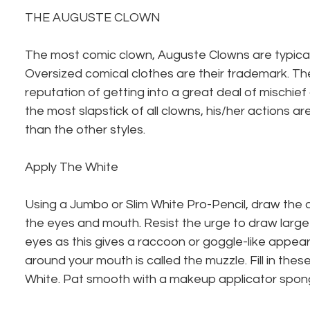
THE AUGUSTE CLOWN
The most comic clown, Auguste Clowns are typicall
Oversized comical clothes are their trademark. Th
reputation of getting into a great deal of mischief
the most slapstick of all clowns, his/her actions a
than the other styles.
Apply The White
Using a Jumbo or Slim White Pro-Pencil, draw the
the eyes and mouth. Resist the urge to draw large 
eyes as this gives a raccoon or goggle-like appe
around your mouth is called the muzzle. Fill in thes
White. Pat smooth with a makeup applicator sponge