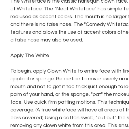
The Whiteface is the classic harlequin clown face.
of Whiteface. The "Neat Whiteface" has simple fe
red used as accent colors. The mouth is no larger
and there is no false nose. The "Comedy Whitefac
features and allows the use of accent colors other
a false nose may also be used.
Apply The White
To begin, apply Clown White to entire face with fi
applicator sponge. Be certain to cover evenly aro
mouth and not to get it too thick (just enough to lo
palm of your hand, or the sponge, "pat" the make
face. Use quick firm patting motions. This techniq
coverage. (A true whiteface will have all areas of 
ears covered) Using a cotton swab, "cut out" the 
removing any clown white from this area. This ensur