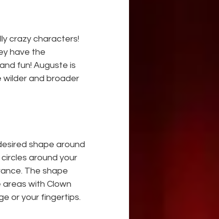
y crazy characters! 
ey have the 
 and fun! Auguste is 
re wilder and broader
 desired shape around 
circles around your 
arance. The shape 
e areas with Clown 
 or your fingertips.