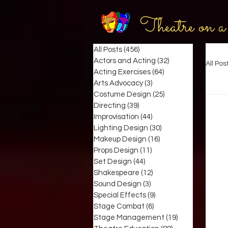
Theatre on a
All Posts
(456)
456 posts
Actors and Acting
(32)
32 posts
All Pos
Acting Exercises
(64)
64 posts
Arts Advocacy
(3)
3 posts
Costume Design
(25)
25 posts
Directing
(39)
39 posts
Improvisation
(44)
44 posts
Lighting Design
(30)
30 posts
Makeup Design
(16)
16 posts
Props Design
(11)
11 posts
Set Design
(44)
44 posts
Shakespeare
(12)
12 posts
Sound Design
(3)
3 posts
Special Effects
(9)
9 posts
Stage Combat
(6)
6 posts
Stage Management
(19)
19 posts