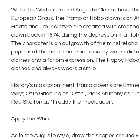
While the Whiteface and Auguste Clowns have their
European Circus, the Tramp or Hobo clown is an Am
Heath and Jim McIntyre are credited with creating 
clown back in 1874, during the depression that foll
The character is an outgrowth of the minstrel cha
popular at the time. The Tramp usually wears distr
clothes and a forlorn expression. The Happy Hobo 
clothes and always wears a smile.
History's most prominent Tramp clown's are Emmet
Willy", Otto Griebling as "Otto", Mark Anthony as "To
Red Skelton as "Freddy the Freeloader".
Apply the White
As in the Auguste style, draw the shapes around 