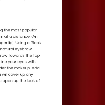
ng the most popular. 
m at a distance. (An 
er lip). Using a Black 
 natural eyebrow 
ebrow towards the top 
line your eyes with 
wder the makeup. Add 
 will cover up any 
o open up the look of 