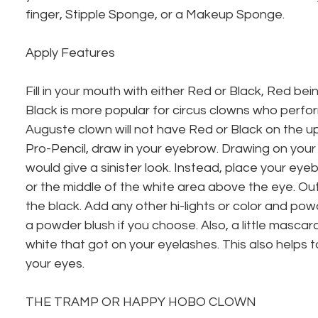
finger, Stipple Sponge, or a Makeup Sponge.
Apply Features
Fill in your mouth with either Red or Black, Red bei
Black is more popular for circus clowns who perfor
Auguste clown will not have Red or Black on the upp
Pro-Pencil, draw in your eyebrow. Drawing on your
would give a sinister look. Instead, place your ey
or the middle of the white area above the eye. Out
the black. Add any other hi-lights or color and po
a powder blush if you choose. Also, a little mascara
white that got on your eyelashes. This also helps t
your eyes.
THE TRAMP OR HAPPY HOBO CLOWN