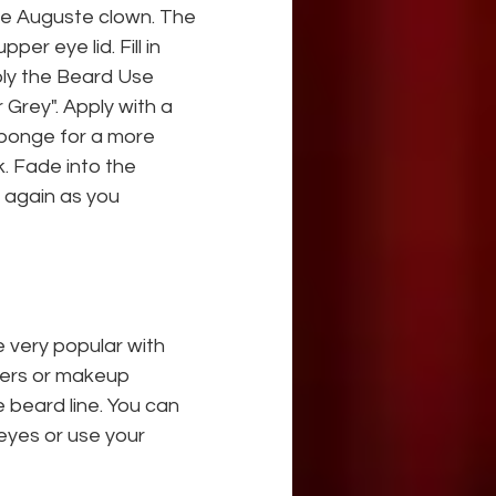
the Auguste clown. The 
er eye lid. Fill in 
ply the Beard Use 
 Grey". Apply with a 
sponge for a more 
. Fade into the 
 again as you 
very popular with 
gers or makeup 
beard line. You can 
eyes or use your 