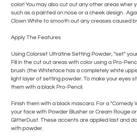
color! You may also cut out any other areas wher yo
such as a painted on nose or a cheek design . Aga
Clown White to smooth out any creases caused b
Apply The Features
Using Colorset Ultrafine Setting Powder, "set" yo
Fill in the cut out areas with color using a Pro-Pen
brush. (the Whiteface has a completely white upper
light layer of setting powder. To make your eyes s
them with a black Pro-Pencil.
Finish them with a black mascara. For a "Comedy 
your face with Powder Blusher or Cream Rouge or 
GlitterDust. These accents are applied last and do
with powder.