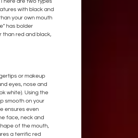
 There are two types 
atures with black and 
 than your own mouth 
e" has bolder 
 than red and black, 
ngertips or makeup 
und eyes, nose and 
ok white). Using the 
up smooth on your
ue ensures even 
the face, neck and 
shape of the mouth, 
es a terrific red 