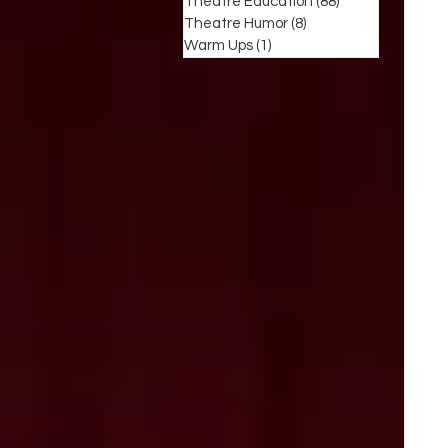
Theatre Education
(88)
88 posts
Theatre Humor
(8)
8 posts
Warm Ups
(1)
1 post