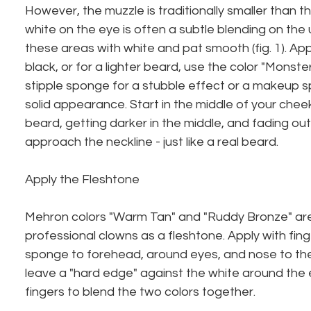
However, the muzzle is traditionally smaller than 
white on the eye is often a subtle blending on the upp
these areas with white and pat smooth (fig. 1). Ap
black, or for a lighter beard, use the color "Monster
stipple sponge for a stubble effect or a makeup 
solid appearance. Start in the middle of your cheek
beard, getting darker in the middle, and fading out
approach the neckline - just like a real beard.
Apply the Fleshtone
Mehron colors "Warm Tan" and "Ruddy Bronze" are 
professional clowns as a fleshtone. Apply with fin
sponge to forehead, around eyes, and nose to the 
leave a "hard edge" against the white around the 
fingers to blend the two colors together.