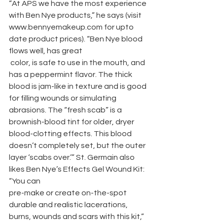
“At APS we have the most experience 
with Ben Nye products,” he says (visit 
www.bennyemakeup.com for upto 
date product prices). “Ben Nye blood 
flows well, has great 
 color, is safe to use in the mouth, and 
has a peppermint flavor. The thick 
blood is jam-like in texture and is good 
for filling wounds or simulating 
abrasions. The “fresh scab” is a 
brownish-blood tint for older, dryer 
blood-clotting effects. This blood 
doesn’t completely set, but the outer 
layer ‘scabs over.’” St. Germain also 
likes Ben Nye’s Effects Gel Wound Kit: 
“You can
pre-make or create on-the-spot 
durable and realistic lacerations, 
burns, wounds and scars with this kit,” 