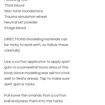
Thick blood
Skin-tone foundations
Trauma simulation wheel
Neutral set powder
Stage blood
DIRECTIONS (modeling materials can 
be tricky to work with, so follow these 
carefully)
Use a cotton applicator to apply spirit 
gum to a somewhat bony area of the 
body (since modeling wax will not stick 
well to fleshy areas). Tap to make sure 
spirit gum is tacky.
Pull some thin strands from a cotton 
ball and press them into the tacky 