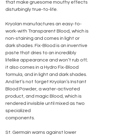
that make gruesome mouthy effects 
disturbingly true-to-life.
Kryolan manufactures an easy-to-
work-with Transparent Blood, which is 
non-staining and comes in light or 
dark shades. Fix-Blood is an inventive 
paste that dries to an incredibly 
lifelike appearance and won’t rub off; 
it also comes in a Hydro Fix-Blood 
formula, and in light and dark shades. 
And let’s not forget Kryolan’s Instant 
Blood Powder, a water-activated 
product, and magic Blood, which is 
rendered invisible until mixed as two 
specialized
components.
St. Germain warns against lower 