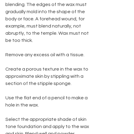
blending. The edges of the wax must 
gradually mold into the shape of the 
body or face. A forehead wound, for 
example, must blend naturally, not 
abruptly, to the temple. Wax must not 
be too thick.
Remove any excess oil with a tissue.
Create a porous texture in the wax to 
approximate skin by stippling with a 
section of the stipple sponge.
Use the flat end of a pencil to make a 
hole in the wax.
Select the appropriate shade of skin 
tone foundation and apply to the wax 
and skin. Blend well and powder.