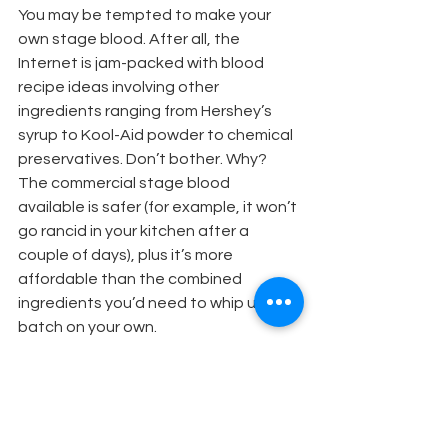
You may be tempted to make your 
own stage blood. After all, the 
Internet is jam-packed with blood 
recipe ideas involving other 
ingredients ranging from Hershey’s 
syrup to Kool-Aid powder to chemical 
preservatives. Don’t bother. Why? 
The commercial stage blood 
available is safer (for example, it won’t 
go rancid in your kitchen after a 
couple of days), plus it’s more 
affordable than the combined 
ingredients you’d need to whip up a 
batch on your own.
Here’s another tip: Be sure to 
schedule ample rehearsal time so 
actors can avoid accidents. 
“Obviously, care should be taken if 