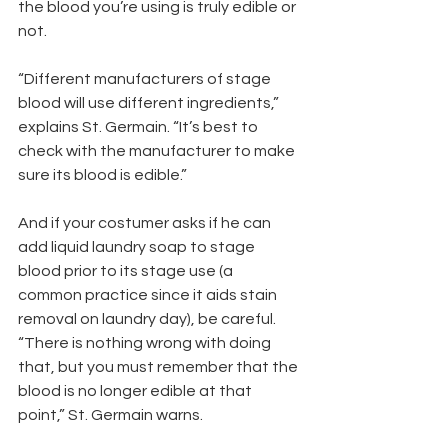
the blood you’re using is truly edible or 
not.
“Different manufacturers of stage 
blood will use different ingredients,” 
explains St. Germain. “It’s best to 
check with the manufacturer to make 
sure its blood is edible.”
And if your costumer asks if he can 
add liquid laundry soap to stage 
blood prior to its stage use (a 
common practice since it aids stain 
removal on laundry day), be careful. 
“There is nothing wrong with doing 
that, but you must remember that the 
blood is no longer edible at that 
point,” St. Germain warns.