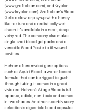
(www.graftobian.com), and Kryolan 
(www.kryolan.com). Graftobian’s Blood 
Gel is a slow-drip syrup with a honey-
like texture and a realistically wet 
sheen. It’s available in a neat, deep, 
veiny red. The company also makes 
single-shot blood gel packs and a 
versatile Blood Paste to fill wound 
cavities.
Mehron offers myriad gore options, 
such as Squirt Blood, a water-based 
formula that can be rigged to gush 
through tubing. It comes in a great 
vivid red. Mehron’s Stage Blood is full 
opaque, edible, non-toxic and comes 
in two shades. Another superbly scary 
selection is digestible blood capsules 