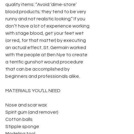
quality items: “Avoid ‘dime-store’ 
blood products; they tend to be very 
runny and not realistic looking.” If you 
don’t have a lot of experience working 
with stage blood, get your feet wet 
(or red, for that matter) by executing 
an actual effect. St. Germain worked 
with the people at Ben Nye to create 
a terrific gunshot wound procedure 
that can be accomplished by 
beginners and professionals alike.
MATERIALS YOU’LL NEED
Nose and scar wax
Spirit gum (and remover)
Cotton balls
Stipple sponge
Modeling tool