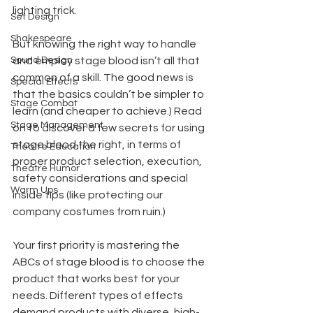
lighting trick.
Set Design
Shakespeare
But knowing the right way to handle 
Sound Design
and employ stage blood isn’t all that 
common of a skill. The good news is 
Special Effects
that the basics couldn’t be simpler to 
Stage Combat
learn (and cheaper to achieve.) Read 
Stage Management
on to discover a few secrets for using 
stage blood the right, in terms of 
Theatre Education
proper product selection, execution, 
Theatre Humor
safety considerations and special 
Warm Ups
inside tips (like protecting our 
company costumes from ruin.)
Your first priority is mastering the 
ABCs of stage blood is to choose the 
product that works best for your 
needs. Different types of effects 
demand products with diverse, high-