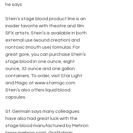
he says.
Stein’s stage blood product line is an 
insider favorite with theatre and film 
SFX artists. Stein’s is available in both 
external use (wound creation) and 
nontoxic (mouth use) formulas. For 
great gore, you can purchase Stein’s 
stage blood in one ounce, eight 
ounce, 32 ounce and one gallon 
containers. To order, visit Star Light 
and Magic at www.starmgc.com. 
Stein’s also offers liquid blood 
capsules.
St. Germain says many colleagues 
have also had great luck with the 
stage blood manufactured by Mehron 
(www.mehron.com), Graftobian 