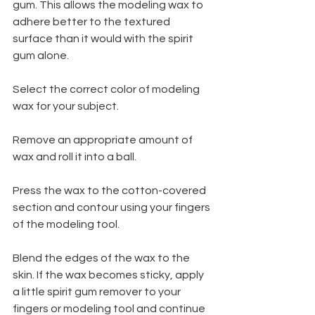
gum. This allows the modeling wax to 
adhere better to the textured 
surface than it would with the spirit 
gum alone.
Select the correct color of modeling 
wax for your subject.
Remove an appropriate amount of 
wax and roll it into a ball.
Press the wax to the cotton-covered 
section and contour using your fingers 
of the modeling tool.
Blend the edges of the wax to the 
skin. If the wax becomes sticky, apply 
a little spirit gum remover to your 
fingers or modeling tool and continue 