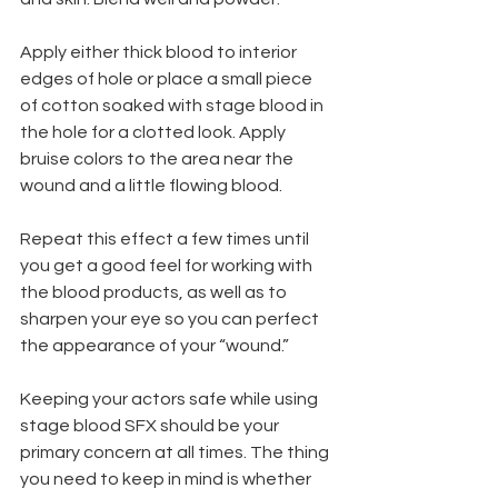
Apply either thick blood to interior 
edges of hole or place a small piece 
of cotton soaked with stage blood in 
the hole for a clotted look. Apply 
bruise colors to the area near the 
wound and a little flowing blood.
Repeat this effect a few times until 
you get a good feel for working with 
the blood products, as well as to 
sharpen your eye so you can perfect 
the appearance of your “wound.”
Keeping your actors safe while using 
stage blood SFX should be your 
primary concern at all times. The thing 
you need to keep in mind is whether 