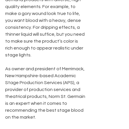
quality elements. For example, to 
make a gory wound look true to life, 
you want blood with a heavy, dense 
consistency. For dripping effects, a 
thinner liquid will suffice, but you need 
to make sure the product’s color is 
rich enough to appear realistic under 
stage lights.
As owner and president of Merrimack, 
New Hampshire-based Academic 
Stage Production Services (APS), a 
provider of production services and 
theatrical products, Norm St. Germain 
is an expert when it comes to 
recommending the best stage blood 
on the market.