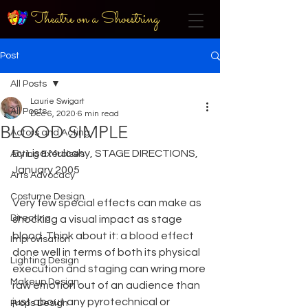
Theatre on a Shoestring
Post
All Posts
Laurie Swigart
All Posts
Dec 6, 2020
6 min read
BLOOD SIMPLE
Actors and Acting
By Lisa Mulcahy, STAGE DIRECTIONS, 
Acting Exercises
January 2005
Arts Advocacy
Costume Design
Very few special effects can make as 
Directing
shocking a visual impact as stage 
blood. Think about it: a blood effect 
Improvisation
done well in terms of both its physical 
Lighting Design
execution and staging can wring more 
Makeup Design
raw emotion out of an audience than 
just about any pyrotechnical or 
Props Design