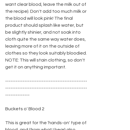
want clear blood, leave the milk out of 
the recipe). Don't add too much milk or 
the blood will look pink! The final 
product should splash like water, but 
be slightly shinier, and not soak into 
cloth quite the same way water does, 
leaving more of it on the outside of 
clothes so they look suitably bloodied. 
NOTE: This will stain clothing, so don't 
get it on anything important.
-----------------------------------------------
-----------------------------------------------
--------------
Buckets o' Blood 2
This is great for the 'hands-on' type of 
blood, and (from what I hear) also 