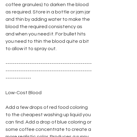
coffee granules) to darken the blood 
as required. Store in a bottle or jam jar 
and thin by adding water to make the 
blood the required consistency as 
and when you need it. For bullet hits 
you need to thin the blood quite a bit 
to allow it to spray out.
-----------------------------------------------
-----------------------------------------------
--------------
Low-Cost Blood
Add a few drops of red food coloring 
to the cheapest washing up liquid you 
can find. Add a drop of blue coloring or 
some coffee concentrate to create a 
more realistic color. Produces a runny 