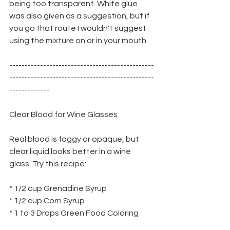
being too transparent. White glue 
was also given as a suggestion, but if 
you go that route I wouldn't suggest 
using the mixture on or in your mouth.
-----------------------------------------------
-----------------------------------------------
-------------
Clear Blood for Wine Glasses
Real blood is foggy or opaque, but 
clear liquid looks better in a wine
glass. Try this recipe:
* 1/2 cup Grenadine Syrup
* 1/2 cup Corn Syrup
* 1 to 3 Drops Green Food Coloring