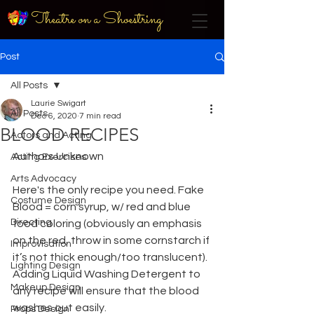
Theatre on a Shoestring
Post
All Posts
Laurie Swigart
All Posts
Dec 6, 2020
7 min read
BLOOD RECIPES
Actors and Acting
Authors Unknown
Acting Exercises
Arts Advocacy
Here's the only recipe you need. Fake 
Costume Design
Blood = corn syrup, w/ red and blue
Directing
food coloring (obviously an emphasis 
on the red, throw in some cornstarch if 
Improvisation
it’s not thick enough/too translucent). 
Lighting Design
Adding Liquid Washing Detergent to 
Makeup Design
any recipe will ensure that the blood 
washes out easily.
Props Design