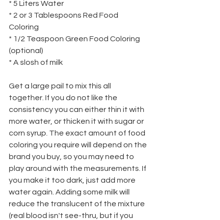
* 5 Liters Water
* 2 or 3 Tablespoons Red Food 
Coloring
* 1/2 Teaspoon Green Food Coloring 
(optional)
* A slosh of milk
Get a large pail to mix this all 
together. If you do not like the 
consistency you can either thin it with 
more water, or thicken it with sugar or 
corn syrup. The exact amount of food 
coloring you require will depend on the 
brand you buy, so you may need to 
play around with the measurements. If 
you make it too dark, just add more 
water again. Adding some milk will
reduce the translucent of the mixture 
(real blood isn't see-thru, but if you 