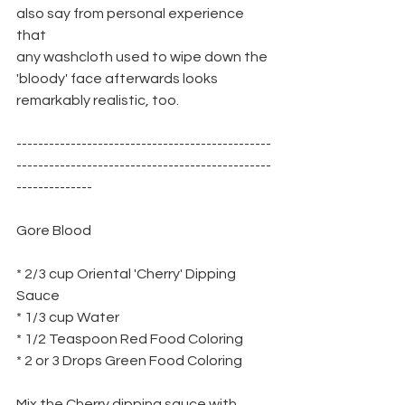
also say from personal experience 
that
any washcloth used to wipe down the 
'bloody' face afterwards looks
remarkably realistic, too.
-----------------------------------------------
-----------------------------------------------
--------------
Gore Blood
* 2/3 cup Oriental 'Cherry' Dipping 
Sauce
* 1/3 cup Water
* 1/2 Teaspoon Red Food Coloring
* 2 or 3 Drops Green Food Coloring
Mix the Cherry dipping sauce with 