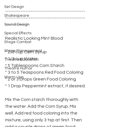
Set Design
-----------------------------------------------
Shakespeare
-----------------------------------------------
Sound Design
--------------
Special Effects
Realistic Looking Mint Blood
Stage Combat
Stage Management
* 2/3 cup Corn Syrup
* 1/3 cup Water
Theatre Education
* 5 Tablespoons Corn Starch
Theatre Humor
* 3 to 5 Teaspoons Red Food Coloring
Warm Ups
* 2 or 3 Drops Green Food Coloring
* 1 Drop Peppermint extract, if desired.
Mix the Corn starch thoroughly with 
the water. Add the Corn Syrup. Mix 
well. Add red food coloring into the 
mixture, using only 3 tsp at first. Then 
add a couple drops of green food 