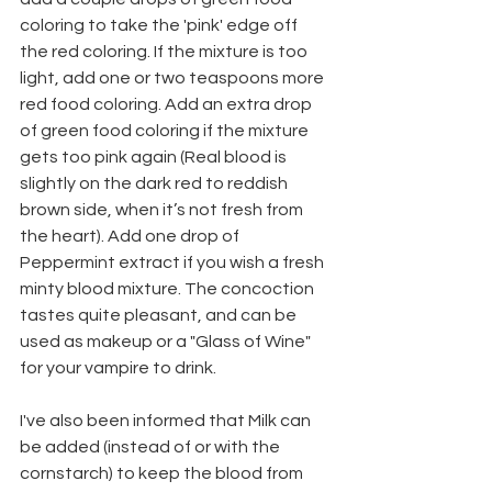
coloring to take the 'pink' edge off 
the red coloring. If the mixture is too 
light, add one or two teaspoons more 
red food coloring. Add an extra drop 
of green food coloring if the mixture 
gets too pink again (Real blood is 
slightly on the dark red to reddish 
brown side, when it’s not fresh from 
the heart). Add one drop of 
Peppermint extract if you wish a fresh 
minty blood mixture. The concoction 
tastes quite pleasant, and can be 
used as makeup or a "Glass of Wine" 
for your vampire to drink.
I've also been informed that Milk can 
be added (instead of or with the 
cornstarch) to keep the blood from 