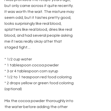
but only came across it quite recently. 
It was worth the wait. The mixture may 
seem odd, but it tastes pretty good, 
looks surprisingly like real blood, 
splatters like real blood, dries like real 
blood, and had several people asking 
me if I was really okay after that 
staged fight....
* 1/2 cup water
* 1 tablespoon cocoa powder
* 3 or 4 tablespoon corn syrup
* 1/2 to 1 teaspoon red food coloring
* 2 drops yellow or green food coloring 
(optional)
Mix the cocoa powder thoroughly into 
the water before adding the other 