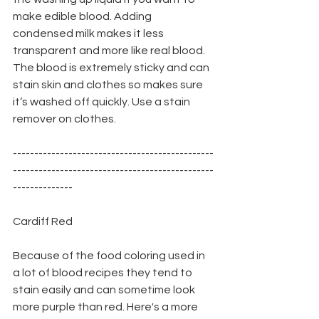
make edible blood. Adding 
condensed milk makes it less 
transparent and more like real blood. 
The blood is extremely sticky and can 
stain skin and clothes so makes sure 
it’s washed off quickly. Use a stain 
remover on clothes.
-----------------------------------------------
-----------------------------------------------
--------------
Cardiff Red
Because of the food coloring used in 
a lot of blood recipes they tend to 
stain easily and can sometime look 
more purple than red. Here's a more 