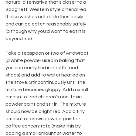
natural alternative that's closer to a 
Spaghetti Western style arterial red. 
It also washes out of clothes easily 
and can be eaten reasonably safely 
(although why you'd want to eat it is 
beyond me).
Take a teaspoon or two of Arrowroot 
(a white powder used in baking that 
you can easily find in health food 
shops) and add to water heated on 
the stove. Stir continuously until the 
mixture becomes gloppy. Add a small 
amount of red children's non-toxic 
powder paint and stir in. The mixture 
should now be bright red. Add a tiny 
amount of brown powder paint or 
coffee concentrate (make this by 
adding a small amount of water to 