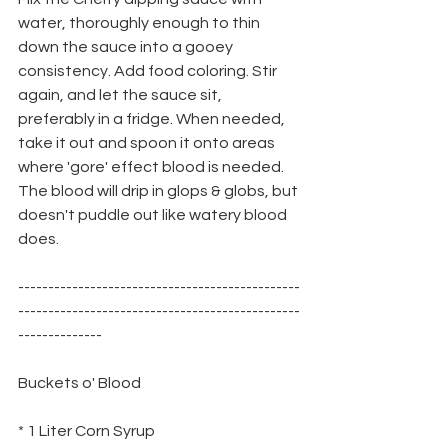
water, thoroughly enough to thin 
down the sauce into a gooey 
consistency. Add food coloring. Stir 
again, and let the sauce sit, 
preferably in a fridge. When needed, 
take it out and spoon it onto areas 
where 'gore' effect blood is needed. 
The blood will drip in glops & globs, but 
doesn't puddle out like watery blood 
does.
-----------------------------------------------
-----------------------------------------------
--------------
Buckets o' Blood
* 1 Liter Corn Syrup