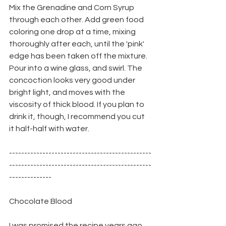
Mix the Grenadine and Corn Syrup 
through each other. Add green food 
coloring one drop at a time, mixing 
thoroughly after each, until the 'pink' 
edge has been taken off the mixture. 
Pour into a wine glass, and swirl. The 
concoction looks very good under 
bright light, and moves with the 
viscosity of thick blood. If you plan to 
drink it, though, I recommend you cut 
it half-half with water.
-----------------------------------------------
-----------------------------------------------
--------------
Chocolate Blood
I was promised the recipe years ago, 