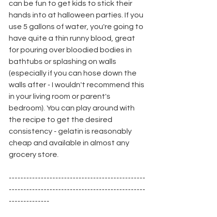
can be fun to get kids to stick their 
hands into at halloween parties. If you 
use 5 gallons of water, you're going to 
have quite a thin runny blood, great 
for pouring over bloodied bodies in 
bathtubs or splashing on walls 
(especially if you can hose down the 
walls after - I wouldn't recommend this 
in your living room or parent's 
bedroom). You can play around with 
the recipe to get the desired 
consistency - gelatin is reasonably 
cheap and available in almost any 
grocery store.
-----------------------------------------------
-----------------------------------------------
--------------