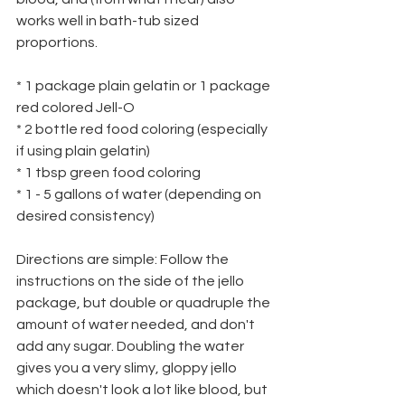
works well in bath-tub sized 
proportions.
* 1 package plain gelatin or 1 package 
red colored Jell-O
* 2 bottle red food coloring (especially 
if using plain gelatin)
* 1 tbsp green food coloring
* 1 - 5 gallons of water (depending on 
desired consistency)
Directions are simple: Follow the 
instructions on the side of the jello 
package, but double or quadruple the 
amount of water needed, and don't 
add any sugar. Doubling the water 
gives you a very slimy, gloppy jello 
which doesn't look a lot like blood, but 