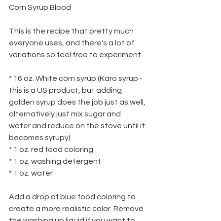
Corn Syrup Blood
This is the recipe that pretty much 
everyone uses, and there's a lot of 
variations so feel free to experiment.
* 16 oz. White corn syrup (Karo syrup - 
this is a US product, but adding
golden syrup does the job just as well, 
alternatively just mix sugar and
water and reduce on the stove until it 
becomes syrupy)
* 1 oz. red food coloring
* 1 oz. washing detergent
* 1 oz. water
Add a drop of blue food coloring to 
create a more realistic color. Remove 
the washing up liquid if you want to 