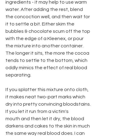
ingredients - it may help to use warm 
water. After adding the rest, blend 
the concoction well, and then wait for 
it to settle a bit. Either skim the 
bubbles & chocolate scum off the top 
with the edge of a Kleenex, or pour 
the mixture into another container. 
The longer it sits, the more the cocoa 
tends to settle to the bottom, which 
oddly mimics the effect of real blood
separating.
If you splatter this mixture onto cloth, 
it makes neat two-part marks which
dry into pretty convincing bloodstains. 
If you let it run from a victim's
mouth and then let it dry, the blood 
darkens and cakes to the skin in much
the same way real blood does. I can 