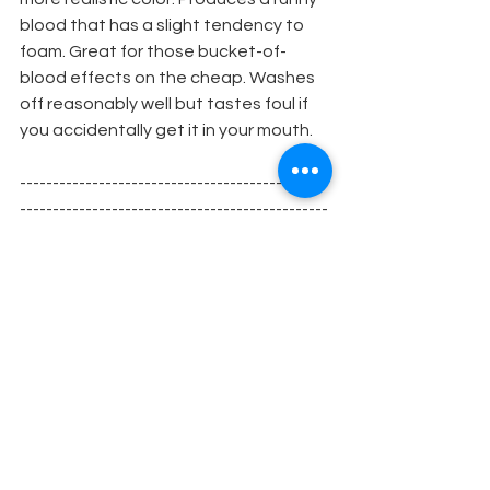
blood that has a slight tendency to 
foam. Great for those bucket-of-
blood effects on the cheap. Washes 
off reasonably well but tastes foul if 
you accidentally get it in your mouth.
-----------------------------------------------
-----------------------------------------------
--------------
MB2 Blood
Flour Base
1/2 to 2 level teaspoons of plain flour 
per cup (250ml). Mix flour intowater 
completely (no 
lumps) before heating. Bring to boil 