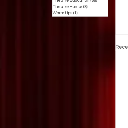
Theatre Education
(88)
88 posts
Theatre Humor
(8)
8 posts
Warm Ups
(1)
1 post
Rece