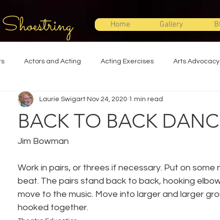
 Shoestring
Home
Gallery
B
ts
Actors and Acting
Acting Exercises
Arts Advocacy
Laurie Swigart
Nov 24, 2020
1 min read
Directing
Improvisation
Lighting Design
Makeup Desi
BACK TO BACK DANC
Set Design
Shakespeare
Sound Design
Special Effec
Jim Bowman
Work in pairs, or threes if necessary. Put on some m
Stage Management
Theatre Education
Theatre Humor
beat. The pairs stand back to back, hooking elbo
move to the music. Move into larger and larger grou
hooked together.