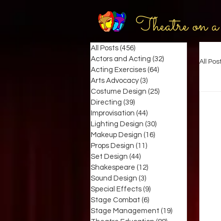
Theatre on a
All Posts
(456)
456 posts
Actors and Acting
(32)
32 posts
All Pos
Acting Exercises
(64)
64 posts
Arts Advocacy
(3)
3 posts
Costume Design
(25)
25 posts
Directing
(39)
39 posts
Improvisation
(44)
44 posts
Lighting Design
(30)
30 posts
Makeup Design
(16)
16 posts
Props Design
(11)
11 posts
Set Design
(44)
44 posts
Shakespeare
(12)
12 posts
Sound Design
(3)
3 posts
Special Effects
(9)
9 posts
Stage Combat
(6)
6 posts
Stage Management
(19)
19 posts