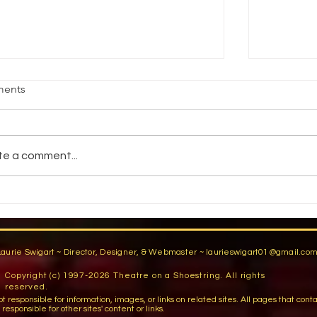
HAT THEATRE GRADS NEED TO
WHAT M
ents
NOW
by Nym M.
 Kent Lantaff. STAGE DIRECTIONS.
1993. Hav
tober 1996 What do theatrical
throwing k
te a comment...
ployers believe actors need to learn
torches in
om actor training programs?...
Laurie Swigart ~ Director, Designer, & Webmaster ~
laurieswigart01@gmail.co
Copyright (c) 1997-2026 Theatre on a Shoestring. All rights
reserved.
sible for information, images, or links on related sites. All pages that contain lin
esponsible for other sites' content or links.