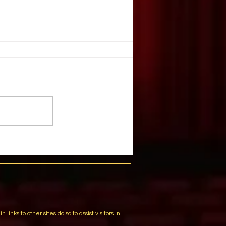
E, JUGGLE?
 K. Nevarez. DRAMATICS. May,
e you ever watched a juggler
nives or bowling balls or flaming
to the...
m
ks to other sites do so to assist visitors in