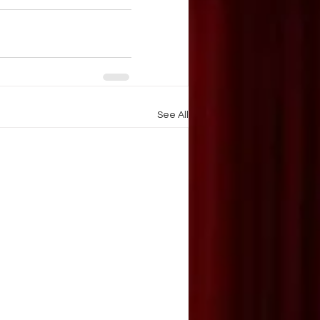
See All