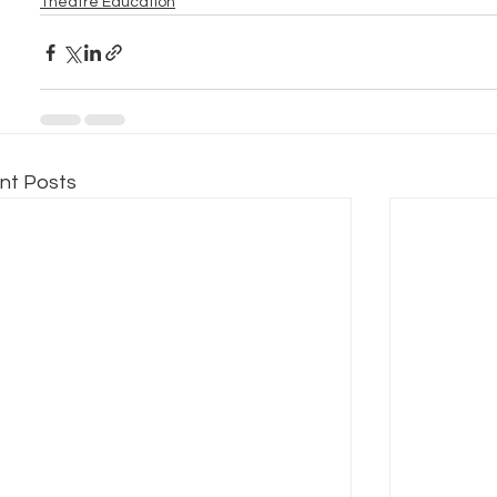
Theatre Education
nt Posts