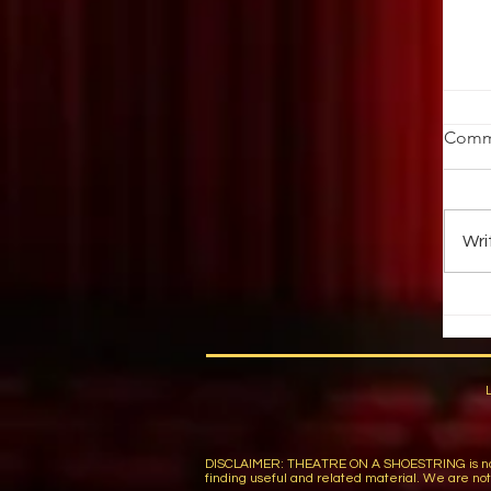
W
Comm
K
by
Oc
Wri
em
fr
DISCLAIMER: THEATRE ON A SHOESTRING is not respon
finding useful and related material. We are not r