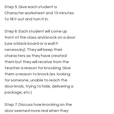
Step 5: Give each student a 
Character worksheet and 15 minutes 
to fill it out and turn it in.
Step 6: Each student will come up 
front of the class and knock on a door 
(use a black board or a wall if 
necessary). They will keep their 
characters as they have created 
them but they will receive from the 
teacher a reason for knocking. Give 
them a reason to knock (ex. looking 
for someone, unable to reach the 
door knob, trying to hide, delivering a 
package, etc.)
Step 7: Discuss how knocking on the 
door seemed more real when they 