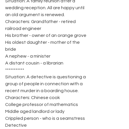
Situation: A family reunion after a 
wedding reception. All are happy until 
an old argument is renewed.
Characters: Grandfather - retired 
railroad engineer
His brother - owner of an orange grove
His oldest daughter - mother of the 
bride
A nephew - a minister
A distant cousin - a librarian
***********
Situation: A detective is questioning a 
group of people in connection with a 
recent murder in a boarding house.
Characters: Chinese cook
College professor of mathematics
Middle aged landlord or lady
Crippled person - who is a seamstress
Detective