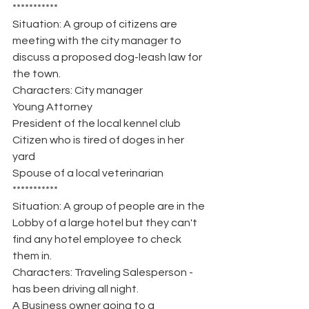
***********
Situation: A group of citizens are 
meeting with the city manager to 
discuss a proposed dog-leash law for 
the town.
Characters: City manager
Young Attorney
President of the local kennel club
Citizen who is tired of doges in her 
yard
Spouse of a local veterinarian
***********
Situation: A group of people are in the 
Lobby of a large hotel but they can't 
find any hotel employee to check 
them in.
Characters: Traveling Salesperson - 
has been driving all night.
A Business owner going to a 