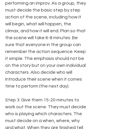
performing an improv. As a group, they 
must decide the basic step by step 
action of the scene, including how it 
will begin, what will happen, the 
climax, and how it will end. Plan so that 
the scene will take 6-8 minutes. Be 
sure that everyone in the group can 
remember the action sequence. Keep 
it simple. The emphasis should not be 
on the story but on your own individual 
characters. Also decide who will 
introduce their scene when it comes 
time to perform (the next day).
Step 3: Give them 15-20 minutes to 
work out the scene. They must decide 
who is playing which characters. The 
must decide on a when, where, why 
and what. When they are finished tell 