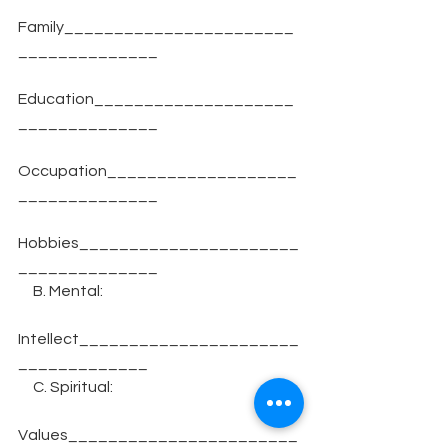
Family_______________________
______________
Education____________________
______________
Occupation___________________
______________
Hobbies______________________
______________
     B. Mental:
Intellect______________________
_____________
     C. Spiritual:
Values_______________________