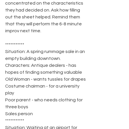
concentrated on the characteristics 
they had decided on. Ask how filling 
out the sheet helped. Remind them 
that they will perform the 6-8 minute 
improv next time.
***********
Situation: A spring rummage sale in an 
empty building downtown.
Characters: Antique dealers - has 
hopes of finding something valuable
Old Woman - wants tussles for drapes
Costume chairman - for a university 
play
Poor parent - who needs clothing for 
three boys
Sales person
***********
Situation: Waiting at an airport for 