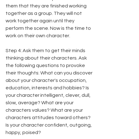
them that they are finished working 
together as a group. They will not 
work together again until they 
perform the scene. Now is the time to 
work on their own character.
Step 4: Ask them to get their minds 
thinking about their characters. Ask 
the following questions to provoke 
their thoughts: What can you discover 
about your character's occupation, 
education, interests and hobbies? Is 
your character intelligent, clever, dull, 
slow, average? What are your 
characters values? What are your 
characters attitudes toward others? 
Is your character confident, outgoing, 
happy, poised?