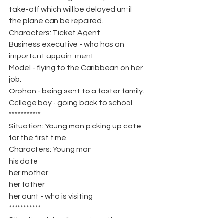
take-off which will be delayed until 
the plane can be repaired.
Characters: Ticket Agent
Business executive - who has an 
important appointment
Model - flying to the Caribbean on her 
job.
Orphan - being sent to a foster family.
College boy - going back to school
***********
Situation: Young man picking up date 
for the first time.
Characters: Young man
his date
her mother
her father
her aunt - who is visiting
***********