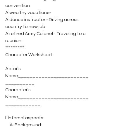
convention.
A wealthy vacationer
A dance instructor - Driving across 
country to new job
A retired Army Colonel - Traveling to a 
reunion.
***********
Character Worksheet
Actor's 
Name________________________
__________
Character's 
Name________________________
____________
I. Internal aspects:
     A. Background: