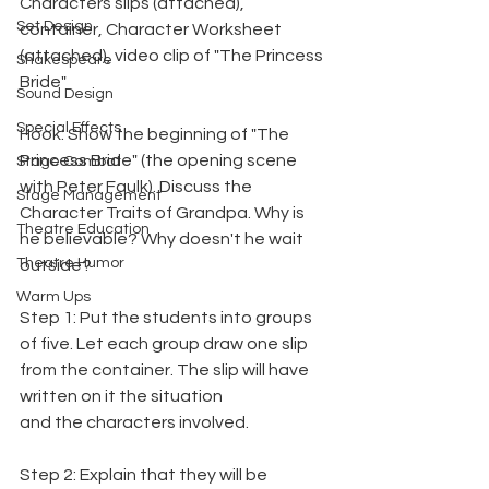
Characters slips (attached), 
Set Design
container, Character Worksheet 
(attached), video clip of "The Princess 
Shakespeare
Bride"
Sound Design
Special Effects
Hook: Show the beginning of "The 
Princess Bride" (the opening scene 
Stage Combat
with Peter Faulk). Discuss the 
Stage Management
Character Traits of Grandpa. Why is 
Theatre Education
he believable? Why doesn't he wait 
Theatre Humor
outside?
Warm Ups
Step 1: Put the students into groups 
of five. Let each group draw one slip 
from the container. The slip will have 
written on it the situation
and the characters involved.
Step 2: Explain that they will be 