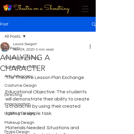
Theatre on a Shoestring
Post
All Posts
Laurie Swigart
All Posts
Nov 24, 2020
3 min read
ANALYZING A
Actors and Acting
CHARACTER
Acting Exercises
Arts Advocacy
The Theatre Lesson Plan Exchange
Costume Design
Educational Objective: The students 
Directing
will demonstrate their ability to create 
Improvisation
a character by using their created 
traits in a simple task.
Lighting Design
Makeup Design
Materials Needed: Situations and 
Props Design