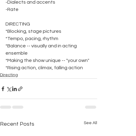
-Dialects and accents
-Rate
DIRECTING
*Blocking, stage pictures
*Tempo, pacing, rhythm
*Balance -- visually and in acting 
ensemble
*Making the show unique -- "your own"
*Rising action, climax, falling action
Directing
See All
Recent Posts