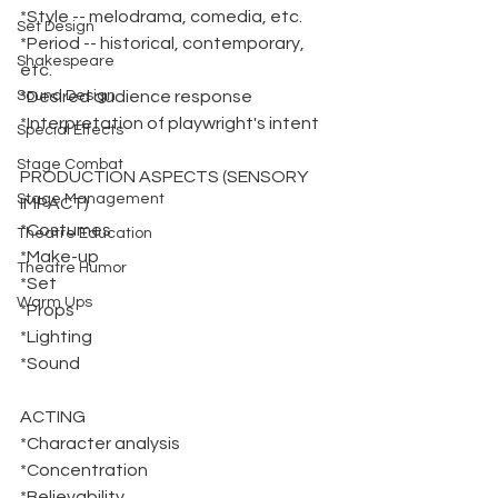
*Style -- melodrama, comedia, etc.
Set Design
*Period -- historical, contemporary, 
Shakespeare
etc.
Sound Design
*Desired audience response
*Interpretation of playwright's intent
Special Effects
Stage Combat
PRODUCTION ASPECTS (SENSORY 
Stage Management
IMPACT)
*Costumes
Theatre Education
*Make-up
Theatre Humor
*Set
Warm Ups
*Props
*Lighting
*Sound
ACTING
*Character analysis
*Concentration
*Believability