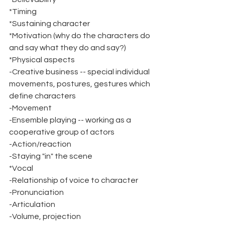
*Timing
*Sustaining character
*Motivation (why do the characters do 
and say what they do and say?)
*Physical aspects
-Creative business -- special individual 
movements, postures, gestures which 
define characters
-Movement
-Ensemble playing -- working as a 
cooperative group of actors
-Action/reaction
-Staying "in" the scene
*Vocal
-Relationship of voice to character
-Pronunciation
-Articulation
-Volume, projection