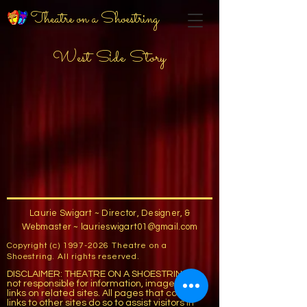
Theatre on a Shoestring
West Side Story
Laurie Swigart ~ Director, Designer, &
Webmaster ~
laurieswigart01@gmail.com
Copyright (c)
1997-2026
Theatre on a
Shoestring. All rights reserved.
DISCLAIMER: THEATRE ON A SHOESTRING is
not responsible for information, images, or
links on related sites. All pages that contain
links to other sites do so to assist visitors in