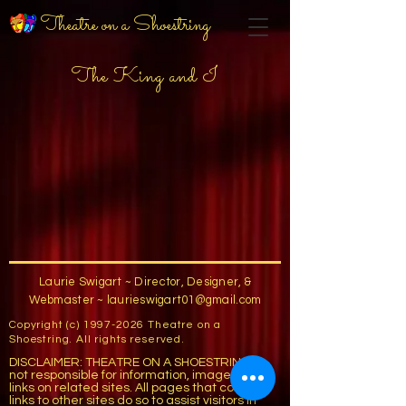
Theatre on a Shoestring
The King and I
Laurie Swigart ~ Director, Designer, &
Webmaster ~
laurieswigart01@gmail.com
Copyright (c)
1997-2026
Theatre on a
Shoestring. All rights reserved.
DISCLAIMER: THEATRE ON A SHOESTRING is
not responsible for information, images, or
links on related sites. All pages that contain
links to other sites do so to assist visitors in