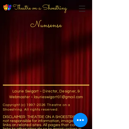
Theatre on a Shoestring
Nunsense
Laurie Swigart ~ Director, Designer, &
Webmaster ~
laurieswigart01@gmail.com
Copyright (c)
1997-2026
Theatre on a
Shoestring. All rights reserved.
DISCLAIMER: THEATRE ON A SHOESTRING is
not responsible for information, images, or
links on related sites. All pages that contain