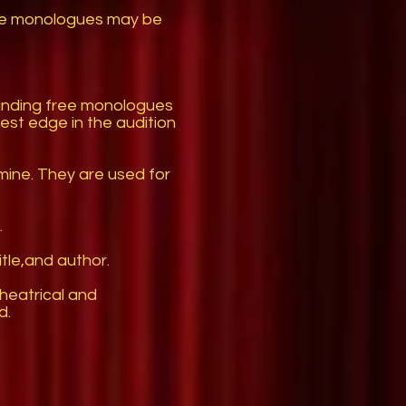
ale monologues may be
finding free monologues
st edge in the audition
mine. They are used for
.
tle,and author.
theatrical and
d.