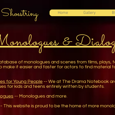
 Shoestring
Home
Gallery
B
onologues & Dialog
tabase of monologues and scenes from films, plays, t
to make it easier and faster for actors to find material t
es for Young People
-- We at The Drama Notebook are b
es for kids and teens entirely written by students.
logues
-- Monologues and more.
- This website is proud to be the home of more mono