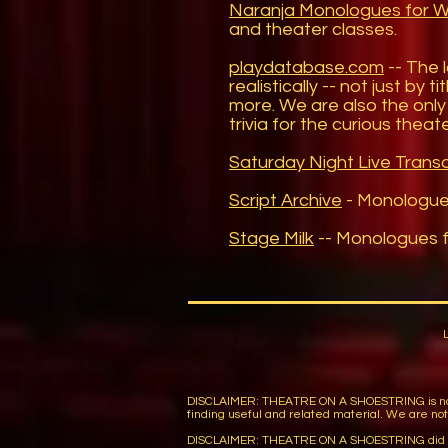
Naranja Monologues for
and theater classes.
playdatabase.com
-- The 
realistically -- not just by
more. We are also the only 
trivia for the curious thea
Saturday Night Live Transc
Script Archive
- Monologu
Stage Milk
-- Monologues f
DISCLAIMER: THEATRE ON A SHOESTRING is not respon
finding useful and related material. We are not r
DISCLAIMER: THEATRE ON A SHOESTRING did not wi