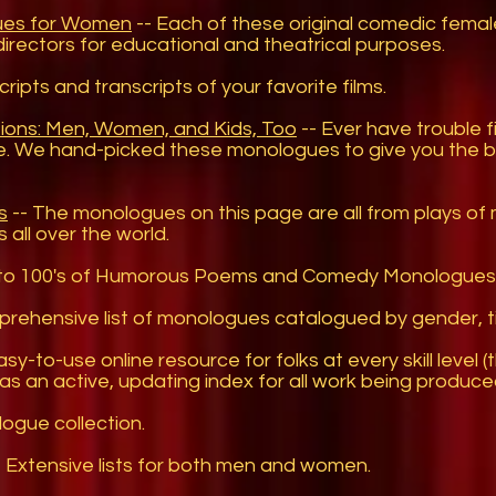
ues for Women
-- Each of these original comedic fem
directors for educational and theatrical purposes.
cripts and transcripts of your favorite films.
ions: Men, Women, and Kids, Too
-- Ever have trouble 
e. We hand-picked these monologues to give you the be
s
-- The monologues on this page are all from plays of 
 all over the world.
to 100's of Humorous Poems and Comedy Monologues
rehensive list of monologues catalogued by gender, ti
sy-to-use online resource for folks at every skill level (
t as an active, updating index for all work being produce
ogue collection.
 Extensive lists for both men and women.