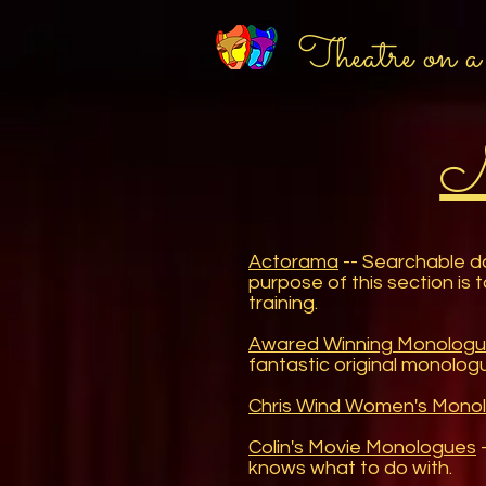
Theatre on a
M
Actorama
-- Searchable da
purpose of this section is 
training.
Awared Winning Monologu
fantastic original monologu
Chris Wind Women's Mono
Colin's Movie Monologues
-
knows what to do with.