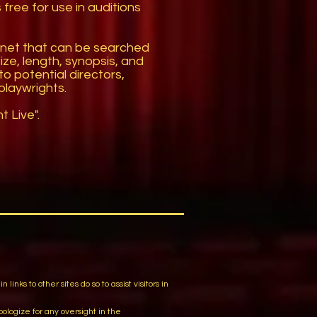
free for use in auditions
rnet that can be searched
size, length, synopsis, and
o potential directors,
playwrights.
 Live".
m
ks to other sites do so to assist visitors in
logize for any oversight in the