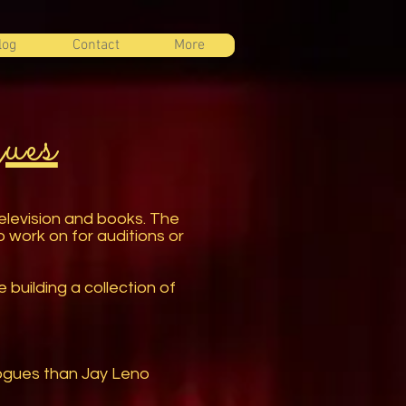
log
Contact
More
ues
elevision and books. The
o work on for auditions or
uilding a collection of
logues than Jay Leno