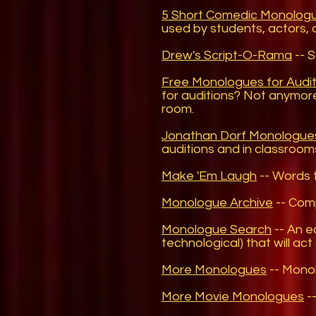
5 Short Comedic Monolog
used by students, actors, 
Drew's Script-O-Rama
-- S
Free Monologues for Audit
for auditions? Not anymor
room.
Jonathan Dorf Monologue
auditions and in classrooms
Make 'Em Laugh
-- Words 
Monologue Archive
-- Comp
Monologue Search
-- An ea
technological) that will ac
More Monologues
-- Monol
More Movie Monologues
--