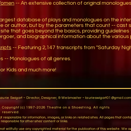
 Women
-- An extensive collection of original monologues 
largest database of plays and monologues on the inte
 title or author, but by the parameters that count -- cast 
site that goes beyond the basics, providing guidelines t
tergoer, and biographical information about the various 
ripts
-- Featuring 2,147 transcripts from "Saturday Night
es
-- Monologues of all genres.
or Kids and much more!
Laurie Swigart ~ Director, Designer, & Webmaster ~
laurieswigart01@gmail.co
Copyright (c) 1997-2026 Theatre on a Shoestring. All rights
reserved.
sible for information, images, or links on related sites. All pages that contain lin
esponsible for other sites' content or links.
llfully use any copyrighted material for the publication of this website. We apo