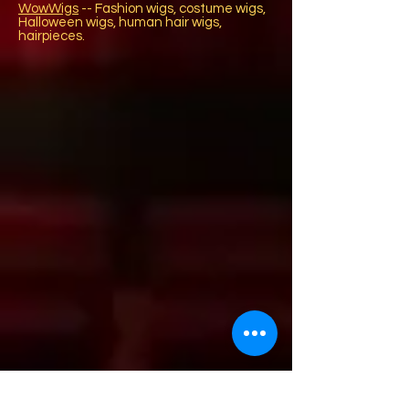
WowWigs
-- Fashion wigs, costume wigs,
Halloween wigs, human hair wigs,
hairpieces.