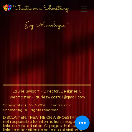
Theatre on a Shoestring
Joy Monologue 1
Laurie Swigart ~ Director, Designer, &
Webmaster ~
laurieswigart01@gmail.com
Copyright (c)
1997-2026
Theatre on a
Shoestring. All rights reserved.
DISCLAIMER: THEATRE ON A SHOESTRING is
not responsible for information, images, or
links on related sites. All pages that contain
links to other sites do so to assist visitors in