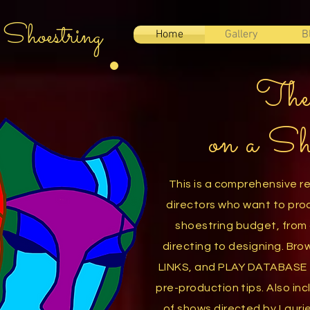
 Shoestring
Home
Gallery
B
The
on a Sh
This is a comprehensive r
directors who want to pro
shoestring budget, from 
directing
to designing. Br
LINKS,
and PLAY DATABASE f
pre-production tips. Also inc
of
shows directed by Lauri