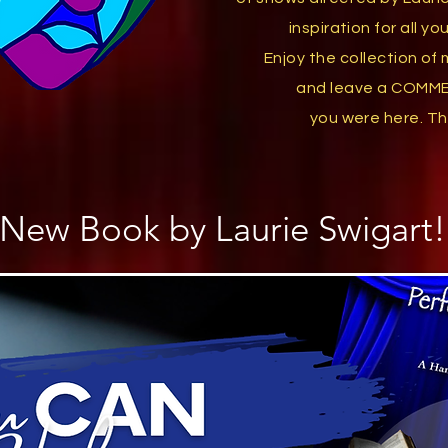
inspiration
for all y
Enjoy the collection
of 
and
leave a COMM
you were here. T
h
New Book by Laurie Swigart!