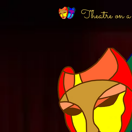
Theatre on a