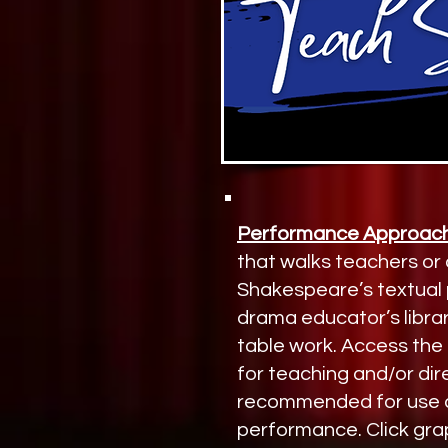
Performance Approach
that walks teachers or
Shakespeare’s textual p
drama educator’s librar
table work. Access the 
for teaching and/or dire
recommended for use as
performance. Click gra