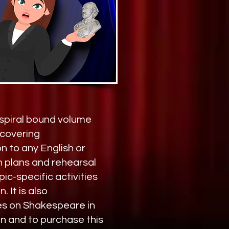
 spiral bound volume
scovering
n to any English or
n plans and rehearsal
ic-specific activities
 It is also
es on Shakespeare in
n and to purchase this