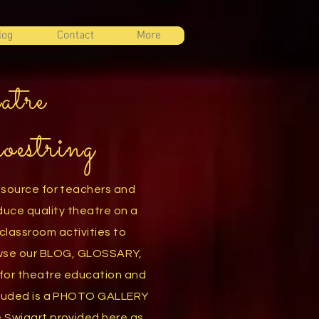
log
Contact
More
atre
oestring
esource for teachers and
duce quality theatre on a
classroom activities to
owse our BLOG, GLOSSARY,
or theatre education and
luded is a
PHOTO GALLERY
e Swigart
provided here as