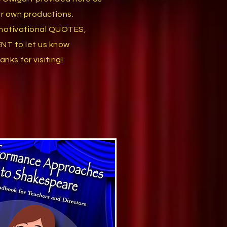
our own productions.
motivational
QUOTES,
ENT
to let us
know
anks for visiting!