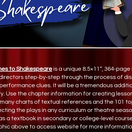
es to Shakespeare
is a unique 8.5×11″, 364-page
 directors step-by-step through the process of di
erformance clues. It will be a tremendous additio
y. Use the chapter information for creating lesso
many charts of textual references and the 101 top
cting the plays in any curriculum or theatre season.
 a textbook in secondary or college-level cours
phic above to access website for more informatio