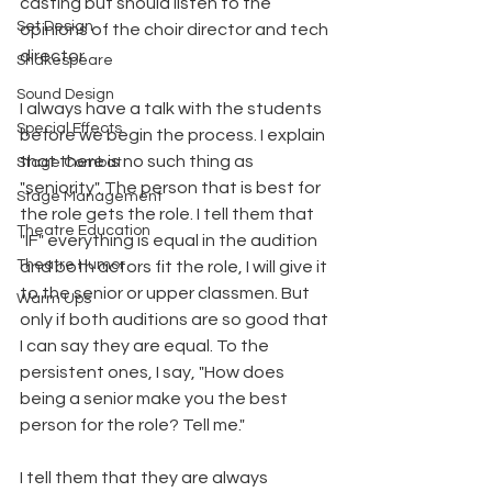
casting but should listen to the 
Set Design
opinions of the choir director and tech 
director. 
Shakespeare
Sound Design
I always have a talk with the students 
Special Effects
before we begin the process. I explain 
that there is no such thing as 
Stage Combat
"seniority". The person that is best for 
Stage Management
the role gets the role. I tell them that 
Theatre Education
"IF" everything is equal in the audition 
Theatre Humor
and both actors fit the role, I will give it 
to the senior or upper classmen. But 
Warm Ups
only if both auditions are so good that 
I can say they are equal. To the 
persistent ones, I say, "How does 
being a senior make you the best 
person for the role? Tell me." 
I tell them that they are always 