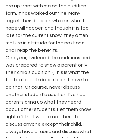
are up front with me on the audition 
form. It has worked out fine. Many 
regret their decision which is what I 
hope will happen and though it is too 
late for the current show, they often 
mature in attitude for the next one 
and I reap the benefits. 
One year, I videoed the auditions and 
was prepared to show a parent only 
their child's audition. (This is what the 
football coach does.) I didn't have to 
do that. Of course, never discuss 
another student's audition. I've had 
parents bring up what they heard 
about other students. I let them know 
right off that we are not there to 
discuss anyone except their child. I 
always have a rubric and discuss what 