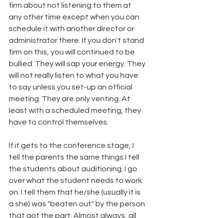
firm about not listening to them at 
any other time except when you can 
schedule it with another director or 
administrator there. If you don't stand 
firm on this, you will continued to be 
bullied. They will sap your energy. They 
will not really listen to what you have 
to say unless you set-up an official 
meeting. They are only venting. At 
least with a scheduled meeting, they 
have to control themselves. 
If it gets to the conference stage, I 
tell the parents the same things I tell 
the students about auditioning. I go 
over what the student needs to work 
on. I tell them that he/she (usually it is 
a she) was "beaten out" by the person 
that got the part. Almost always, all 