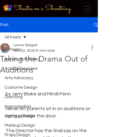
Theatre on a Shoestring
Post
All Posts
Laurie Swigart
All Posts
Nov 22, 2020
6 min read
Taking the Drama Out of
Actors and Acting
Auditions
Acting Exercises
Arts Advocacy
Costume Design
by Jerry Blake and Mindi Penn 
Directing
Improvisation
Never let parents sit in on auditions or 
hang outside the door. 
Lighting Design
Makeup Design
The Director has the final say on the 
Props Design