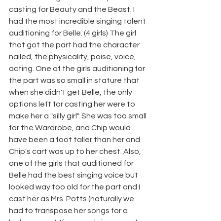
casting for Beauty and the Beast. I 
had the most incredible singing talent 
auditioning for Belle. (4 girls) The girl 
that got the part had the character 
nailed, the physicality, poise, voice, 
acting. One of the girls auditioning for 
the part was so small in stature that 
when she didn't get Belle, the only 
options left for casting her were to 
make her a "silly girl". She was too small 
for the Wardrobe, and Chip would 
have been a foot taller than her and 
Chip's cart was up to her chest. Also, 
one of the girls that auditioned for 
Belle had the best singing voice but 
looked way too old for the part and I 
cast her as Mrs. Potts (naturally we 
had to transpose her songs for a 