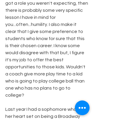
got a role you weren't expecting, then 
there is probably some very specific 
lesson I have in mind for 
you...often...humility. I also make it 
clear that I give some preference to 
students who know for sure that this 
is their chosen career. I know some 
would disagree with that but, I figure 
it's my job to offer the best 
opportunities to those kids. Wouldn't 
a coach give more play time to a kid 
who is going to play college ball than 
one who has no plans to go to 
college? 
Last year I had a sophomore who has 
her heart set on being a Broadway 
star. I cast her as Sharpay her 
freshman year and she thought she 