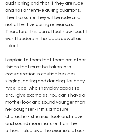
auditioning and that if they are rude 
and not attentive during auditions, 
then I assume they will be rude and 
not attentive during rehearsals. 
Therefore, this can affect how I cast. I 
want leaders in the leads as well as 
talent. 
I explain to them that there are other 
things that must be taken into 
consideration in casting besides 
singing, acting and dancing like body 
type, age, who they play opposite, 
etc. I give examples. You can't have a 
mother look and sound younger than 
her daughter - if it is a mature 
character - she must look and move 
and sound more mature than the 
others. I also give the example of our 