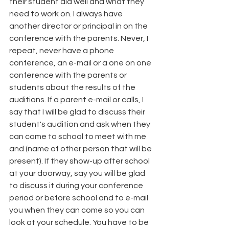
their student did well and what they 
need to work on. I always have 
another director or principal in on the 
conference with the parents. Never, I 
repeat, never have a phone 
conference, an e-mail or a one on one 
conference with the parents or 
students about the results of the 
auditions. If a parent e-mail or calls, I 
say that I will be glad to discuss their 
student's audition and ask when they 
can come to school to meet with me 
and (name of other person that will be 
present). If they show-up after school 
at your doorway, say you will be glad 
to discuss it during your conference 
period or before school and to e-mail 
you when they can come so you can 
look at your schedule. You have to be 