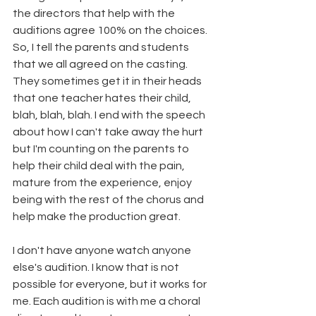
the directors that help with the 
auditions agree 100% on the choices. 
So, I tell the parents and students 
that we all agreed on the casting. 
They sometimes get it in their heads 
that one teacher hates their child, 
blah, blah, blah. I end with the speech 
about how I can't take away the hurt 
but I'm counting on the parents to 
help their child deal with the pain, 
mature from the experience, enjoy 
being with the rest of the chorus and 
help make the production great. 
I don't have anyone watch anyone 
else's audition. I know that is not 
possible for everyone, but it works for 
me. Each audition is with me a choral 