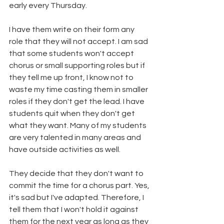
early every Thursday. 
I have them write on their form any 
role that they will not accept. I am sad 
that some students won't accept 
chorus or small supporting roles but if 
they tell me up front, I know not to 
waste my time casting them in smaller 
roles if they don't get the lead. I have 
students quit when they don't get 
what they want. Many of my students 
are very talented in many areas and 
have outside activities as well. 
They decide that they don't want to 
commit the time for a chorus part. Yes, 
it's sad but I've adapted. Therefore, I 
tell them that I won't hold it against 
them for the next year as long as they 