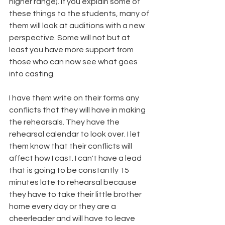
higher range). If you explain some of 
these things to the students, many of 
them will look at auditions with a new 
perspective. Some will not but at 
least you have more support from 
those who can now see what goes 
into casting. 
I have them write on their forms any 
conflicts that they will have in making 
the rehearsals. They have the 
rehearsal calendar to look over. I let 
them know that their conflicts will 
affect how I cast. I can't have a lead 
that is going to be constantly 15 
minutes late to rehearsal because 
they have to take their little brother 
home every day or they are a 
cheerleader and will have to leave 