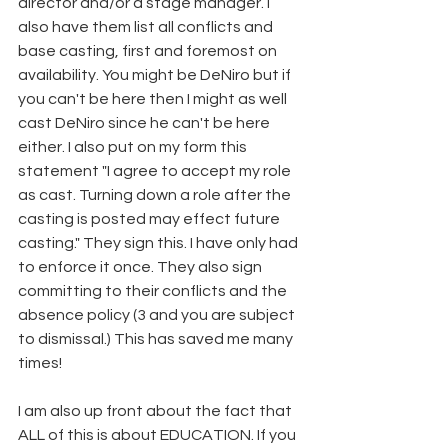
director and/or a stage manager. I 
also have them list all conflicts and 
base casting, first and foremost on 
availability. You might be DeNiro but if 
you can't be here then I might as well 
cast DeNiro since he can't be here 
either. I also put on my form this 
statement "I agree to accept my role 
as cast. Turning down a role after the 
casting is posted may effect future 
casting." They sign this. I have only had 
to enforce it once. They also sign 
committing to their conflicts and the 
absence policy (3 and you are subject 
to dismissal.) This has saved me many 
times! 
I am also up front about the fact that 
ALL of this is about EDUCATION. If you 